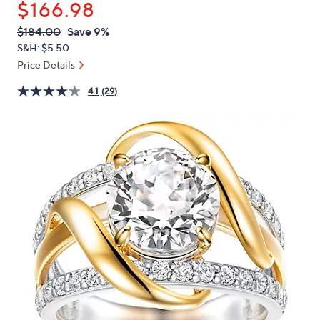
$166.98
or
swipe
QVC
Deleted
$184.00
Save 9%
PRICE:
left
S&H: $5.50
and
Price Details
right
4.1
(29)
on
touch
devices
to
review.