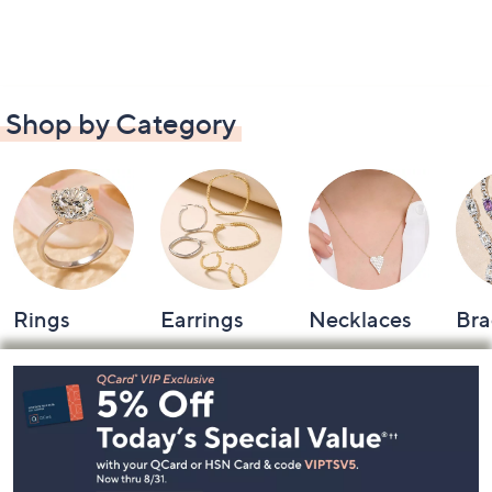
Shop by Category
Rings
Earrings
Necklaces
Bra
Footer
Navigation
and
Information