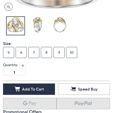
Size:
5
6
7
8
9
10
Quantity:
Add To Cart
Speed Buy
Promotional Offers