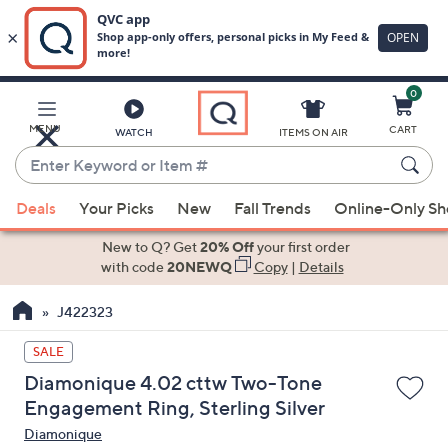
0
Skip
to
Main
MENU
CART
WATCH
ITEMS ON AIR
Content
Enter
Keyword
When
or
Deals
Your Picks
New
Fall Trends
Online-Only S
suggestions
Item
are
New to Q? Get
20% Off
your first order
#
available,
with code
20NEWQ
Copy
|
Details
use
J422323
the
up
SALE
and
Diamonique 4.02 cttw Two-Tone
down
Engagement Ring, Sterling Silver
arrow
Diamonique
keys