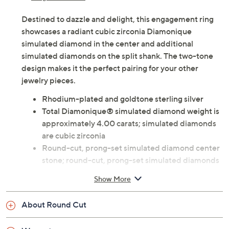
Destined to dazzle and delight, this engagement ring
showcases a radiant cubic zirconia Diamonique
simulated diamond in the center and additional
simulated diamonds on the split shank. The two-tone
design makes it the perfect pairing for your other
jewelry pieces.
Rhodium-plated and goldtone sterling silver
Total Diamonique® simulated diamond weight is
approximately 4.00 carats; simulated diamonds
are cubic zirconia
Round-cut, prong-set simulated diamond center
stone; round-cut, prong-set simulated diamonds
outlining the split shank
Show More
Measures approximately 1"L x 3/4"W
Imported
About Round Cut