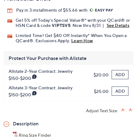
Pay in 3 installments of $55.66 with
Get 5% off Today's Special Value®* with your QCard® or
HSN Card & code
VIPTSV5
. Now thru 8/31. |
See Details
Limited Time! Get $40 Off Instantly* When You Open a
QCard®. Exclusions Apply.
Learn How
Protect Your Purchase with Allstate
Allstate 2-Year Contract: Jewelry
ADD
$20.00
$150-$200
Allstate 3-Year Contract: Jewelry
ADD
$25.00
$150-$200
Adjust Text Size:
Description
Ring Size Finder