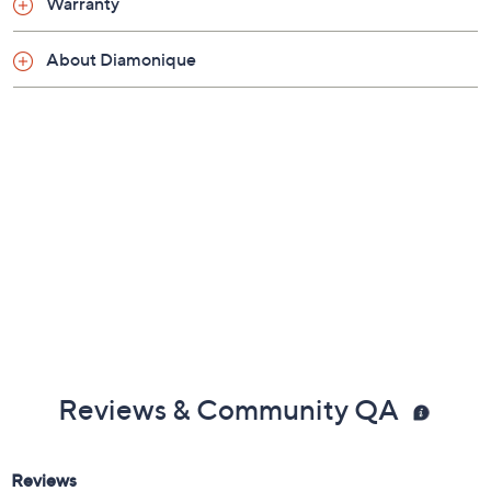
Warranty
About Diamonique
Reviews & Community QA