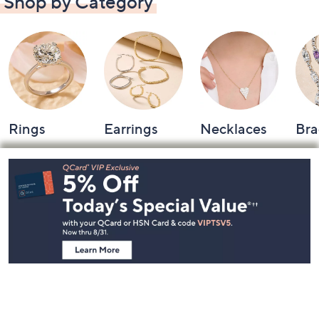
Shop by Category
Rings
Earrings
Necklaces
Bra
Footer
Navigation
and
Information