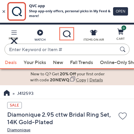
0
Skip
to
Main
MENU
CART
WATCH
ITEMS ON AIR
Content
Enter
Keyword
When
or
Deals
Your Picks
New
Fall Trends
Online-Only S
suggestions
Item
are
New to Q? Get
20% Off
your first order
#
available,
with code
20NEWQ
Copy
|
Details
use
J412593
the
up
SALE
and
Diamonique 2.95 cttw Bridal Ring Set,
down
14K Gold-Plated
arrow
Diamonique
keys