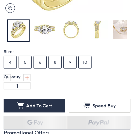
Size:
4
5
6
8
9
10
Quantity:
Add To Cart
Speed Buy
Promotional Offers