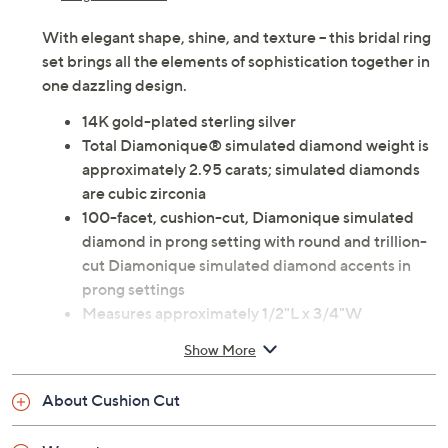
With elegant shape, shine, and texture -- this bridal ring
set brings all the elements of sophistication together in
one dazzling design.
14K gold-plated sterling silver
Total Diamonique® simulated diamond weight is
approximately 2.95 carats; simulated diamonds
are cubic zirconia
100-facet, cushion-cut, Diamonique simulated
diamond in prong setting with round and trillion-
cut Diamonique simulated diamond accents in
prong settings
Measures approximately 1/2"L x 3/4"W
Imported
Show More
About Cushion Cut