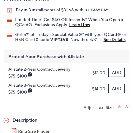
Pay in 3 installments of $31.66 with
Limited Time! Get $40 Off Instantly* When You Open a
QCard®. Exclusions Apply.
Learn How
Get 5% off Today's Special Value®* with your QCard® or
HSN Card & code
VIPTSV5
. Now thru 8/31. |
See Details
Protect Your Purchase with Allstate
Allstate 2-Year Contract: Jewelry
ADD
$12.00
$75-$100
Allstate 3-Year Contract: Jewelry
ADD
$14.00
$75-$100
Adjust Text Size:
Description
Ring Size Finder