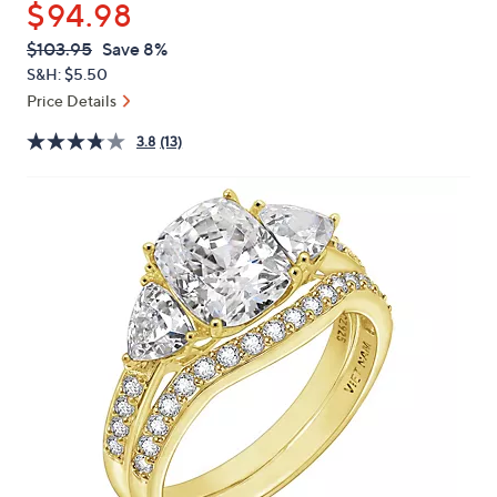
$94.98
or
swipe
QVC
Deleted
$103.95
Save 8%
PRICE:
left
S&H: $5.50
and
Price Details
right
3.8
(13)
on
touch
devices
to
review.