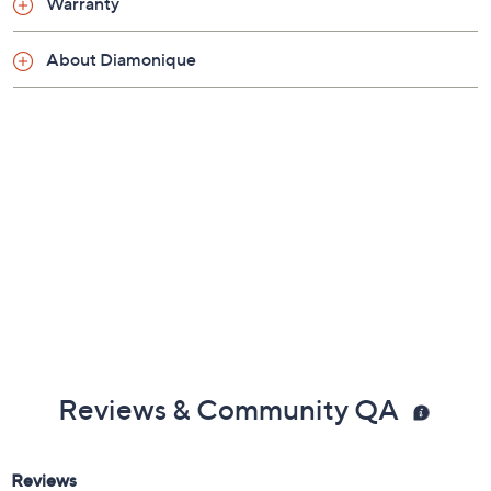
Warranty
About Diamonique
Reviews & Community QA