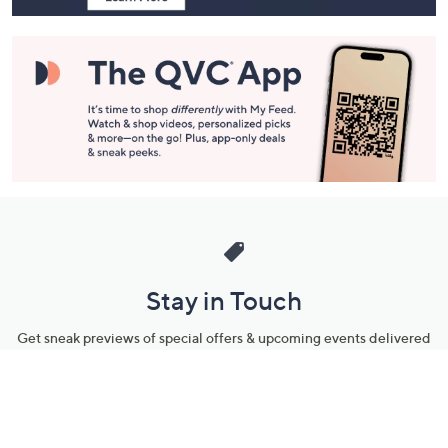
Stay in Touch
Get sneak previews of special offers & upcoming events delivered
to your inbox.
Email
Sign Up
*You're signing up to receive QVC promotional email.