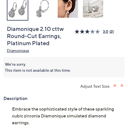
Diamonique 2.10 cttw
3.0
(2)
Round-Cut Earrings,
Platinum Plated
Diamonique
We're sorry.
This item is not available at this time.
Adjust Text Size:
Description
Embrace the sophisticated style of these sparkling
cubic zirconia Diamonique simulated diamond
earrings.