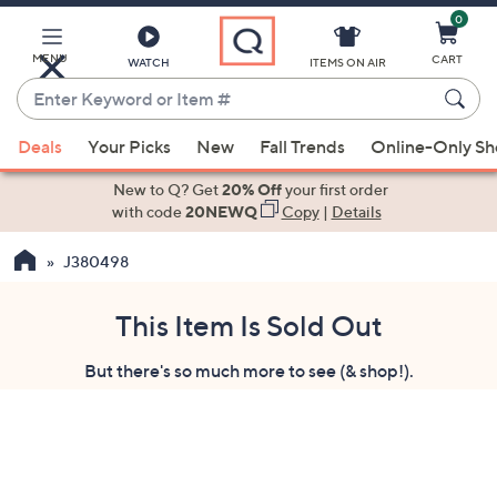
0
Skip
to
Main
MENU
CART
WATCH
ITEMS ON AIR
Content
Enter
Keyword
When
or
Deals
Your Picks
New
Fall Trends
Online-Only S
suggestions
Item
are
New to Q? Get
20% Off
your first order
#
available,
with code
20NEWQ
Copy
|
Details
use
J380498
the
up
and
This Item Is Sold Out
down
But there's so much more to see (& shop!).
arrow
keys
or
swipe
left