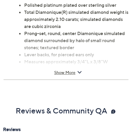
Polished platinum plated over sterling silver
Total Diamonique(R) simulated diamond weight is
approximately 2.10 carats; simulated diamonds
are cubic zirconia
Prong-set, round, center Diamonique simulated
diamond surrounded by halo of small round
stones; textured border
Lever backs, for pierced ears only
Measures approximately 3/4"L x 3/8"W
Imported
Show More
Reviews & Community QA