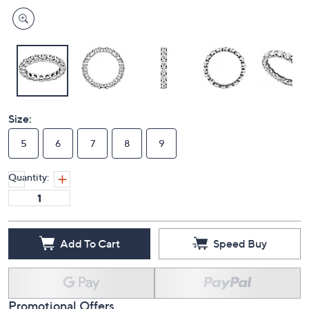
Size:
5
6
7
8
9
Quantity:
Add To Cart
Speed Buy
Promotional Offers