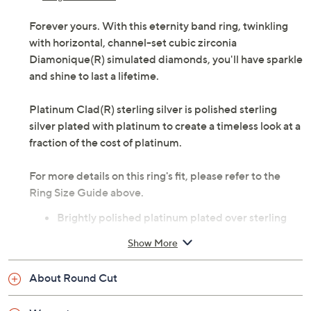
Forever yours. With this eternity band ring, twinkling
with horizontal, channel-set cubic zirconia
Diamonique(R) simulated diamonds, you'll have sparkle
and shine to last a lifetime.
Platinum Clad(R) sterling silver is polished sterling
silver plated with platinum to create a timeless look at a
fraction of the cost of platinum.
For more details on this ring's fit, please refer to the
Ring Size Guide above.
Brightly polished platinum plated over sterling
silver
Show More
Total Diamonique simulated diamond weight is
approximately 1.90 carats; simulated diamonds
About Round Cut
are cubic zirconia
Horizontal, channel-set Diamonique simulated