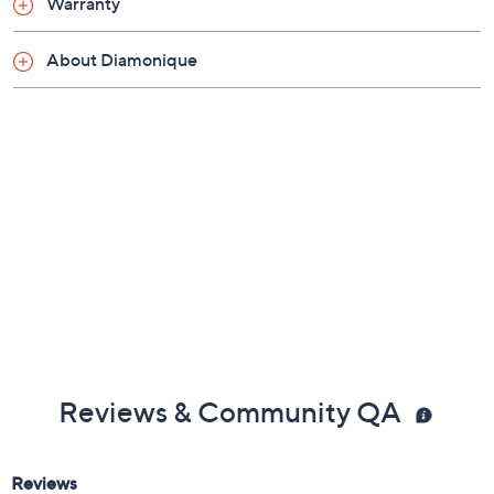
Warranty
diamonds
Snug fit; sizes 5, 6, 7, 8, 9, 10; due to the special
About Diamonique
nature of the plating process, QVC does not
recommend resizing by a jeweler
Measures approximately 1/8"L x 3/4"W
Made in China
Reviews & Community QA