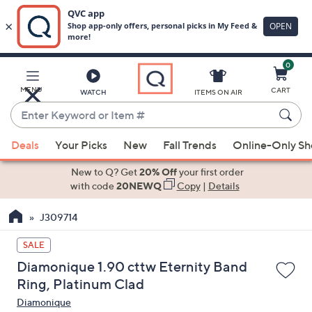
0
Skip
to
Main
MENU
CART
WATCH
ITEMS ON AIR
Content
Enter
Keyword
When
or
Deals
Your Picks
New
Fall Trends
Online-Only S
suggestions
Item
are
New to Q? Get
20% Off
your first order
#
available,
with code
20NEWQ
Copy
|
Details
use
J309714
the
up
SALE
and
Diamonique 1.90 cttw Eternity Band
down
Ring, Platinum Clad
arrow
Diamonique
keys