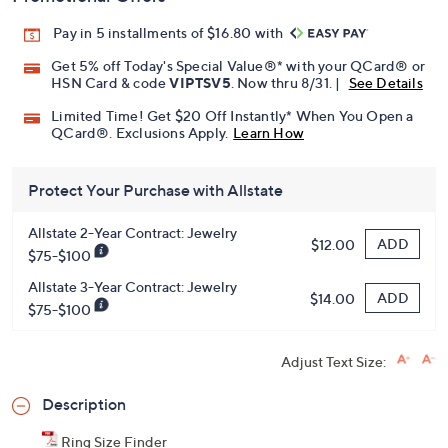
Pay in 5 installments of $16.80 with
Get 5% off Today's Special Value®* with your QCard® or
HSN Card & code
VIPTSV5
. Now thru 8/31. |
See Details
Limited Time! Get $20 Off Instantly* When You Open a
QCard®. Exclusions Apply.
Learn How
Protect Your Purchase with Allstate
Allstate 2-Year Contract: Jewelry
ADD
$12.00
$75-$100
Allstate 3-Year Contract: Jewelry
ADD
$14.00
$75-$100
Adjust Text Size:
Description
Ring Size Finder