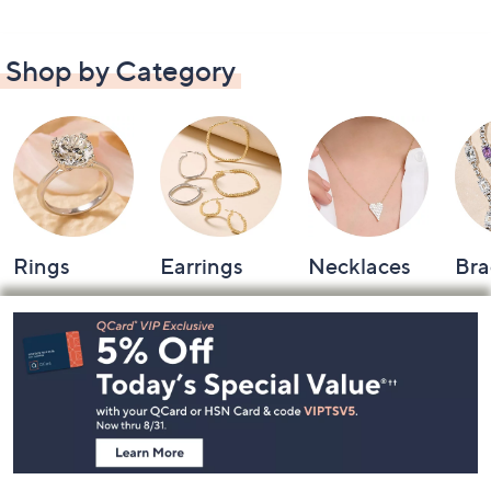
Shop by Category
Rings
Earrings
Necklaces
Bra
Footer
Navigation
and
Information