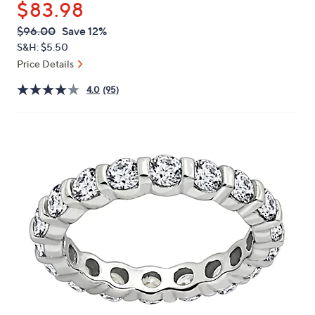
$83.98
or
swipe
QVC
Deleted
$96.00
Save 12%
PRICE:
left
S&H: $5.50
and
Price Details
right
4.0
(95)
on
touch
devices
to
review.