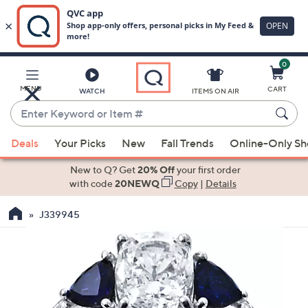
0
Skip
to
Main
MENU
CART
WATCH
ITEMS ON AIR
Content
Enter
Keyword
When
or
Deals
Your Picks
New
Fall Trends
Online-Only S
suggestions
Item
are
New to Q? Get
20% Off
your first order
#
available,
with code
20NEWQ
Copy
|
Details
use
J339945
the
up
and
down
arrow
keys