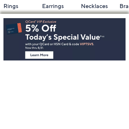
Rings
Earrings
Necklaces
Bra
Footer
Navigation
and
Information