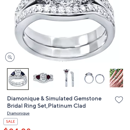
or
swipe
left
and
right
on
touch
devices
to
review.
Diamonique & Simulated Gemstone
Bridal Ring Set,Platinum Clad
Diamonique
SALE