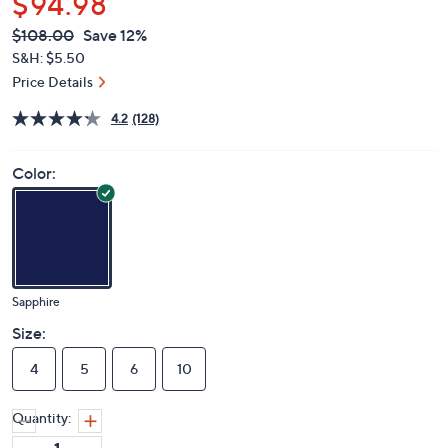
$94.98
QVC
Deleted
$108.00
Save 12%
PRICE:
S&H: $5.50
Price Details
4.2
(128)
Color:
Sapphire
Size:
4
5
6
10
Quantity: