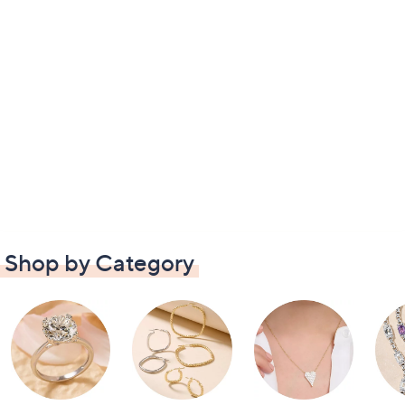
Shop by Category