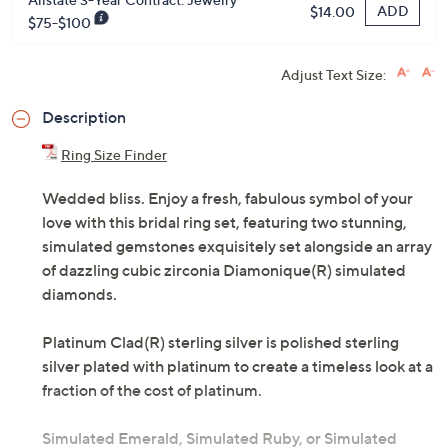
ADD
$14.00
$75-$100
Adjust Text Size:
Description
Ring Size Finder
Wedded bliss. Enjoy a fresh, fabulous symbol of your
love with this bridal ring set, featuring two stunning,
simulated gemstones exquisitely set alongside an array
of dazzling cubic zirconia Diamonique(R) simulated
diamonds.
Platinum Clad(R) sterling silver is polished sterling
silver plated with platinum to create a timeless look at a
fraction of the cost of platinum.
Simulated Emerald, Simulated Ruby, or Simulated