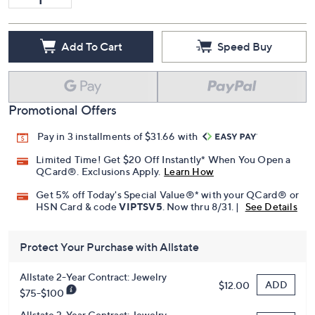
Add To Cart
Speed Buy
Promotional Offers
Pay in 3 installments of $31.66 with
Limited Time! Get $20 Off Instantly* When You Open a
QCard®. Exclusions Apply.
Learn How
Get 5% off Today's Special Value®* with your QCard® or
HSN Card & code
VIPTSV5
. Now thru 8/31. |
See Details
Protect Your Purchase with Allstate
Allstate 2-Year Contract: Jewelry
ADD
$12.00
$75-$100
Allstate 3-Year Contract: Jewelry