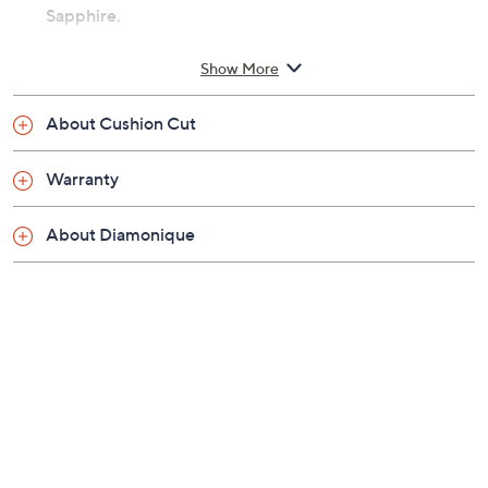
Sapphire.
For more details on this ring's fit, please refer to the
Show More
Ring Size Guide above.
About Cushion Cut
Includes ring and band
Brightly polished platinum plated over sterling
Warranty
silver
Total approximate Diamonique simulated
About Diamonique
diamond weights: Center stone 2.00 carats;
Accent stones 9/10 carat; simulated diamonds
are cubic zirconia
Ring has a clear, 100-facet, cushion-cut
Diamonique simulated diamond prong set among
simulated gemstone trillions and round
Diamonique stones on the shoulders; curved
band is accented with more round, prong-set
Diamonique simulated diamonds
Standard fit; sizes 4, 5, 6, 7, 8, 9, 10; due to the