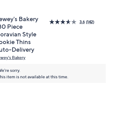
ewey's Bakery
3.6
(142)
80 Piece
oravian Style
ookie Thins
uto-Delivery
wey's Bakery
e're sorry.
his item is not available at this time.