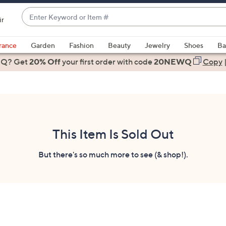
Enter
ir
Keyword
When
or
suggestions
rance
Garden
Fashion
Beauty
Jewelry
Shoes
Ba
Item
are
 Q? Get
#
20% Off
your first order
with code
20NEWQ
Copy
available,
use
the
up
and
down
This Item Is Sold Out
arrow
keys
But there's so much more to see (& shop!).
or
swipe
left
and
right
on