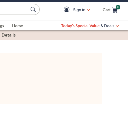
0
Sign in
Cart
Cart is Empty
gs
Home
Today's Special Value
& Deals
|
Details