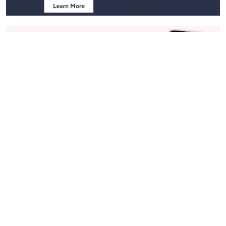
Stay in Touch
Get sneak previews of special offers & upcoming events delivered
to your inbox.
Email
Sign Up