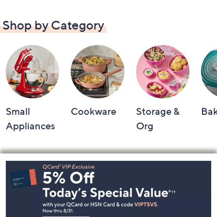
Shop by Category
Small
Cookware
Storage &
Ba
Appliances
Org
Footer
Navigation
and
Information