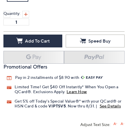
Quantity:
Add To Cart
Speed Buy
Promotional Offers
Pay in 2 installments of $8.90 with
Limited Time! Get $40 Off Instantly* When You Open a
QCard®. Exclusions Apply.
Learn How
Get 5% off Today's Special Value®* with your QCard® or
HSN Card & code
VIPTSV5
. Now thru 8/31. |
See Details
Adjust Text Size: