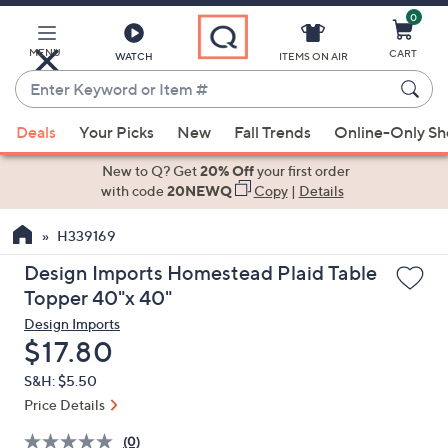
0
Skip
to
Main
MENU
CART
WATCH
ITEMS ON AIR
Content
Enter
Keyword
When
or
Deals
Your Picks
New
Fall Trends
Online-Only S
suggestions
Item
are
New to Q? Get
20% Off
your first order
#
available,
with code
20NEWQ
Copy
|
Details
use
H339169
the
up
Design Imports Homestead Plaid Table
and
Topper 40"x 40"
down
Design Imports
arrow
Deleted
$17.80
keys
S&H: $5.50
or
Price Details
swipe
left
(0)