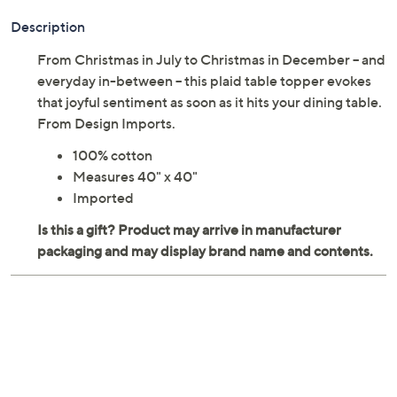
Description
From Christmas in July to Christmas in December -- and
everyday in-between -- this plaid table topper evokes
that joyful sentiment as soon as it hits your dining table.
From Design Imports.
100% cotton
Measures 40" x 40"
Imported