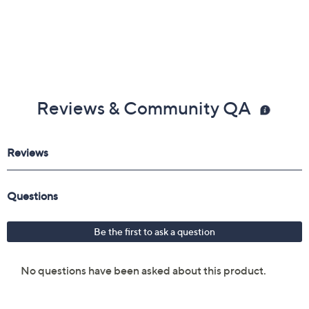
Reviews & Community QA