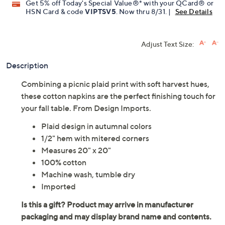
Get 5% off Today's Special Value®* with your QCard® or
HSN Card & code
VIPTSV5
. Now thru 8/31. |
See Details
Adjust Text Size:
Description
Combining a picnic plaid print with soft harvest hues,
these cotton napkins are the perfect finishing touch for
your fall table. From Design Imports.
Plaid design in autumnal colors
1/2" hem with mitered corners
Measures 20" x 20"
100% cotton
Machine wash, tumble dry
Imported