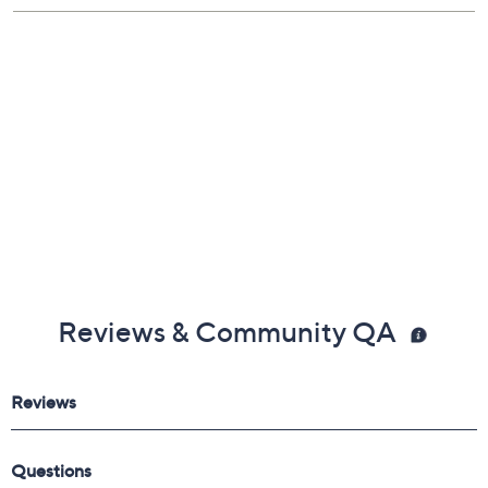
Reviews & Community QA