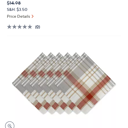
QVC
Deleted
$14.98
or
PRICE:
S&H: $3.50
swipe
Price Details
left
and
(0)
right
on
touch
devices
to
review.