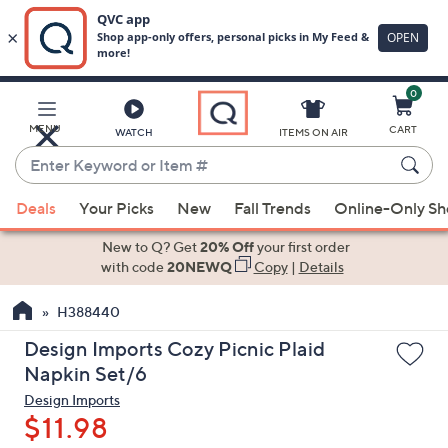
0
Skip
to
Main
MENU
CART
WATCH
ITEMS ON AIR
Content
Enter
Keyword
When
or
Deals
Your Picks
New
Fall Trends
Online-Only S
suggestions
Item
are
New to Q? Get
20% Off
your first order
#
available,
with code
20NEWQ
Copy
|
Details
use
H388440
the
up
Design Imports Cozy Picnic Plaid
and
Napkin Set/6
down
Design Imports
arrow
$11.98
keys