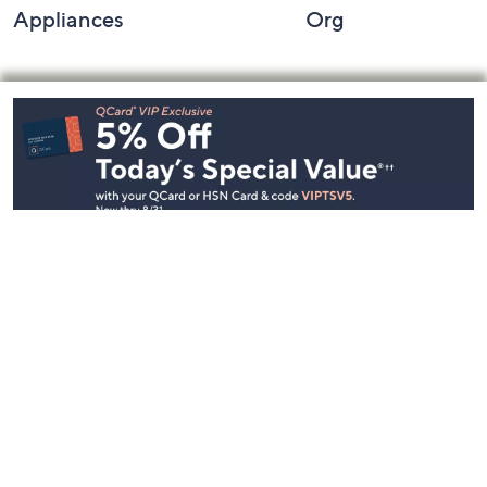
Appliances
Org
Footer
Navigation
and
Information