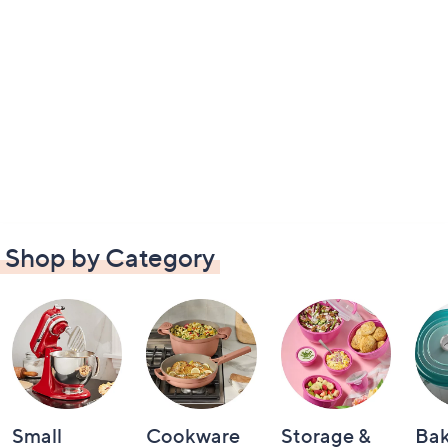
Shop by Category
Small
Cookware
Storage &
Ba