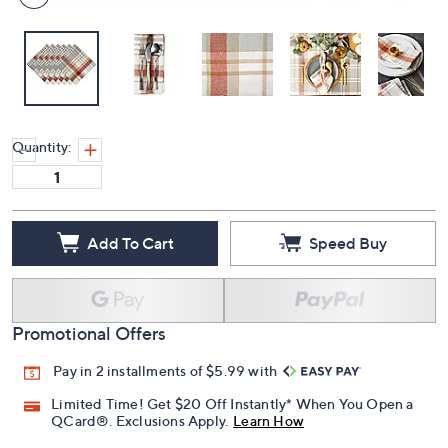
Quantity:
Add To Cart
Speed Buy
Promotional Offers
Pay in 2 installments of $5.99 with
Limited Time! Get $20 Off Instantly* When You Open a
QCard®. Exclusions Apply.
Learn How