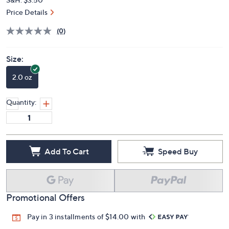
Price Details
(0)
Size:
2.0 oz
Quantity:
Add To Cart
Speed Buy
Promotional Offers
Pay in 3 installments of $14.00 with