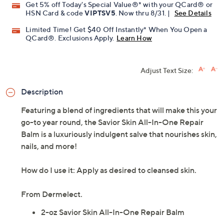
Get 5% off Today's Special Value®* with your QCard® or
HSN Card & code
VIPTSV5
. Now thru 8/31. |
See Details
Limited Time! Get $40 Off Instantly* When You Open a
QCard®. Exclusions Apply.
Learn How
Adjust Text Size:
Description
Featuring a blend of ingredients that will make this your
go-to year round, the Savior Skin All-In-One Repair
Balm is a luxuriously indulgent salve that nourishes skin,
nails, and more!
How do I use it: Apply as desired to cleansed skin.
From Dermelect.
2-oz Savior Skin All-In-One Repair Balm