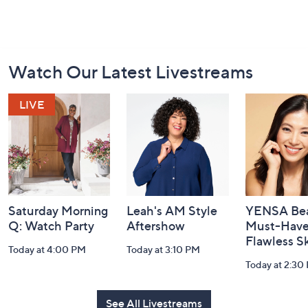
Footer
Watch Our Latest Livestreams
Navigation
and
Information
Saturday Morning
Leah's AM Style
YENSA Bea
Q: Watch Party
Aftershow
Must-Haves
Flawless S
Today at 4:00 PM
Today at 3:10 PM
Today at 2:30
See All Livestreams