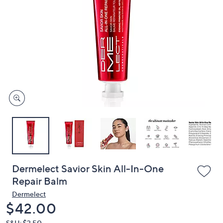
or
swipe
left
and
right
on
touch
devices
to
review.
Dermelect Savior Skin All-In-One
Repair Balm
Dermelect
Deleted
$42.00
S&H: $3.50