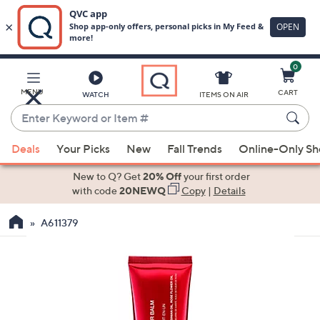
0
Skip
to
Main
MENU
CART
WATCH
ITEMS ON AIR
Content
Enter
Keyword
When
or
Deals
Your Picks
New
Fall Trends
Online-Only S
suggestions
Item
are
New to Q? Get
20% Off
your first order
#
available,
with code
20NEWQ
Copy
|
Details
use
A611379
the
up
and
down
arrow
keys