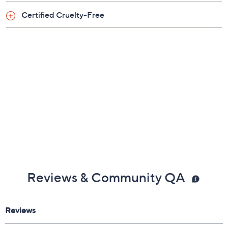
Certified Cruelty-Free
Reviews & Community QA