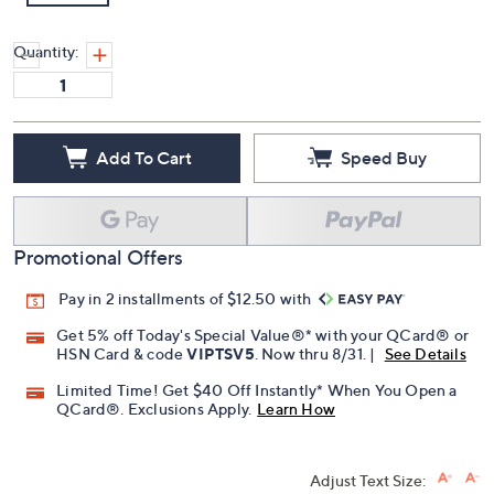
Quantity:
Add To Cart
Speed Buy
Promotional Offers
Pay in 2 installments of $12.50 with
Get 5% off Today's Special Value®* with your QCard® or
HSN Card & code
VIPTSV5
. Now thru 8/31. |
See Details
Limited Time! Get $40 Off Instantly* When You Open a
QCard®. Exclusions Apply.
Learn How
Adjust Text Size: