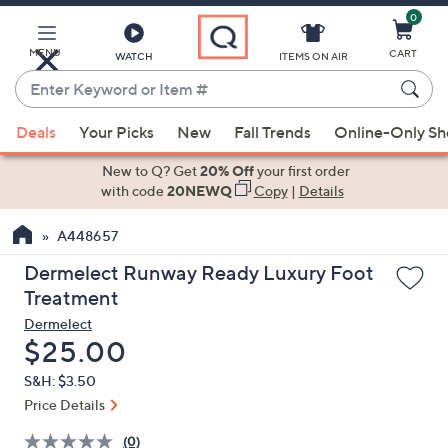
0
Skip
to
Main
MENU
CART
WATCH
ITEMS ON AIR
Content
Enter
Keyword
When
or
Deals
Your Picks
New
Fall Trends
Online-Only S
suggestions
Item
are
New to Q? Get
20% Off
your first order
#
available,
with code
20NEWQ
Copy
|
Details
use
A448657
the
up
Dermelect Runway Ready Luxury Foot
and
Treatment
down
Dermelect
arrow
Deleted
$25.00
keys
S&H: $3.50
or
Price Details
swipe
left
(0)