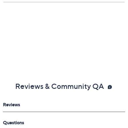
Reviews & Community QA