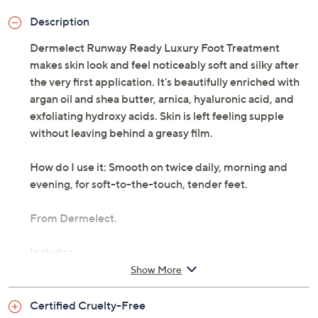
Description
Dermelect Runway Ready Luxury Foot Treatment
makes skin look and feel noticeably soft and silky after
the very first application. It's beautifully enriched with
argan oil and shea butter, arnica, hyaluronic acid, and
exfoliating hydroxy acids. Skin is left feeling supple
without leaving behind a greasy film.
How do I use it: Smooth on twice daily, morning and
evening, for soft-to-the-touch, tender feet.
From Dermelect.
Includes:
Show More
3.5-fl oz Runway Ready Luxury Foot Treatment
Certified Cruelty-Free