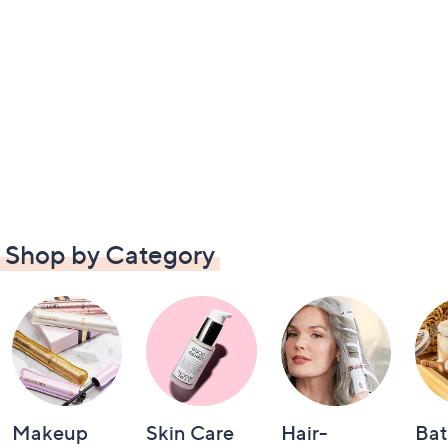
Shop by Category
Makeup
Skin Care
Hair-
Bat