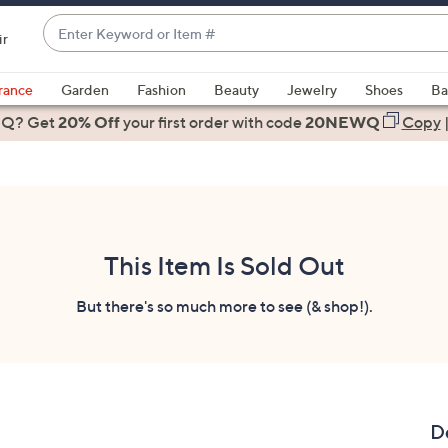
Enter
ir
Keyword
When
or
suggestions
rance
Garden
Fashion
Beauty
Jewelry
Shoes
Ba
Item
are
 Q? Get
#
20% Off
your first order
with code
20NEWQ
Copy
available,
use
the
up
and
down
This Item Is Sold Out
arrow
keys
But there's so much more to see (& shop!).
or
swipe
left
and
right
D
on