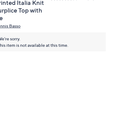
inted Italia Knit
urplice Top with
e
nnis Basso
e're sorry.
his item is not available at this time.