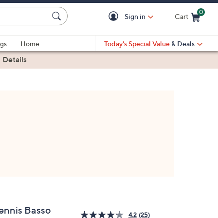
0
Sign in
Cart
Cart is Empty
gs
Home
Today's Special Value
& Deals
|
Details
ennis Basso
4.2
(25)