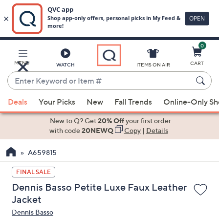
0
Skip
to
Main
MENU
CART
WATCH
ITEMS ON AIR
Content
Enter
Keyword
When
or
Deals
Your Picks
New
Fall Trends
Online-Only S
suggestions
Item
are
New to Q? Get
20% Off
your first order
#
available,
with code
20NEWQ
Copy
|
Details
use
A659815
the
up
FINAL SALE
and
Dennis Basso Petite Luxe Faux Leather
down
Jacket
arrow
Dennis Basso
keys