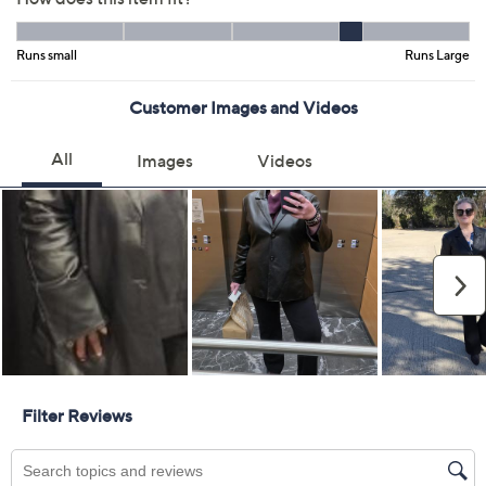
Black
Size Guide
Size:
3XP
4XP
5XP
Quantity:
Add To Cart
Speed Buy
Not Eligible for Returns or Exchanges