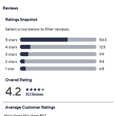
Previously recorded videos may contain expired pricing, exclusivity
claims, or promotional offers.
Color:
Cognac
Deep Crimson
Pale Ecru
Blue Bliss