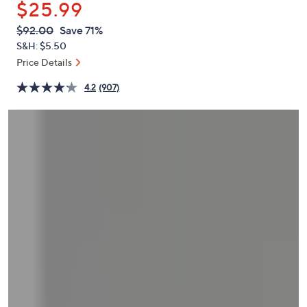
$25.99
or
swipe
QVC
Deleted
$92.00
Save 71%
PRICE:
left
S&H: $5.50
and
Price Details
right
4.2
(907)
on
touch
devices
to
review.