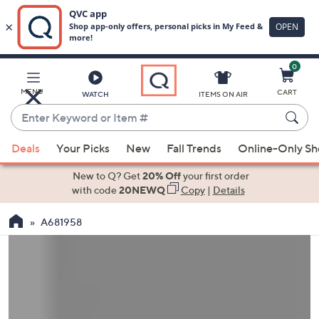
0
Skip
to
Main
MENU
CART
WATCH
ITEMS ON AIR
Content
Enter
Keyword
When
or
Deals
Your Picks
New
Fall Trends
Online-Only S
suggestions
Item
are
New to Q? Get
20% Off
your first order
#
available,
with code
20NEWQ
Copy
|
Details
use
A681958
the
up
and
down
arrow
keys