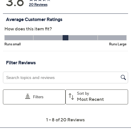
2
4
6
8
10
12
14
16
18W
20W
22W
24W
26W
28W
Quantity:
Free Exchanges for 30 Days
Add To Cart
Speed Buy
Promotional Offers
Pay in 2 installments of $16.50 with
Get 5% off Today's Special Value®* with your QCard® or
HSN Card & code
VIPTSV5
. Now thru 8/31. |
See Details
Limited Time! Get $40 Off Instantly* When You Open a