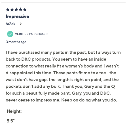
QCard®. Exclusions Apply.
Learn How
Adjust Text Size:
Description
A day packed with plans calls for pants that can handle
it all, and this wide-leg twill pair definitely delivers.
Comfortably cotton-rich with a sprinkling of stretch,
the elastic at the back waistband gives you that extra
bit of ease. Stash your must-haves in handy front, back,
and cargo pockets, and you're ready for anything the
calendar holds. From Denim & Co.® Fashions.
Fabrication: woven twill
Features: functional double-button waistband,
functional fly, encased elastic at back gathered
waistband, front slash pockets, top applied back
pockets, top applied cargo pocket at wearer's left