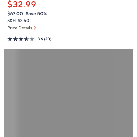
$32.99
or
swipe
QVC
Deleted
$67.00
Save 50%
PRICE:
left
S&H: $3.50
and
Price Details
right
3.6
(20)
on
touch
devices
to
review.