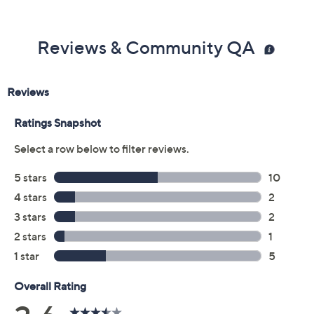
Previously recorded videos may contain expired pricing, exclusivity
claims, or promotional offers.
Color:
Navy
Rust Brown
Vanilla Cream
Size Guide
Size: