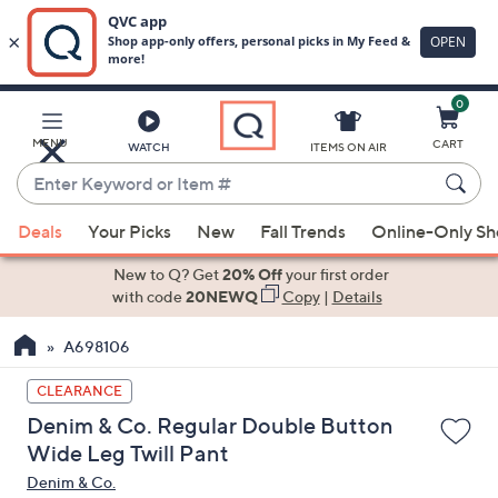
0
Skip
to
Main
MENU
CART
WATCH
ITEMS ON AIR
Content
Enter
Keyword
When
or
Deals
Your Picks
New
Fall Trends
Online-Only S
suggestions
Item
are
New to Q? Get
20% Off
your first order
#
available,
with code
20NEWQ
Copy
|
Details
use
A698106
the
up
CLEARANCE
and
Denim & Co. Regular Double Button
down
Wide Leg Twill Pant
arrow
Denim & Co.
keys