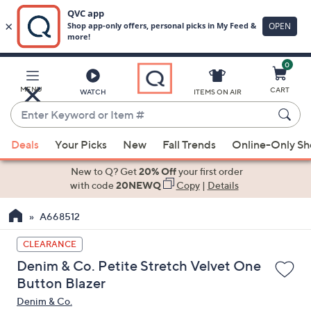
0
Skip
to
Main
MENU
CART
WATCH
ITEMS ON AIR
Content
Enter
Keyword
When
or
Deals
Your Picks
New
Fall Trends
Online-Only S
suggestions
Item
are
New to Q? Get
20% Off
your first order
#
available,
with code
20NEWQ
Copy
|
Details
use
A668512
the
up
CLEARANCE
and
Denim & Co. Petite Stretch Velvet One
down
Button Blazer
arrow
Denim & Co.
keys