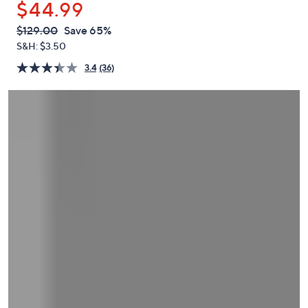
$44.99
or
swipe
QVC
Deleted
$129.00
Save 65%
PRICE:
left
S&H: $3.50
and
3.4
(36)
right
on
touch
devices
to
review.