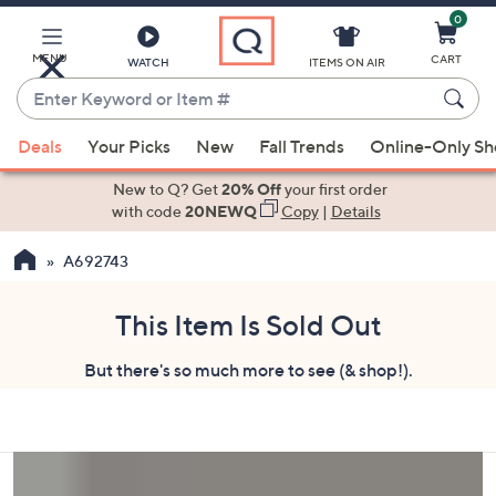
0
Skip
to
Main
MENU
CART
WATCH
ITEMS ON AIR
Content
Enter
Keyword
When
or
Deals
Your Picks
New
Fall Trends
Online-Only S
suggestions
Item
are
New to Q? Get
20% Off
your first order
#
available,
with code
20NEWQ
Copy
|
Details
use
A692743
the
up
and
This Item Is Sold Out
down
But there's so much more to see (& shop!).
arrow
keys
or
swipe
left