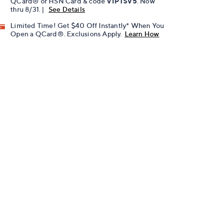
QCard® or HSN Card & code
VIPTSV5
. Now
thru 8/31. |
See Details
Limited Time! Get $40 Off Instantly* When You
Open a QCard®. Exclusions Apply.
Learn How