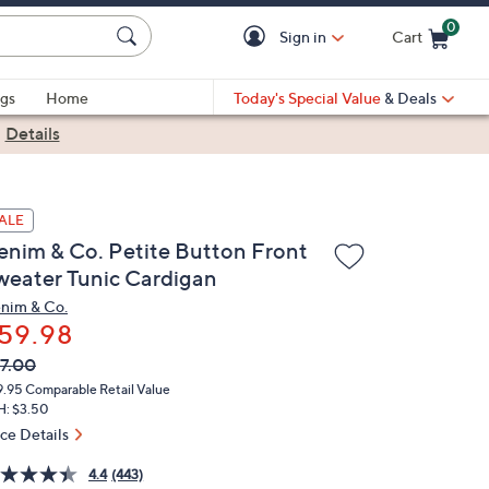
0
Sign in
Cart
Cart is Empty
gs
Home
Today's Special Value
& Deals
|
Details
ALE
enim & Co. Petite Button Front
weater Tunic Cardigan
nim & Co.
59.98
VC
leted
7.00
ICE:
9.95
Comparable Retail Value
H: $3.50
ice Details
4.4
(443)