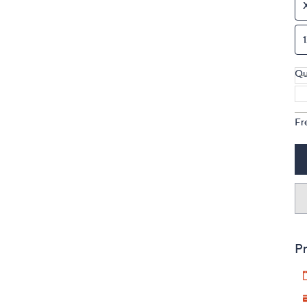
Qu
Fr
Pr