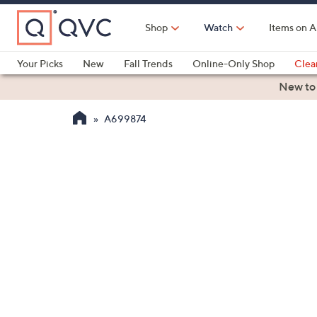
Skip
to
Shop
Watch
Items on A
Main
Content
Your Picks
New
Fall Trends
Online-Only Shop
Clea
Electronics
Kitchen
Food & Wine
Health & Fitness
New to
A699874