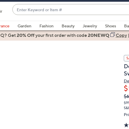
Enter
ir
Keyword
When
or
suggestions
rance
Garden
Fashion
Beauty
Jewelry
Shoes
Ba
Item
are
 Q? Get
#
20% Off
your first order
with code
20NEWQ
Copy
available,
use
the
S
up
D
and
S
down
arrow
De
$
keys
or
Q
De
$6
PR
swipe
$9
left
S&
and
Pr
right
on