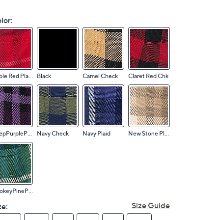
lor:
Apple Red Plaid
Black
Camel Check
Claret Red Chk
DeepPurplePlaid
Navy Check
Navy Plaid
New Stone Plaid
SmokeyPinePlaid
Size Guide
ze: