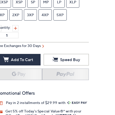
XXSP
XSP
SP
MP
LP
XLP
1XP
2XP
3XP
4XP
5XP
antity:
ee Exchanges for 30 Days
Add To Cart
Speed Buy
omotional Offers
Pay in 2 installments of $29.99 with
Get 5% off Today's Special Value®* with your