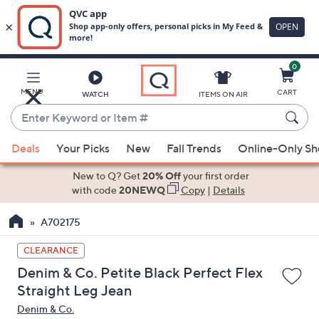
0
Skip
to
Main
MENU
CART
WATCH
ITEMS ON AIR
Content
Enter
Keyword
When
or
Deals
Your Picks
New
Fall Trends
Online-Only S
suggestions
Item
are
New to Q? Get
20% Off
your first order
#
available,
with code
20NEWQ
Copy
|
Details
use
A702175
the
up
CLEARANCE
and
Denim & Co. Petite Black Perfect Flex
down
Straight Leg Jean
arrow
Denim & Co.
keys