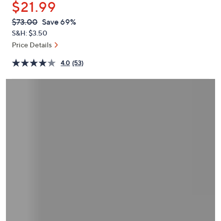
$21.99
or
swipe
QVC
Deleted
$73.00
Save 69%
PRICE:
left
S&H: $3.50
and
Price Details
right
4.0
(53)
on
touch
devices
to
review.