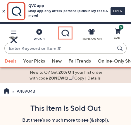
0
Skip
to
Main
MENU
CART
WATCH
ITEMS ON AIR
Content
Enter
Keyword
When
or
Deals
Your Picks
New
Fall Trends
Online-Only S
suggestions
Item
are
New to Q? Get
20% Off
your first order
#
available,
with code
20NEWQ
Copy
|
Details
use
A489043
the
up
and
This Item Is Sold Out
down
But there's so much more to see (& shop!).
arrow
keys