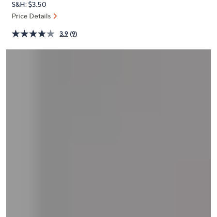
S&H: $3.50
or
Price Details
swipe
left
3.9
(9)
and
right
on
touch
devices
to
review.