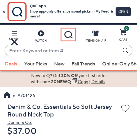
0
Skip
to
Main
MENU
CART
WATCH
ITEMS ON AIR
Content
Enter
Keyword
When
or
Deals
Your Picks
New
Fall Trends
Online-Only S
suggestions
Item
are
New to Q? Get
20% Off
your first order
#
available,
with code
20NEWQ
Copy
|
Details
use
A701426
the
up
Denim & Co. Essentials So Soft Jersey
and
Round Neck Top
down
Denim & Co.
arrow
Deleted
$37.00
keys