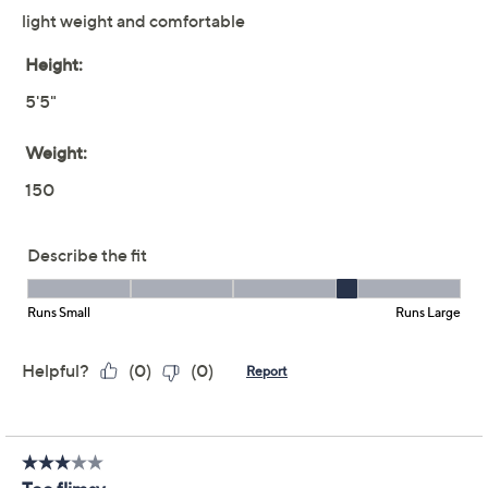
Previously recorded videos may contain expired pricing, exclusivity
claims, or promotional offers.
Denim & Co. Essentials
4.1
(61)
Slub Knit Elbow Sleeve
Cardigan
Denim & Co.