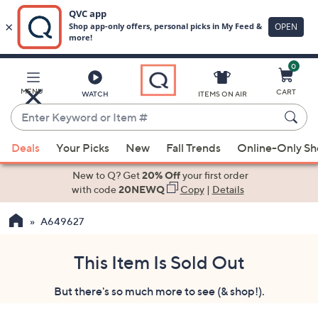
0
Skip
to
Main
MENU
CART
WATCH
ITEMS ON AIR
Content
Enter
Keyword
When
or
Deals
Your Picks
New
Fall Trends
Online-Only S
suggestions
Item
are
New to Q? Get
20% Off
your first order
#
available,
with code
20NEWQ
Copy
|
Details
use
A649627
the
up
and
This Item Is Sold Out
down
But there's so much more to see (& shop!).
arrow
keys