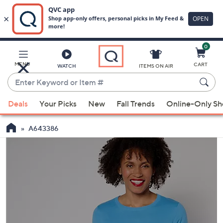
0
Skip
to
Main
MENU
CART
WATCH
ITEMS ON AIR
Content
Enter
Keyword
When
or
Deals
Your Picks
New
Fall Trends
Online-Only S
suggestions
Item
are
#
A643386
available,
use
the
up
and
down
arrow
keys