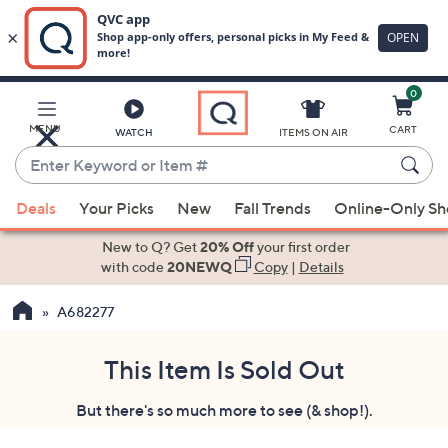
0
Skip
to
Main
MENU
CART
WATCH
ITEMS ON AIR
Content
Enter
Keyword
When
or
Deals
Your Picks
New
Fall Trends
Online-Only S
suggestions
Item
are
New to Q? Get
20% Off
your first order
#
available,
with code
20NEWQ
Copy
|
Details
use
A682277
the
up
and
This Item Is Sold Out
down
But there's so much more to see (& shop!).
arrow
keys