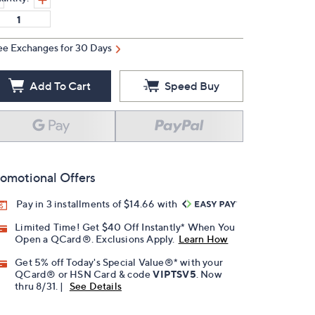
ee Exchanges for 30 Days
Add To Cart
Speed Buy
omotional Offers
Pay in 3 installments of $14.66 with
Limited Time! Get $40 Off Instantly* When You
Open a QCard®. Exclusions Apply.
Learn How
Get 5% off Today's Special Value®* with your
QCard® or HSN Card & code
VIPTSV5
. Now
thru 8/31. |
See Details