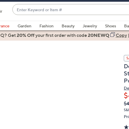
Enter
ir
Keyword
When
or
suggestions
rance
Garden
Fashion
Beauty
Jewelry
Shoes
Ba
Item
are
 Q? Get
#
20% Off
your first order
with code
20NEWQ
Copy
available,
use
the
S
up
D
and
S
down
P
arrow
keys
De
or
$
swipe
Q
De
$
PR
left
S&
and
Pr
right
on