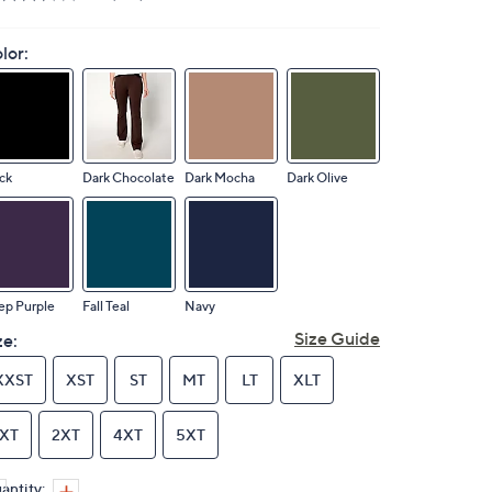
lor:
ck
Dark Chocolate
Dark Mocha
Dark Olive
ep Purple
Fall Teal
Navy
Size Guide
ze:
XXST
XST
ST
MT
LT
XLT
1XT
2XT
4XT
5XT
antity: