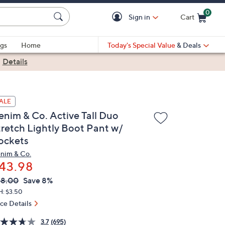
0
Sign in
Cart
Cart is Empty
gs
Home
Today's Special Value
& Deals
|
Details
ALE
enim & Co. Active Tall Duo
tretch Lightly Boot Pant w/
ockets
nim & Co.
43.98
VC
leted
48.00
Save 8%
ICE:
H: $3.50
ice Details
3.7
(695)