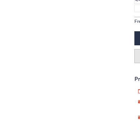
Fr
Pr