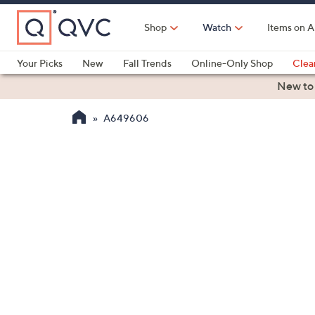
Skip
to
Shop
Watch
Items on A
Main
Content
Your Picks
New
Fall Trends
Online-Only Shop
Clea
Electronics
Kitchen
Food & Wine
Health & Fitness
New to
A649606