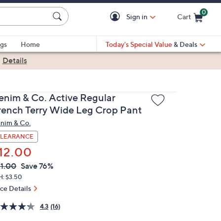
0
Sign in
Cart
Cart is Empty
gs
Home
Today's Special Value
& Deals
|
Details
enim & Co. Active Regular
rench Terry Wide Leg Crop Pant
nim & Co.
LEARANCE
12.00
VC
leted
1.00
Save 76%
ICE:
H: $3.50
ice Details
4.3
(16)