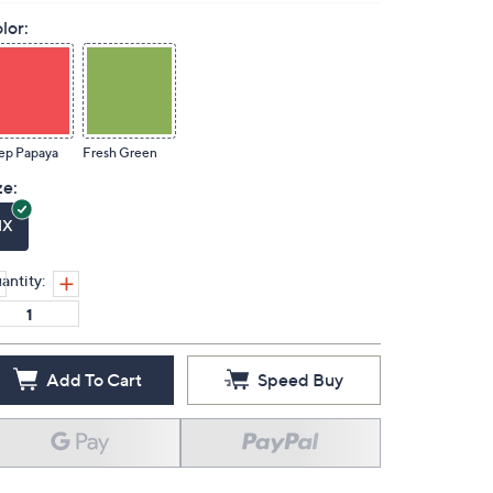
lor:
ep Papaya
Fresh Green
ze:
1X
antity:
Add To Cart
Speed Buy