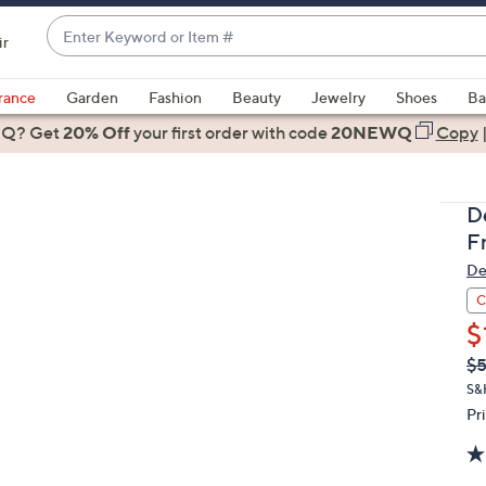
Enter
ir
Keyword
When
or
suggestions
rance
Garden
Fashion
Beauty
Jewelry
Shoes
Ba
Item
are
 Q? Get
#
20% Off
your first order
with code
20NEWQ
Copy
available,
use
the
D
up
F
and
De
down
arrow
C
keys
$
or
Q
De
$5
PR
swipe
S&
left
Pr
and
right
on