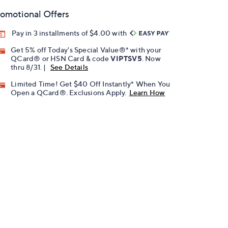
omotional Offers
Pay in 3 installments of $4.00 with
Get 5% off Today's Special Value®* with your
QCard® or HSN Card & code
VIPTSV5
. Now
thru 8/31. |
See Details
Limited Time! Get $40 Off Instantly* When You
Open a QCard®. Exclusions Apply.
Learn How