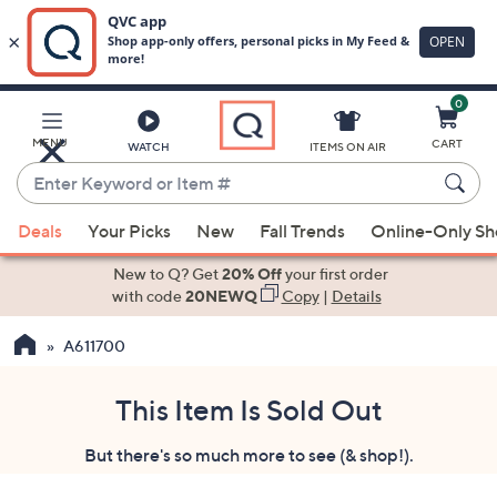
0
Skip
to
Main
MENU
CART
WATCH
ITEMS ON AIR
Content
Enter
Keyword
When
or
Deals
Your Picks
New
Fall Trends
Online-Only S
suggestions
Item
are
New to Q? Get
20% Off
your first order
#
available,
with code
20NEWQ
Copy
|
Details
use
A611700
the
up
and
This Item Is Sold Out
down
But there's so much more to see (& shop!).
arrow
keys