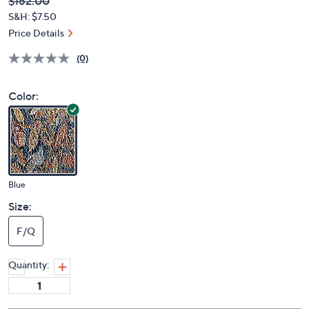
Deleted
$162.00
PRICE:
S&H: $7.50
Price Details
(0)
Color:
Blue
Size:
F/Q
Quantity: