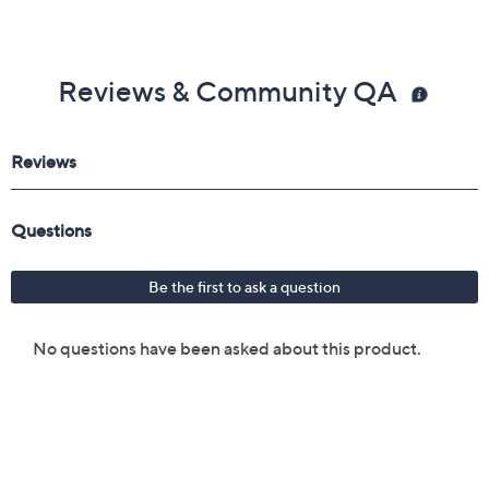
Reviews & Community QA