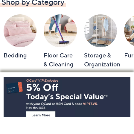
Shop by Category
Bedding
Floor Care
Storage &
Fur
& Cleaning
Organization
Footer
Navigation
and
Information