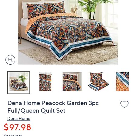
or
swipe
left
and
right
on
touch
devices
to
review.
Dena Home Peacock Garden 3pc
Full/Queen Quilt Set
Dena Home
$97.98
QVC