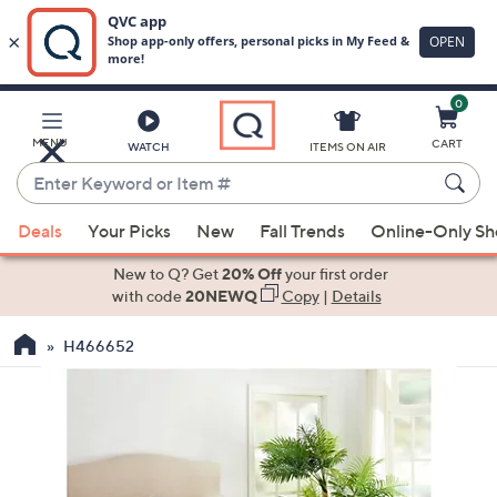
0
Skip
to
Main
MENU
CART
WATCH
ITEMS ON AIR
Content
Enter
Keyword
When
or
Deals
Your Picks
New
Fall Trends
Online-Only S
suggestions
Item
are
New to Q? Get
20% Off
your first order
#
available,
with code
20NEWQ
Copy
|
Details
use
H466652
the
up
and
down
arrow
keys