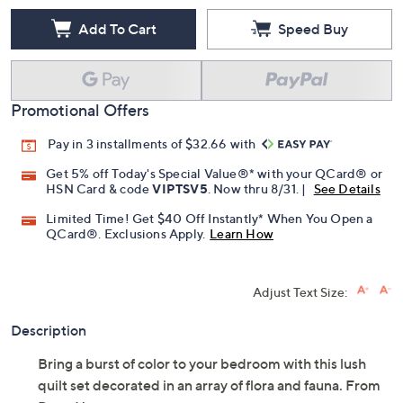
Add To Cart
Speed Buy
Promotional Offers
Pay in 3 installments of $32.66 with
Get 5% off Today's Special Value®* with your QCard® or
HSN Card & code
VIPTSV5
. Now thru 8/31. |
See Details
Limited Time! Get $40 Off Instantly* When You Open a
QCard®. Exclusions Apply.
Learn How
Adjust Text Size:
Description
Bring a burst of color to your bedroom with this lush
quilt set decorated in an array of flora and fauna. From