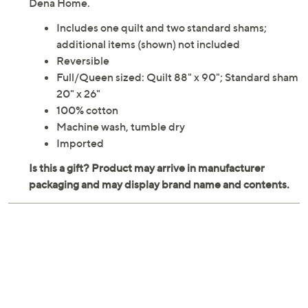
Dena Home.
Includes one quilt and two standard shams;
additional items (shown) not included
Reversible
Full/Queen sized: Quilt 88" x 90"; Standard sham
20" x 26"
100% cotton
Machine wash, tumble dry
Imported