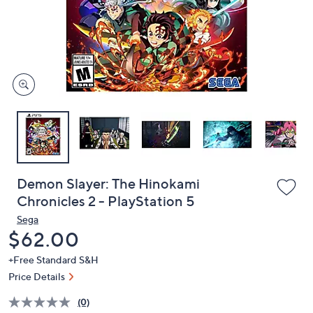
and
right
on
touch
devices
to
review.
Demon Slayer: The Hinokami
Chronicles 2 - PlayStation 5
Sega
Deleted
$62.00
+Free Standard S&H
Price Details
(0)