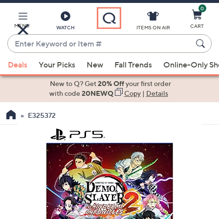
0
Skip
to
Main
MENU
CART
WATCH
ITEMS ON AIR
Content
Enter
Keyword
When
or
Deals
Your Picks
New
Fall Trends
Online-Only S
suggestions
Item
are
New to Q? Get
20% Off
your first order
#
available,
with code
20NEWQ
Copy
|
Details
use
E325372
the
up
and
down
arrow
keys
or
swipe
left