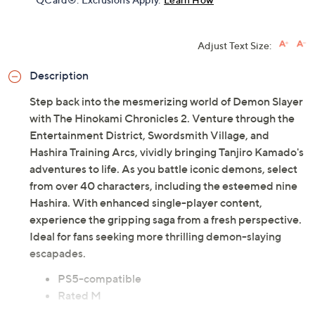
Adjust Text Size:
Description
Step back into the mesmerizing world of Demon Slayer
with The Hinokami Chronicles 2. Venture through the
Entertainment District, Swordsmith Village, and
Hashira Training Arcs, vividly bringing Tanjiro Kamado's
adventures to life. As you battle iconic demons, select
from over 40 characters, including the esteemed nine
Hashira. With enhanced single-player content,
experience the gripping saga from a fresh perspective.
Ideal for fans seeking more thrilling demon-slaying
escapades.
PS5-compatible
Rated M