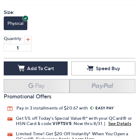
Size:
Physical
Quantity:
Add To Cart
Speed Buy
Promotional Offers
Pay in 3 installments of $20.67 with
Get 5% off Today's Special Value®* with your QCard® or
HSN Card & code
VIPTSV5
. Now thru 8/31. |
See Details
Limited Time! Get $20 Off Instantly* When You Open a
QCard®. Exclusions Apply.
Learn How