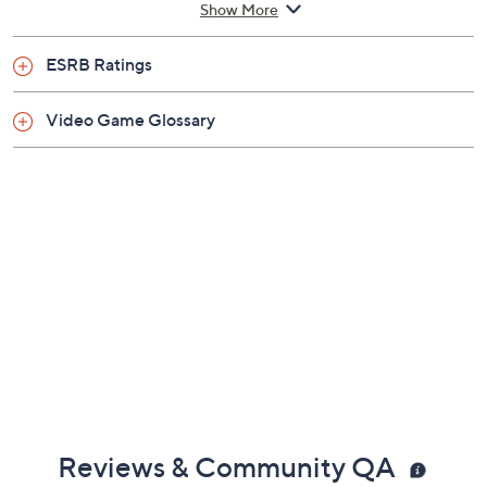
Show More
ESRB Ratings
Video Game Glossary
Reviews & Community QA