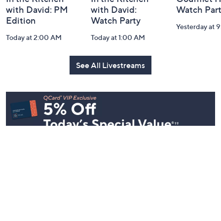
with David: PM
with David:
Watch Par
Edition
Watch Party
Yesterday at 
Today at 2:00 AM
Today at 1:00 AM
See All Livestreams