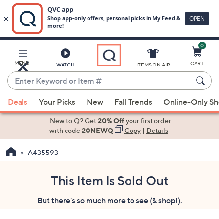
0
Skip
to
Main
MENU
CART
WATCH
ITEMS ON AIR
Content
Enter
Keyword
When
or
Deals
Your Picks
New
Fall Trends
Online-Only S
suggestions
Item
are
New to Q? Get
20% Off
your first order
#
available,
with code
20NEWQ
Copy
|
Details
use
A435593
the
up
and
This Item Is Sold Out
down
But there's so much more to see (& shop!).
arrow
keys