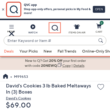
0
Skip
to
Main
MENU
CART
WATCH
ITEMS ON AIR
Content
Enter
Keyword
When
or
Deals
Your Picks
New
Fall Trends
Online-Only S
suggestions
Item
are
New to Q? Get
20% Off
your first order
#
available,
with code
20NEWQ
Copy
|
Details
use
M99653
the
up
David's Cookies 3 lb Baked Meltaways
and
In (3) Boxes
down
David's Cookies
arrow
Deleted
$69.00
keys