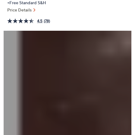
+Free Standard S&H
or
Price Details
swipe
left
4.5
(78)
and
right
on
touch
devices
to
review.