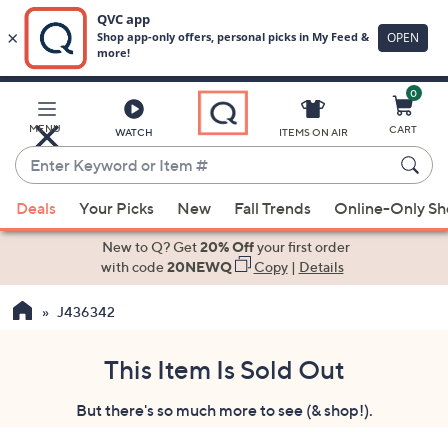
0
Skip
to
Main
MENU
CART
WATCH
ITEMS ON AIR
Content
Enter
Keyword
When
or
Deals
Your Picks
New
Fall Trends
Online-Only S
suggestions
Item
are
New to Q? Get
20% Off
your first order
#
available,
with code
20NEWQ
Copy
|
Details
use
J436342
the
up
and
This Item Is Sold Out
down
But there's so much more to see (& shop!).
arrow
keys