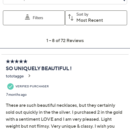
Previously recorded videos may contain expired pricing, exclusivity
claims, or promotional offers.
David Markstein
4.3
(72)