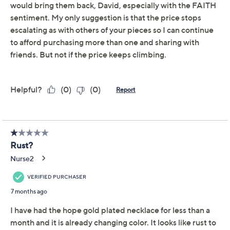
Sterling Silver
Inspirational 18K Gold
Plated 20" Necklace
David Markstein
We're sorry.
This item is not available at this time.
Adjust Text Size:
Description
Running on empty? Fill your cup (and your jewelry box)
with inspirational accessories like this uplifting
sentiment necklace. Gift yourself something special -- or
send a supportive missive to someone you love. From
David Markstein.
18K yellow gold-plated sterling silver
Mini paperclip link chain; cross pendant design