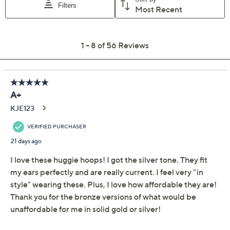
Color:
Black
Mocha
Silver
TwoToneSlvrYllw
Yellow
Quantity:
Add To Cart
Speed Buy