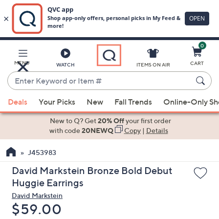
0
Skip
to
Main
MENU
CART
WATCH
ITEMS ON AIR
Content
Enter
Keyword
When
or
Deals
Your Picks
New
Fall Trends
Online-Only S
suggestions
Item
are
New to Q? Get
20% Off
your first order
#
available,
with code
20NEWQ
Copy
|
Details
use
J453983
the
up
David Markstein Bronze Bold Debut
and
Huggie Earrings
down
David Markstein
arrow
Deleted
$59.00
keys