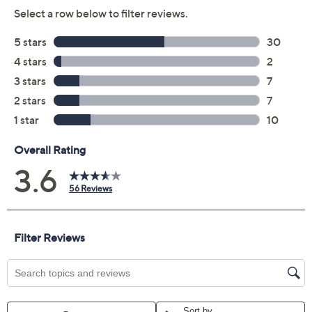
Previously recorded videos may contain expired pricing, exclusivity
claims, or promotional offers.