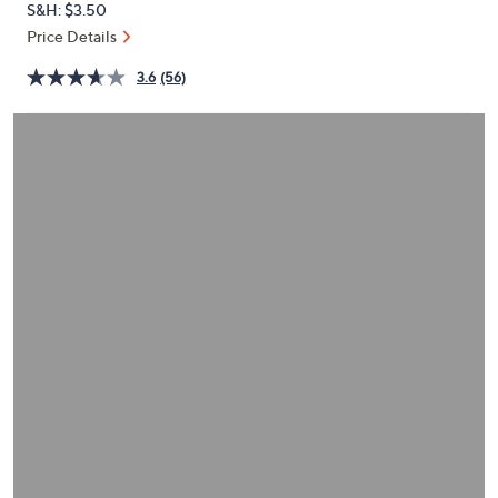
S&H: $3.50
or
Price Details
swipe
left
3.6
(56)
and
right
on
touch
devices
to
review.