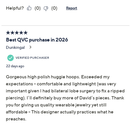
Promotional Offers
Pay in 2 installments of $29.50 with
Limited Time! Get $20 Off Instantly* When You Open a
QCard®. Exclusions Apply.
Learn How
Get 5% off Today's Special Value®* with your QCard® or
HSN Card & code
VIPTSV5
. Now thru 8/31. |
See Details
Protect Your Purchase with Allstate
Allstate 2-Year Contract: Jewelry
ADD
$9.00
$50-$75
Allstate 3-Year Contract: Jewelry
ADD
$11.00
$50-$75
Adjust Text Size: