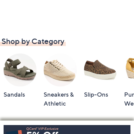
Shop by Category
Sandals
Sneakers &
Slip-Ons
Pu
Athletic
We
Footer