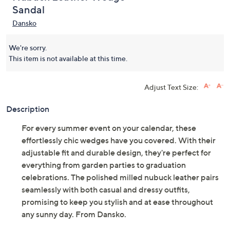
Sandal
Dansko
We're sorry.
This item is not available at this time.
Adjust Text Size:
Description
For every summer event on your calendar, these
effortlessly chic wedges have you covered. With their
adjustable fit and durable design, they're perfect for
everything from garden parties to graduation
celebrations. The polished milled nubuck leather pairs
seamlessly with both casual and dressy outfits,
promising to keep you stylish and at ease throughout
any sunny day. From Dansko.