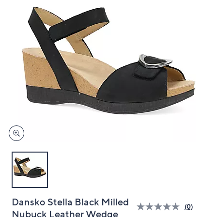
and
right
on
touch
devices
to
review.
Dansko Stella Black Milled
(0)
Nubuck Leather Wedge