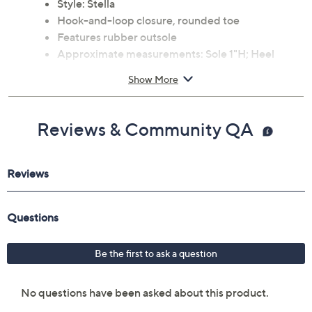
Style: Stella
Hook-and-loop closure, rounded toe
Features rubber outsole
Approximate measurements: Sole 1"H; Heel
2.9"H
Show More
Leather upper; rubber outsole
Imported
Reviews & Community QA