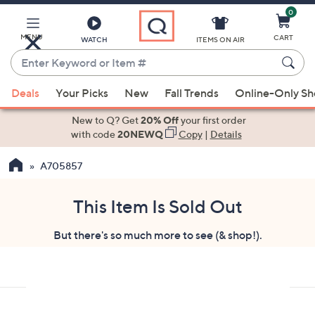
0
Skip
to
Main
MENU
CART
WATCH
ITEMS ON AIR
Content
Enter
Keyword
When
or
Deals
Your Picks
New
Fall Trends
Online-Only S
suggestions
Item
are
New to Q? Get
20% Off
your first order
#
available,
with code
20NEWQ
Copy
|
Details
use
A705857
the
up
and
This Item Is Sold Out
down
But there's so much more to see (& shop!).
arrow
keys
or
swipe
left