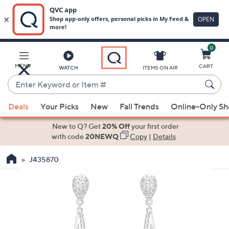
0
Skip
to
Main
MENU
CART
WATCH
ITEMS ON AIR
Content
Enter
Keyword
When
or
Deals
Your Picks
New
Fall Trends
Online-Only S
suggestions
Item
are
New to Q? Get
20% Off
your first order
#
available,
with code
20NEWQ
Copy
|
Details
use
J435870
the
up
and
down
arrow
keys