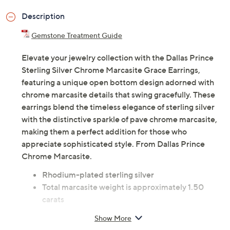
Description
Gemstone Treatment Guide
Elevate your jewelry collection with the Dallas Prince
Sterling Silver Chrome Marcasite Grace Earrings,
featuring a unique open bottom design adorned with
chrome marcasite details that swing gracefully. These
earrings blend the timeless elegance of sterling silver
with the distinctive sparkle of pave chrome marcasite,
making them a perfect addition for those who
appreciate sophisticated style. From Dallas Prince
Chrome Marcasite.
Rhodium-plated sterling silver
Total marcasite weight is approximately 1.50
carats
Drop earrings with round-cut, pave-set chrome
Show More
marcasite