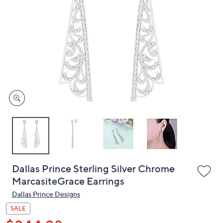
or
swipe
left
and
right
on
touch
devices
to
review.
Dallas Prince Sterling Silver Chrome
MarcasiteGrace Earrings
Dallas Prince Designs
SALE