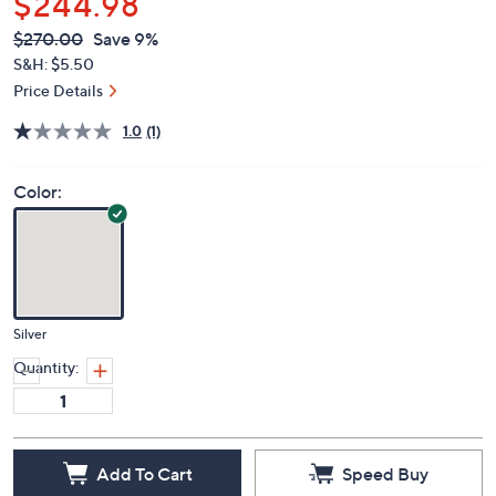
$244.98
QVC
Deleted
$270.00
Save 9%
PRICE:
S&H: $5.50
Price Details
1.0
(1)
Color:
Silver
Quantity:
Add To Cart
Speed Buy