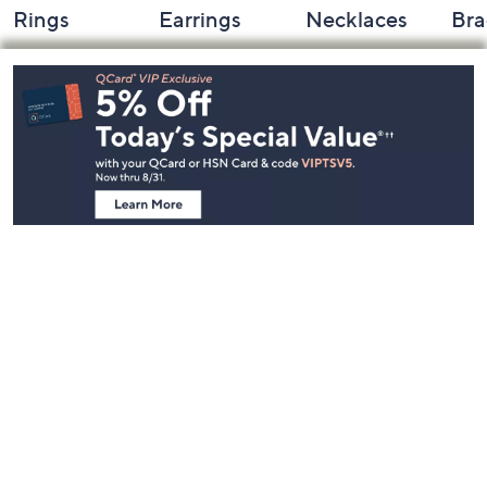
Rings
Earrings
Necklaces
Bra
Footer
Navigation
and
Information