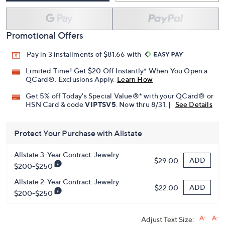
Promotional Offers
Pay in 3 installments of $81.66 with
Limited Time! Get $20 Off Instantly* When You Open a
QCard®. Exclusions Apply.
Learn How
Get 5% off Today's Special Value®* with your QCard® or
HSN Card & code
VIPTSV5
. Now thru 8/31. |
See Details
Protect Your Purchase with Allstate
Allstate 3-Year Contract: Jewelry
ADD
$29.00
$200-$250
Allstate 2-Year Contract: Jewelry
ADD
$22.00
$200-$250
Adjust Text Size: