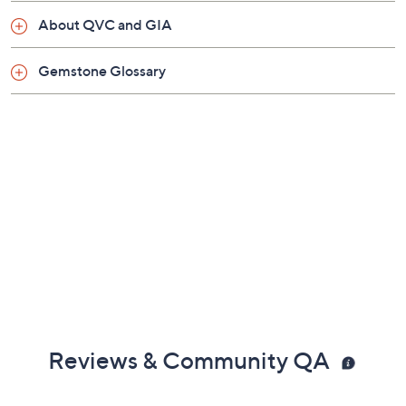
Posts and clutches, for pierced ears only
About QVC and GIA
Measures approximately 2-1/2"L x 1/2"W
Pouch, box
Gemstone Glossary
Imported
Reviews & Community QA