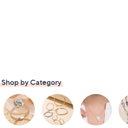
Shop by Category