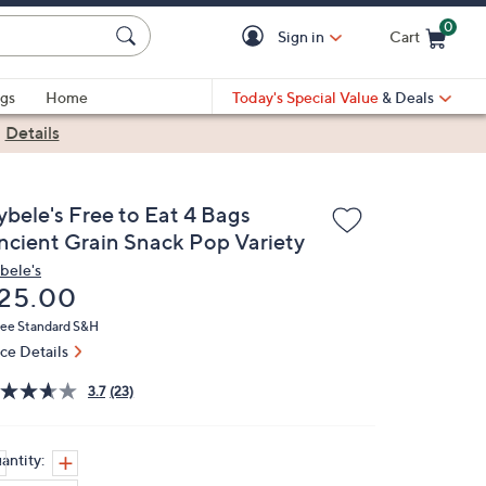
0
Sign in
Cart
Cart is Empty
gs
Home
Today's Special Value
& Deals
|
Details
ybele's Free to Eat 4 Bags
ncient Grain Snack Pop Variety
bele's
eleted
25.00
ree Standard S&H
ice Details
3.7
(23)
antity: