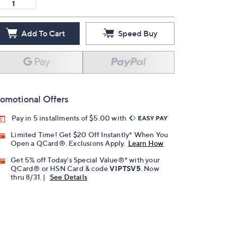
Add To Cart
Speed Buy
omotional Offers
Pay in 5 installments of $5.00 with
Limited Time! Get $20 Off Instantly* When You
Open a QCard®. Exclusions Apply.
Learn How
Get 5% off Today's Special Value®* with your
QCard® or HSN Card & code
VIPTSV5
. Now
thru 8/31. |
See Details