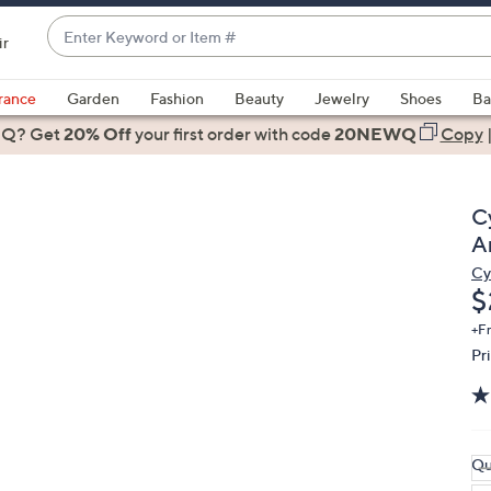
Enter
ir
Keyword
When
or
suggestions
rance
Garden
Fashion
Beauty
Jewelry
Shoes
Ba
Item
are
 Q? Get
#
20% Off
your first order
with code
20NEWQ
Copy
available,
use
the
C
up
A
and
Cy
down
D
$
arrow
keys
+F
Pr
or
swipe
left
and
right
Qu
on