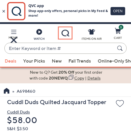
0
Skip
to
Main
MENU
CART
WATCH
ITEMS ON AIR
Content
Enter
Keyword
When
or
Deals
Your Picks
New
Fall Trends
Online-Only S
suggestions
Item
are
New to Q? Get
20% Off
your first order
#
available,
with code
20NEWQ
Copy
|
Details
use
A698460
the
up
Cuddl Duds Quilted Jacquard Topper
and
Cuddl Duds
down
Deleted
$58.00
arrow
keys
S&H: $3.50