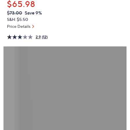
$65.98
or
swipe
QVC
Deleted
$73.00
Save 9%
PRICE:
left
S&H: $5.50
and
Price Details
right
2.9
(12)
on
touch
devices
to
review.