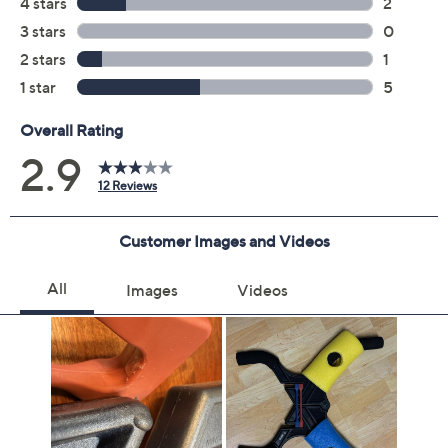
Previously recorded videos may contain expired pricing, exclusivity
claims, or promotional offers.
Quantity:
Add To Cart
Speed Buy