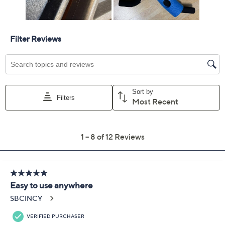
Promotional Offers
Pay in 3 installments of $21.99 with
Get 5% off Today's Special Value®* with your QCard® or
HSN Card & code
VIPTSV5
. Now thru 8/31. |
See Details
Limited Time! Get $40 Off Instantly* When You Open a
QCard®. Exclusions Apply.
Learn How
Protect Your Purchase with Allstate
Allstate 4-Year Protection Plan Fitness
ADD
$31.48
$50-$99
Allstate 3-Year Protection Plan Fitness
ADD
$20.98
$50-$99
Adjust Text Size: