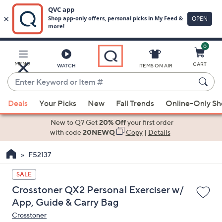
0
Skip
to
Main
MENU
CART
WATCH
ITEMS ON AIR
Content
Enter
Keyword
When
or
Deals
Your Picks
New
Fall Trends
Online-Only S
suggestions
Item
are
New to Q? Get
20% Off
your first order
#
available,
with code
20NEWQ
Copy
|
Details
use
F52137
the
up
SALE
and
Crosstoner QX2 Personal Exerciser w/
down
App, Guide & Carry Bag
arrow
Crosstoner
keys