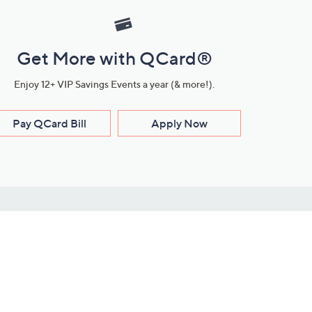
Get More with QCard®
Enjoy 12+ VIP Savings Events a year (& more!).
Pay QCard Bill
Apply Now
Stay Connected
ces
roduct
Download Our QVC Apps