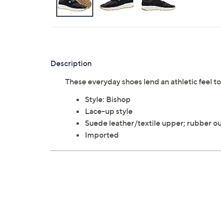
Description
These everyday shoes lend an athletic feel t
Style: Bishop
Lace-up style
Suede leather/textile upper; rubber o
Imported