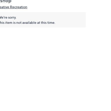
ishop
eative Recreation
e're sorry.
his item is not available at this time.