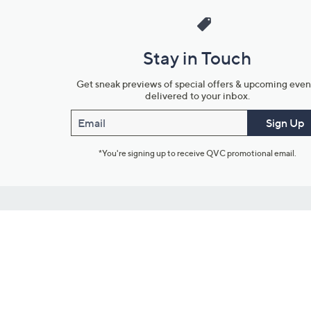
Stay in Touch
Get sneak previews of special offers & upcoming even
delivered to your inbox.
Email
Sign Up
*You're signing up to receive QVC promotional email.
Customer Service
Connect with U
888-345-5788
Community Foru
Chat Live
Blog
Customer Service & FAQs
Meet Our Hosts