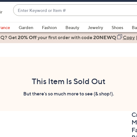
Enter
ir
Keyword
When
or
suggestions
rance
Garden
Fashion
Beauty
Jewelry
Shoes
Ba
Item
are
 Q? Get
#
20% Off
your first order
with code
20NEWQ
Copy
available,
use
the
up
and
down
This Item Is Sold Out
arrow
keys
But there's so much more to see (& shop!).
or
swipe
C
left
M
and
right
F
on