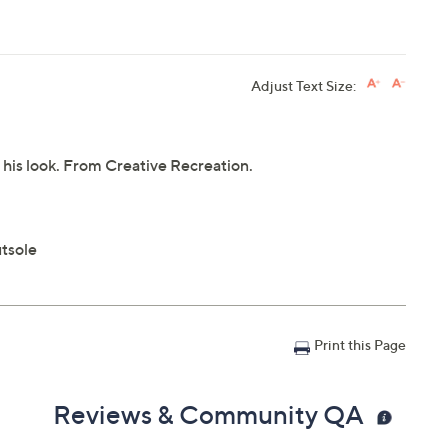
Adjust Text Size:
o his look. From Creative Recreation.
utsole
Print this Page
Reviews & Community QA