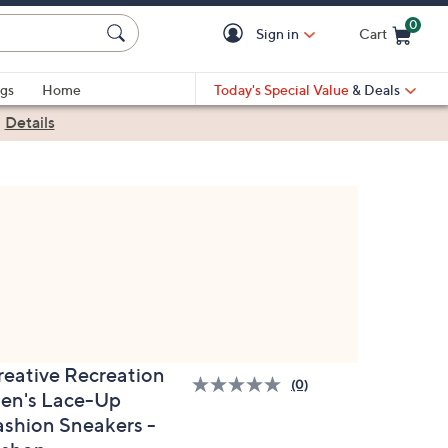
0
Sign in
Cart
Cart is Empty
gs
Home
Today's Special Value
& Deals
|
Details
reative Recreation
(0)
en's Lace-Up
ashion Sneakers -