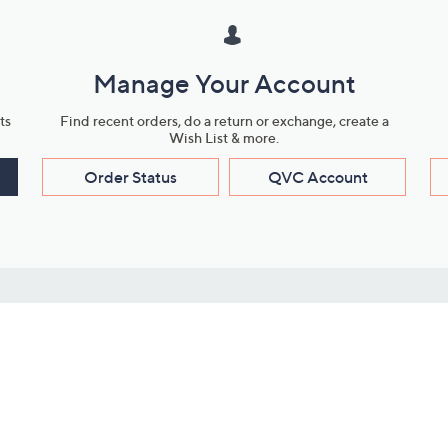
Manage Your Account
ts
Find recent orders, do a return or exchange, create a
Wish List & more.
Order Status
QVC Account
s
Learn About Us
Work with Us
ms
About QVC
Vendor Resour
About QVC Group
Submit Your P
QVC Newsroom
Careers