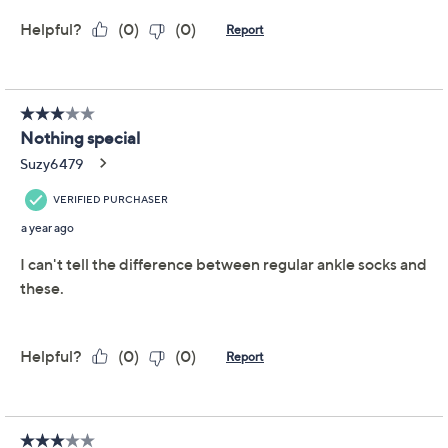
Ankle-Length Support
Socks
Comrad
We're sorry.
This item is not available at this time.
Adjust Text Size:
Description
From everyday outings to intense workouts, keep your
feet comfortable with the targeted arch support in
these ankle-length socks. From Comrad.
Includes three pairs of ankle-length support socks
Targeted arch support
Mesh ventilation across top
Dual layer cuff
Seamless toe closure