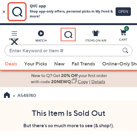
0
Skip
to
Main
MENU
CART
WATCH
ITEMS ON AIR
Content
Enter
Keyword
When
or
Deals
Your Picks
New
Fall Trends
Online-Only S
suggestions
Item
are
New to Q? Get
20% Off
your first order
#
available,
with code
20NEWQ
Copy
|
Details
use
A548740
the
up
and
This Item Is Sold Out
down
But there's so much more to see (& shop!).
arrow
keys