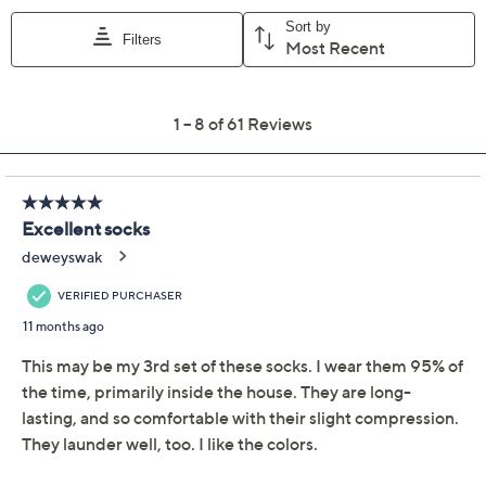
Previously recorded videos may contain expired pricing, exclusivity
claims, or promotional offers.
Comrad Set of 3 Nylon
4.4
(61)