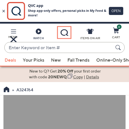
0
Skip
to
Main
MENU
CART
WATCH
ITEMS ON AIR
Content
Enter
Keyword
When
or
Deals
Your Picks
New
Fall Trends
Online-Only S
suggestions
Item
are
New to Q? Get
20% Off
your first order
#
available,
with code
20NEWQ
Copy
|
Details
use
A324764
the
up
and
down
arrow
keys