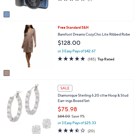
s
or
of
Reviews
A
5
swipe
v
Stars
a
left
i
and
1
Free Standard S&H
l
right
C
a
Barefoot Dreams CozyChic Lite Ribbed Robe
o
b
on
$128.00
l
l
touch
o
e
or 3 Easy Pays of $42.67
devices
r
4.8
185
(185)
Top Rated
s
to
of
Reviews
A
review.
5
v
Stars
a
i
l
SALE
a
Diamonique Sterling 6.20 cttw Hoop & Stud
b
Earr-ings Boxed Set
l
$75.98
e
$84.00
Save 9%
,
or 3 Easy Pays of $25.33
w
3.5
20
(20)
a