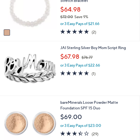
Stretch Bracelet
l
o
$64.98
r
$72.00
Save 9%
s
,
or 3 Easy Pays of $21.66
A
w
v
5.0
2
(2)
a
a
of
Reviews
s
i
5
,
l
Stars
JAI Sterling Silver Boy Mom Script Ring
$
a
,
$67.98
7
$76.77
b
w
2
l
or 3 Easy Pays of $22.66
a
.
e
s
5.0
1
0
(1)
,
of
Reviews
0
$
5
7
Stars
6
.
2
bareMinerals Loose Powder Matte
7
9
Foundation SPF 15 Duo
7
C
$69.00
o
l
or 3 Easy Pays of $23.00
o
3.4
29
(29)
r
of
Reviews