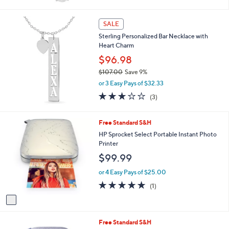
of
Reviews
s
5
,
Stars
SALE
$
8
Sterling Personalized Bar Necklace with
4
Heart Charm
.
$96.98
0
0
$107.00
Save 9%
,
or 3 Easy Pays of $32.33
w
2.7
3
(3)
a
of
Reviews
s
5
,
Stars
1
Free Standard S&H
$
C
HP Sprocket Select Portable Instant Photo
1
o
Printer
0
l
7
$99.99
o
.
r
or 4 Easy Pays of $25.00
0
s
0
5.0
1
(1)
A
of
Reviews
v
5
a
Stars
i
4
Free Standard S&H
l