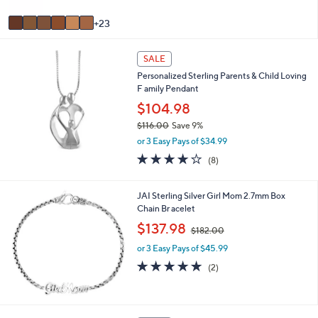
s
5
A
Stars
23
v
a
i
SALE
l
Personalized Sterling Parents & Child Loving
a
F amily Pendant
b
$104.98
l
e
$116.00
Save 9%
,
or 3 Easy Pays of $34.99
w
3.9
8
(8)
a
of
Reviews
s
5
,
Stars
JAI Sterling Silver Girl Mom 2.7mm Box
$
Chain Br acelet
1
,
$137.98
1
$182.00
w
6
or 3 Easy Pays of $45.99
a
.
s
5.0
2
0
(2)
,
of
Reviews
0
$
5
1
Stars
8