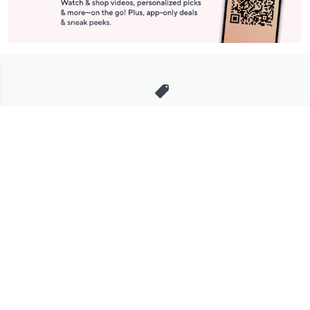
Stay in Touch
Get sneak previews of special offers & upcoming events delivered
to your inbox.
Email
Sign Up
*You're signing up to receive QVC promotional email.
Manage Your Account