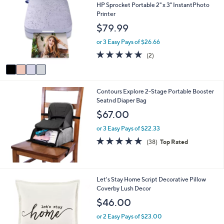
C
a
HP Sprocket Portable 2" x 3" InstantPhoto
o
b
Printer
l
l
$79.99
o
e
r
or 3 Easy Pays of $26.66
s
5.0
2
(2)
A
of
Reviews
v
5
a
Stars
i
Contours Explore 2-Stage Portable Booster
l
Seatnd Diaper Bag
a
b
$67.00
l
e
or 3 Easy Pays of $22.33
4.8
38
(38)
Top Rated
of
Reviews
5
Stars
1
Let's Stay Home Script Decorative Pillow
C
Coverby Lush Decor
o
$46.00
l
o
or 2 Easy Pays of $23.00
r