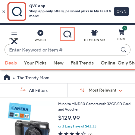
0
Skip
to
Main
MENU
CART
WATCH
ITEMS ON AIR
Content
Enter
Keyword
When
or
Deals
Your Picks
New
Fall Trends
Online-Only S
suggestions
Item
are
#
The Trendy Mom
available,
Sort
use
Sort:
Most Relevant
All Filters
By:
the
s
up
1
Minolta MND30 Camera with 32GB SD Card
Your
C
and
and Voucher
Selections:
o
down
$129.99
l
arrow
o
or 3 Easy Pays of $43.33
r
keys
4.0
7
(7)