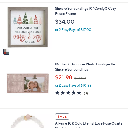
i
1
Sincere Surroundings 10" Comfy & Cozy
l
C
Rustic Fr ame
a
o
b
$34.00
l
l
o
e
or 2 Easy Pays of $17.00
r
s
A
v
a
i
Mother & Daughter Photo Displayer By
l
Sincere Surroundings
a
b
,
$21.98
$51.00
l
w
e
or 2 Easy Pays of $10.99
a
s
5.0
3
(3)
,
of
Reviews
$
5
5
Stars
1
1
SALE
.
C
0
Alkeme 10K Gold Eternal Love Rose Quartz
o
0