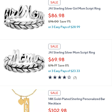
SALE
2
.
JAI Sterling Silver Girl Mom Script Ring
0
$86.98
0
$96.00
Save 9%
,
or 3 Easy Pays of $28.99
w
a
s
,
SALE
$
JAI Sterling Silver Mom Script Ring
9
6
$69.98
.
$76.77
Save 8%
0
,
0
or 3 Easy Pays of $23.33
w
4.1
7
(7)
a
of
Reviews
s
5
,
Stars
$
SALE
7
14K Gold-Plated Sterling Personalized Bar
6
Necklace
.
$102.98
7