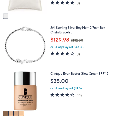
5.0
1
(1)
s
of
Reviews
A
5
v
Stars
a
i
JAI Sterling Silver Boy Mom 2.7mm Box
l
Chain Br acelet
a
b
,
$129.98
$182.00
l
w
e
or 3 Easy Pays of $43.33
a
s
4.0
1
(1)
,
of
Reviews
$
5
1
Stars
8
4
Clinique Even Better Glow Cream SPF 15
2
C
$35.00
.
o
0
l
or 3 Easy Pays of $11.67
0
o
4.0
31
(31)
r
of
Reviews
s
5
A
Stars
v
a