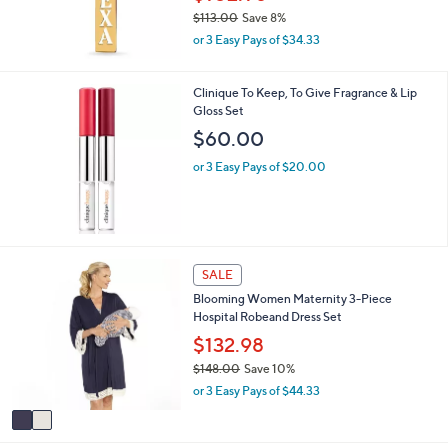
7
$113.00
Save 8%
,
or 3 Easy Pays of $34.33
w
a
s
Clinique To Keep, To Give Fragrance & Lip
,
Gloss Set
$
$60.00
1
1
or 3 Easy Pays of $20.00
3
.
0
0
2
SALE
C
Blooming Women Maternity 3-Piece
o
Hospital Robeand Dress Set
l
o
$132.98
r
$148.00
Save 10%
s
,
or 3 Easy Pays of $44.33
A
w
v
a
a
s
i