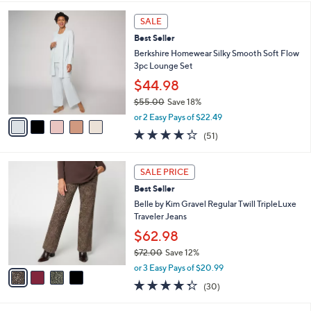
s
l
5
,
a
5
Stars
SALE
$
b
C
5
Best Seller
l
o
5
e
l
Berkshire Homewear Silky Smooth Soft Flow
.
o
3pc Lounge Set
0
r
$44.98
0
s
$55.00
Save 18%
A
,
v
or 2 Easy Pays of $22.49
w
a
4.2
51
(51)
a
i
of
Reviews
s
l
5
,
a
4
Stars
SALE PRICE
$
b
C
5
Best Seller
l
o
5
e
l
Belle by Kim Gravel Regular Twill TripleLuxe
.
o
Traveler Jeans
0
r
$62.98
0
s
$72.00
Save 12%
A
,
v
or 3 Easy Pays of $20.99
w
a
4.3
30
(30)
a
i
of
Reviews
s
l
5