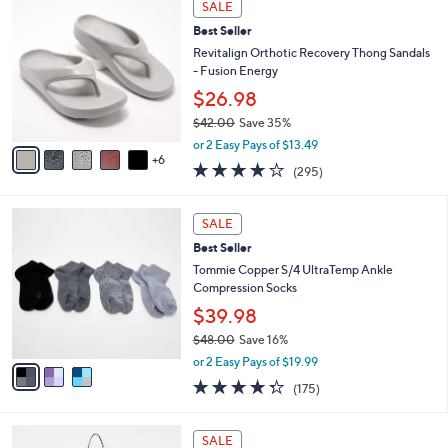
a
SALE
5
1
b
Best Seller
0
C
l
.
o
Revitalign Orthotic Recovery Thong Sandals
e
0
l
- Fusion Energy
0
o
$26.98
r
$42.00
Save 35%
s
,
A
or 2 Easy Pays of $13.49
w
6
v
3.9
295
(295)
a
a
of
Reviews
s
i
5
,
l
3
Stars
SALE
$
a
C
4
Best Seller
b
o
2
l
l
Tommie Copper S/4 UltraTemp Ankle
.
e
o
Compression Socks
0
r
$39.98
0
s
$48.00
Save 16%
A
,
v
or 2 Easy Pays of $19.99
w
a
4.3
175
(175)
a
i
of
Reviews
s
l
5
,
a
7
Stars
SALE
$