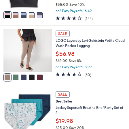
$55.00
Save 40%
A
,
v
or 2 Easy Pays of $16.49
w
a
4.1
244
(244)
a
i
of
Reviews
s
l
5
,
a
5
Stars
SALE
$
b
C
5
LOGO Layers by Lori Goldstein Petite Cloud
l
o
5
Wash Pocket Legging
e
l
.
o
$56.98
0
r
$62.00
Save 8%
0
s
,
or 3 Easy Pays of $18.99
A
w
v
4.3
60
(60)
a
a
of
Reviews
s
i
5
,
l
Stars
$
7
a
SALE
6
C
b
Best Seller
2
o
l
.
l
Jockey Supersoft Breathe Brief Panty Set of
e
0
o
3
0
r
$19.98
s
$25.00
Save 20%
A