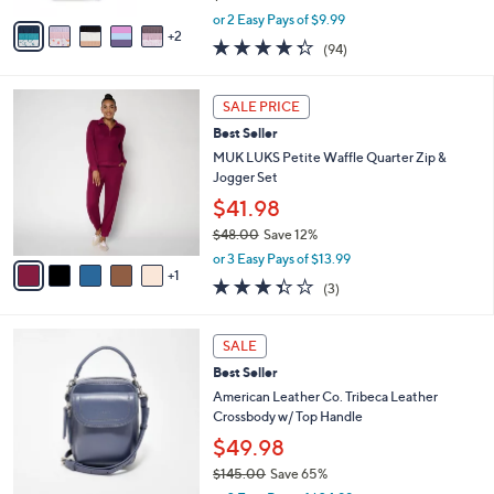
,
v
or 2 Easy Pays of $9.99
w
2
a
4.2
94
(94)
a
i
of
Reviews
s
l
5
,
a
6
Stars
SALE PRICE
$
b
C
2
Best Seller
l
o
5
e
l
MUK LUKS Petite Waffle Quarter Zip &
.
o
Jogger Set
0
r
$41.98
0
s
$48.00
Save 12%
A
,
v
or 3 Easy Pays of $13.99
w
1
a
3.3
3
(3)
a
i
of
Reviews
s
l
5
,
a
7
Stars
SALE
$
b
C
4
Best Seller
l
o
8
e
l
American Leather Co. Tribeca Leather
.
o
Crossbody w/ Top Handle
0
r
$49.98
0
s
$145.00
Save 65%
A
,