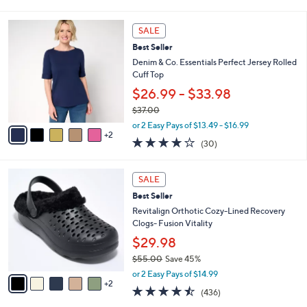
of
Reviews
s
l
5
,
a
7
Stars
SALE
$
b
C
6
Best Seller
l
o
9
e
l
Denim & Co. Essentials Perfect Jersey Rolled
.
o
Cuff Top
0
r
$26.99 - $33.98
0
s
$37.00
A
,
v
or 2 Easy Pays of $13.49 - $16.99
w
2
a
4.1
30
(30)
a
i
of
Reviews
s
l
5
,
a
7
Stars
SALE
$
b
C
3
Best Seller
l
o
7
e
l
Revitalign Orthotic Cozy-Lined Recovery
.
o
Clogs- Fusion Vitality
0
r
$29.98
0
s
$55.00
Save 45%
A
,
v
or 2 Easy Pays of $14.99
w
2
a
4.4
436
(436)
a
i
of
Reviews