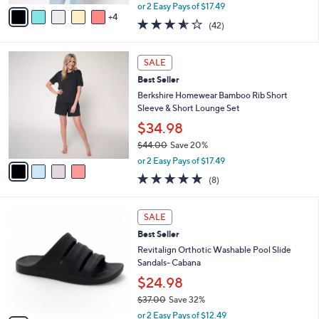
,
v
or 2 Easy Pays of $17.49
w
4
a
3.5
42
(42)
a
i
of
Reviews
s
l
5
,
a
4
Stars
SALE
$
b
C
4
Best Seller
l
o
4
e
l
Berkshire Homewear Bamboo Rib Short
.
o
Sleeve & Short Lounge Set
0
r
$34.98
0
s
$44.00
Save 20%
A
,
v
or 2 Easy Pays of $17.49
w
a
4.6
8
(8)
a
i
of
Reviews
s
l
5
,
a
7
Stars
SALE
$
b
C
4
Best Seller
l
o
4
e
l
Revitalign Orthotic Washable Pool Slide
.
o
Sandals- Cabana
0
r
$24.98
0
s
$37.00
Save 32%
A
,
v
or 2 Easy Pays of $12.49