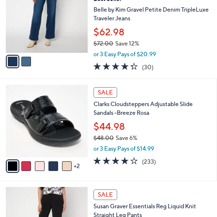
l
o
5
e
l
Belle by Kim Gravel Petite Denim TripleLuxe
.
o
Traveler Jeans
0
r
$62.98
0
s
$72.00
Save 12%
A
,
v
or 3 Easy Pays of $20.99
w
a
4.3
30
(30)
a
i
of
Reviews
s
l
5
,
a
7
Stars
SALE
$
b
C
7
Clarks Cloudsteppers Adjustable Slide
l
o
2
Sandals -Breeze Rosa
e
l
.
o
$44.98
0
r
$48.00
Save 6%
0
s
,
or 3 Easy Pays of $14.99
A
w
v
3.7
233
(233)
a
2
a
of
Reviews
s
i
5
,
l
Stars
$
1
a
SALE
4
4
b
Susan Graver Essentials Reg Liquid Knit
8
C
l
Straight Leg Pants
.
o