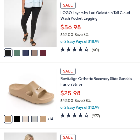
,
a
5
Stars
SALE
$
b
C
7
LOGO Layers by Lori Goldstein Tall Cloud
l
o
2
Wash Pocket Legging
e
l
.
o
$56.98
0
r
$62.00
Save 8%
0
s
,
or 3 Easy Pays of $18.99
A
w
v
4.3
60
(60)
a
a
of
Reviews
s
i
5
,
l
Stars
$
1
a
SALE
6
9
b
Revitalign Orthotic Recovery Slide Sandals -
2
C
l
Fusion Strive
.
o
e
0
l
$25.98
0
o
$42.00
Save 38%
r
,
or 2 Easy Pays of $12.99
s
w
A
4.0
977
(977)
a
14
v
of
Reviews
s
a
5
,
i
Stars
$
8
l
SALE
4