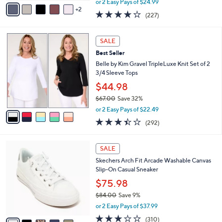
v
or 2 Easy Pays of $24.99
w
2
a
3.6
227
(227)
a
i
of
Reviews
s
l
5
,
a
5
Stars
SALE
$
b
C
1
Best Seller
l
o
4
e
l
Belle by Kim Gravel TripleLuxe Knit Set of 2
5
o
3/4 Sleeve Tops
.
r
$44.98
0
s
0
$67.00
Save 32%
A
,
v
or 2 Easy Pays of $22.49
w
a
3.4
292
(292)
a
i
of
Reviews
s
l
5
,
a
6
Stars
SALE
$
b
C
6
Skechers Arch Fit Arcade Washable Canvas
l
o
7
Slip-On Casual Sneaker
e
l
.
o
$75.98
0
r
$84.00
Save 9%
0
s
,
or 2 Easy Pays of $37.99
A
w
v
2.6
310
(310)
a