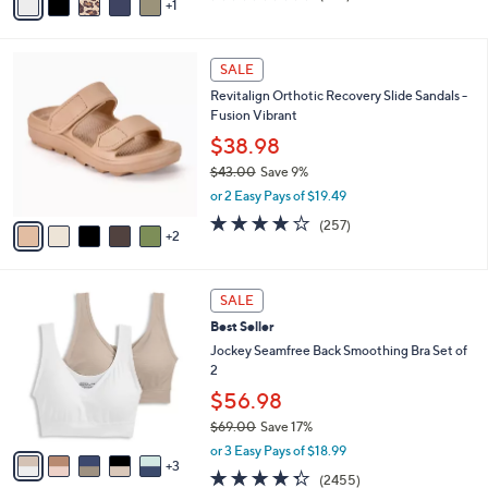
1
a
of
Reviews
s
i
5
,
l
Stars
$
7
a
SALE
8
C
b
Revitalign Orthotic Recovery Slide Sandals -
4
o
l
Fusion Vibrant
.
l
e
0
o
$38.98
0
r
$43.00
Save 9%
s
,
or 2 Easy Pays of $19.49
A
w
v
3.8
257
(257)
a
2
a
of
Reviews
s
i
5
,
l
Stars
$
8
a
SALE
4
C
b
Best Seller
3
o
l
.
l
Jockey Seamfree Back Smoothing Bra Set of
e
0
o
2
0
r
$56.98
s
$69.00
Save 17%
A
,
v
or 3 Easy Pays of $18.99
w
3
a
4.3
2455
(2455)
a
i