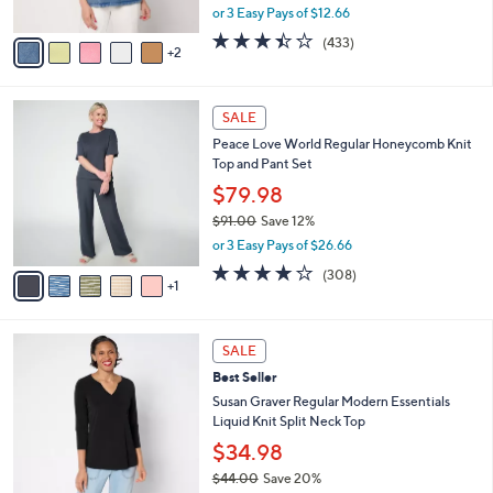
,
or 3 Easy Pays of $12.66
A
w
v
3.4
433
(433)
a
2
a
of
Reviews
s
i
5
,
l
Stars
$
6
a
SALE
4
C
b
Peace Love World Regular Honeycomb Knit
2
o
l
Top and Pant Set
.
l
e
0
o
$79.98
0
r
$91.00
Save 12%
s
,
or 3 Easy Pays of $26.66
A
w
v
3.8
308
(308)
a
1
a
of
Reviews
s
i
5
,
l
Stars
$
9
a
SALE
9
C
b
Best Seller
1
o
l
.
l
Susan Graver Regular Modern Essentials
e
0
o
Liquid Knit Split Neck Top
0
r
$34.98
s
$44.00
Save 20%
A