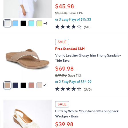
0
r
$45.98
s
$53.00
Save 13%
A
,
v
or 3 Easy Pays of $15.33
w
4
a
3.9
60
(60)
a
i
of
Reviews
s
l
5
,
a
6
Stars
SALE
$
b
C
5
Free Standard S&H
l
o
3
e
l
Vionic Leather Glossy Trim Thong Sandals -
.
o
Tide Tava
0
r
$69.98
0
s
$79.00
Save 11%
A
,
v
or 2 Easy Pays of $34.99
w
1
a
3.6
376
(376)
a
i
of
Reviews
s
l
5
,
a
4
Stars
SALE
$
b
C
7
Cliffs by White Mountain Raffia Slingback
l
o
9
Wedges - Boris
e
l
.
o
$39.98
0
r