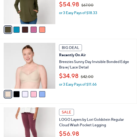
,
o
$54.98
$67.00
w
r
or 3 Easy Pays of $18.33
a
s
s
A
,
v
$
a
6
i
7
l
5
.
a
BIG DEAL
C
0
b
Recently On Air
o
0
l
l
Breezies Sunny Day Invisible Bonded Edge
e
o
Bra w/ Lace Detail
r
,
$34.98
$42.00
s
w
A
or 3 Easy Pays of $11.66
a
v
s
a
,
i
$
l
4
5
a
2
SALE
C
b
.
LOGO Layers by Lori Goldstein Regular
o
l
0
Cloud Wash Pocket Legging
l
e
0
o
$56.98