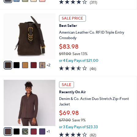
3.8
311
(311)
a
i
of
Reviews
s
l
5
,
a
7
Stars
SALE PRICE
$
b
C
9
Best Seller
l
o
1
e
l
American Leather Co. RFID Triple Entry
.
o
Crossbody
0
r
$83.98
0
s
$97.00
Save 13%
A
,
v
or 4 Easy Pays of $21.00
w
2
a
3.4
46
(46)
a
i
of
Reviews
s
l
5
,
a
6
Stars
SALE
$
b
C
9
Recently On Air
l
o
7
e
l
Denim & Co. Active Duo Stretch Zip-Front
.
o
Jacket
0
r
$69.98
0
s
$77.00
Save 9%
A
,
v
or 3 Easy Pays of $23.33
w
1
a
3.9
82
(82)
a