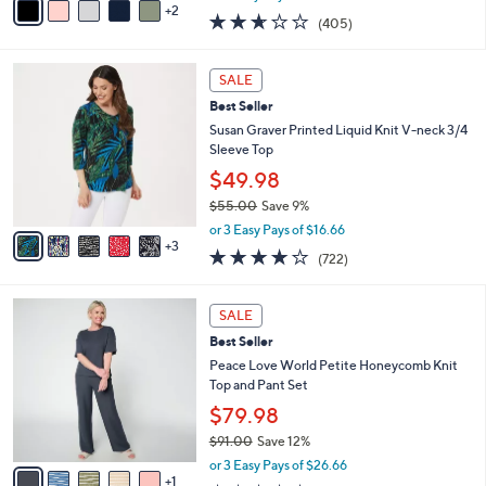
w
2
a
2.6
405
(405)
a
i
of
Reviews
s
l
5
,
a
8
Stars
SALE
$
b
C
3
Best Seller
l
o
7
e
l
Susan Graver Printed Liquid Knit V-neck 3/4
.
o
Sleeve Top
0
r
$49.98
0
s
$55.00
Save 9%
A
,
v
or 3 Easy Pays of $16.66
w
3
a
4.2
722
(722)
a
i
of
Reviews
s
l
5
,
a
6
Stars
SALE
$
b
C
5
Best Seller
l
o
5
e
l
Peace Love World Petite Honeycomb Knit
.
o
Top and Pant Set
0
r
$79.98
0
s
$91.00
Save 12%
A
,
v
or 3 Easy Pays of $26.66
w
1
a