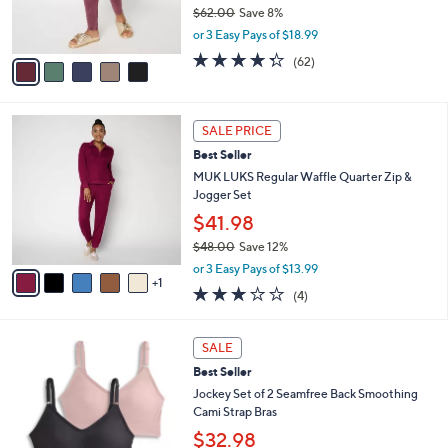
r
$62.00
Save 8%
s
,
or 3 Easy Pays of $18.99
A
w
v
4.2
62
(62)
a
a
of
Reviews
s
i
5
,
l
Stars
$
6
a
SALE PRICE
6
C
b
Best Seller
2
o
l
.
l
MUK LUKS Regular Waffle Quarter Zip &
e
0
o
Jogger Set
0
r
$41.98
s
$48.00
Save 12%
A
,
v
or 3 Easy Pays of $13.99
w
1
a
2.8
4
(4)
a
i
of
Reviews
s
l
5
,
a
5
Stars
SALE
$
b
C
4
Best Seller
l
o
8
e
l
Jockey Set of 2 Seamfree Back Smoothing
.
o
Cami Strap Bras
0
r
$32.98
0
s