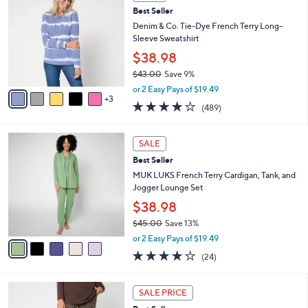
C
a
Best Seller
2
o
b
.
l
Denim & Co. Tie-Dye French Terry Long-
l
0
o
Sleeve Sweatshirt
e
0
r
$38.98
s
$43.00
Save 9%
A
,
v
or 2 Easy Pays of $19.49
w
3
a
4.1
489
(489)
a
i
of
Reviews
s
l
5
,
a
5
Stars
SALE
$
b
C
4
Best Seller
l
o
3
e
l
MUK LUKS French Terry Cardigan, Tank, and
.
o
Jogger Lounge Set
0
r
$38.98
0
s
$45.00
Save 13%
A
,
v
or 2 Easy Pays of $19.49
w
a
3.9
24
(24)
a
i
of
Reviews
s
l
5
,
a
4
Stars
SALE PRICE
$
b
C