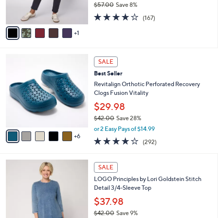
$57.00
Save 8%
s
,
4.2
167
A
(167)
w
of
Reviews
v
a
5
1
a
s
Stars
i
,
l
$
1
a
SALE
5
1
b
Best Seller
7
C
l
.
o
Revitalign Orthotic Perforated Recovery
e
0
l
Clogs Fusion Vitality
0
o
$29.98
r
$42.00
Save 28%
s
,
A
or 2 Easy Pays of $14.99
w
6
v
4.1
292
(292)
a
a
of
Reviews
s
i
5
,
l
7
Stars
SALE
$
a
C
4
LOGO Principles by Lori Goldstein Stitch
b
o
2
Detail 3/4-Sleeve Top
l
l
.
e
o
$37.98
0
r
$42.00
Save 9%
0
s