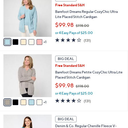
C
0
b
Free Standard S&H
o
0
l
l
Barefoot Dreams Regular CozyChic Ultra
e
o
Lite Placed Stitch Cardigan
r
,
$99.98
$198.00
s
w
A
or 4 Easy Pays of $25.00
a
v
s
3.9
131
(131)
1
a
,
of
Reviews
i
$
5
l
1
Stars
6
a
BIG DEAL
9
C
b
8
Free Standard S&H
o
l
.
l
Barefoot Dreams Petite CozyChic Ultra Lite
e
0
o
Placed Stitch Cardigan
0
r
,
$99.98
$198.00
s
w
A
or 4 Easy Pays of $25.00
a
v
s
3.9
131
(131)
1
a
,
of
Reviews
i
$
5
l
1
Stars
6
a
BIG DEAL
9
C
b
8
Denim & Co. Regular Chenille Fleece V-
o