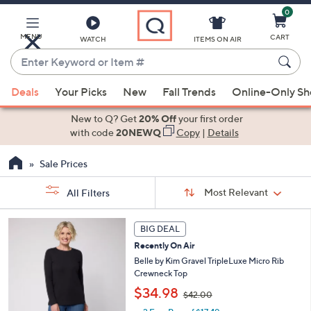
0
Skip
to
Main
MENU
CART
WATCH
ITEMS ON AIR
Content
Enter
Keyword
When
or
Deals
Your Picks
New
Fall Trends
Online-Only S
suggestions
Item
are
New to Q? Get
20% Off
your first order
#
available,
with code
20NEWQ
Copy
|
Details
use
Sale Prices
the
up
Sort
Sort:
Most Relevant
All Filters
By:
and
down
s
6
BIG DEAL
Your
arrow
C
Selections:
Recently On Air
o
keys
l
Belle by Kim Gravel TripleLuxe Micro Rib
or
o
Crewneck Top
swipe
r
,
$34.98
$42.00
s
left
w
A