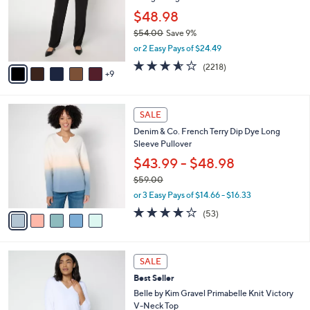
e
0
l
$48.98
0
o
$54.00
Save 9%
r
,
or 2 Easy Pays of $24.49
s
w
A
3.5
2218
(2218)
a
9
v
of
Reviews
s
a
5
,
i
Stars
$
5
l
SALE
5
C
a
Denim & Co. French Terry Dip Dye Long
4
o
b
Sleeve Pullover
.
l
l
0
o
$43.99 - $48.98
e
0
r
$59.00
s
,
or 3 Easy Pays of $14.66 - $16.33
A
w
v
3.7
53
(53)
a
a
of
Reviews
s
i
5
,
l
Stars
$
9
a
SALE
5
C
b
Best Seller
9
o
l
.
l
Belle by Kim Gravel Primabelle Knit Victory
e
0
o
V-Neck Top