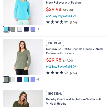
l
.
Neck Pullover with Pockets
l
e
0
,
o
$29.98
0
$49.00
w
r
or 2 Easy Pays of $14.99
a
s
s
A
4.2
266
(266)
,
v
of
Reviews
1
$
a
5
4
i
Stars
9
l
6
.
a
BIG DEAL
C
0
b
Denim & Co. Petite Chenille Fleece V-Neck
o
0
l
Pullover with Pockets
l
e
,
o
$29.98
$49.00
w
r
or 2 Easy Pays of $14.99
a
s
s
A
4.2
266
(266)
,
v
of
Reviews
1
$
a
5
4
i
Stars
9
l
5
.
a
BIG DEAL
C
0
b
Belle by Kim Gravel ScubaLuxe Waffle Knit
o
0
l
V-Neck Hoodie
l
e