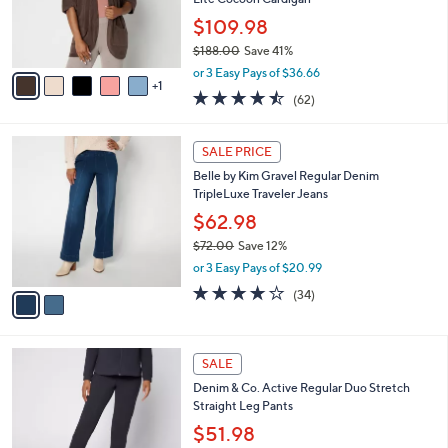
r
0
$109.98
s
0
$188.00
Save 41%
A
,
v
or 3 Easy Pays of $36.66
w
1
a
4.5
62
(62)
a
i
of
Reviews
s
l
5
,
a
2
Stars
SALE PRICE
$
b
C
1
Belle by Kim Gravel Regular Denim
l
o
8
TripleLuxe Traveler Jeans
e
l
8
o
$62.98
.
r
$72.00
Save 12%
0
s
,
0
or 3 Easy Pays of $20.99
A
w
v
4.1
34
(34)
a
a
of
Reviews
s
i
5
,
l
Stars
$
6
a
SALE
7
C
b
Denim & Co. Active Regular Duo Stretch
2
o
l
Straight Leg Pants
.
l
e
0
o
$51.98
0
r