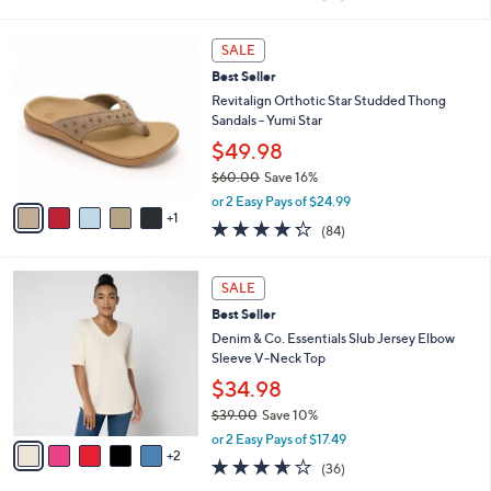
i
of
Reviews
s
l
5
,
a
6
Stars
SALE
$
b
C
7
Best Seller
l
o
7
e
l
Revitalign Orthotic Star Studded Thong
.
o
Sandals - Yumi Star
0
r
$49.98
0
s
$60.00
Save 16%
A
,
v
or 2 Easy Pays of $24.99
w
1
a
4.2
84
(84)
a
i
of
Reviews
s
l
5
,
a
7
Stars
SALE
$
b
C
6
Best Seller
l
o
0
e
l
Denim & Co. Essentials Slub Jersey Elbow
.
o
Sleeve V-Neck Top
0
r
$34.98
0
s
$39.00
Save 10%
A
,
v
or 2 Easy Pays of $17.49
w
2
a
3.6
36
(36)
a
i
of
Reviews