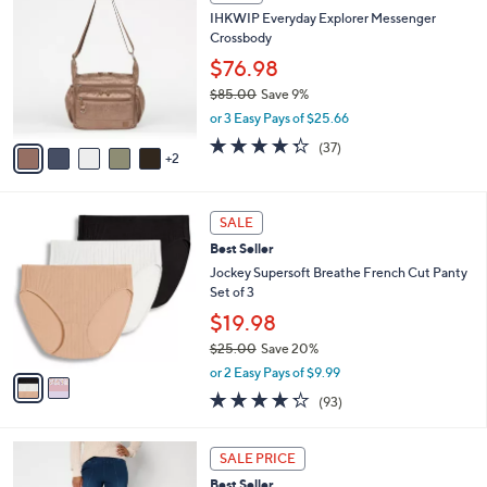
b
C
4
IHKWIP Everyday Explorer Messenger
l
o
8
Crossbody
e
l
.
o
$76.98
0
r
$85.00
Save 9%
0
s
,
or 3 Easy Pays of $25.66
A
w
v
4.2
37
(37)
a
2
a
of
Reviews
s
i
5
,
l
Stars
$
2
a
SALE
8
C
b
Best Seller
5
o
l
.
l
Jockey Supersoft Breathe French Cut Panty
e
0
o
Set of 3
0
r
$19.98
s
$25.00
Save 20%
A
,
v
or 2 Easy Pays of $9.99
w
a
4.2
93
(93)
a
i
of
Reviews
s
l
5
,
a
2
Stars
SALE PRICE
$
b
C
2
Best Seller