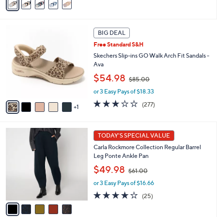
a
$
5
i
6
Stars
l
0
6
a
.
BIG DEAL
C
b
0
Free Standard S&H
o
l
0
l
Skechers Slip-ins GO Walk Arch Fit Sandals -
e
o
Ava
r
,
$54.98
$85.00
s
w
A
or 3 Easy Pays of $18.33
a
v
s
3.0
277
(277)
1
a
,
of
Reviews
i
$
5
l
8
Stars
5
a
TODAY'S SPECIAL VALUE
5
C
b
.
Carla Rockmore Collection Regular Barrel
o
l
0
Leg Ponte Ankle Pan
l
e
0
,
o
$49.98
$61.00
w
r
or 3 Easy Pays of $16.66
a
s
s
A
4.1
25
(25)
,
v
of
Reviews
$
a
5