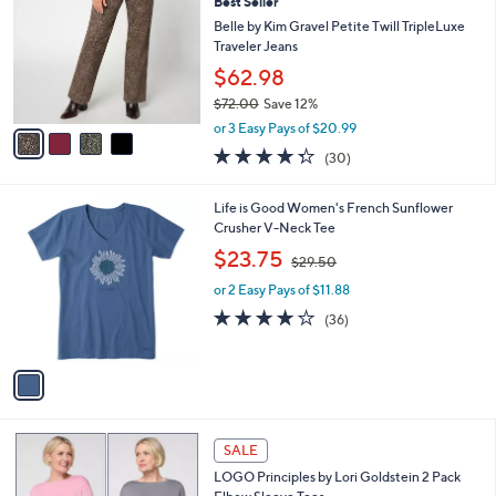
4
Best Seller
l
o
5
e
l
Belle by Kim Gravel Petite Twill TripleLuxe
.
o
Traveler Jeans
0
r
$62.98
0
s
$72.00
Save 12%
A
,
v
or 3 Easy Pays of $20.99
w
a
4.3
30
(30)
a
i
of
Reviews
s
l
5
,
a
1
Life is Good Women's French Sunflower
Stars
$
b
C
Crusher V-Neck Tee
7
l
o
,
$23.75
2
$29.50
e
l
w
.
o
or 2 Easy Pays of $11.88
a
0
r
s
4.2
36
(36)
0
s
,
of
Reviews
A
$
5
v
2
Stars
a
9
i
.
l
5
5
a
SALE
0
C
b
LOGO Principles by Lori Goldstein 2 Pack
o
l