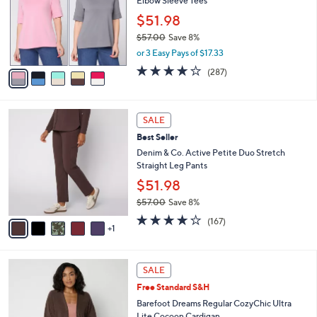
Elbow Sleeve Tees
l
e
o
$51.98
r
$57.00
Save 8%
s
,
or 3 Easy Pays of $17.33
A
w
v
4.0
287
(287)
a
a
of
Reviews
s
i
5
,
l
Stars
$
6
a
SALE
5
C
b
Best Seller
7
o
l
.
l
Denim & Co. Active Petite Duo Stretch
e
0
o
Straight Leg Pants
0
r
$51.98
s
$57.00
Save 8%
A
,
v
4.2
167
(167)
w
1
a
of
Reviews
a
i
5
s
l
Stars
6
,
a
SALE
C
$
b
Free Standard S&H
o
5
l
l
Barefoot Dreams Regular CozyChic Ultra
7
e
o
Lite Cocoon Cardigan
.