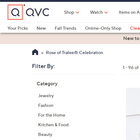
Skip
to
Shop
Watch
Items on A
Main
Content
Your Picks
New
Fall Trends
Online-Only Shop
Clea
Electronics
Kitchen
Food & Wine
Health & Fitness
New to
Rose of Tralee® Celebration
Filter By:
Clear
1 - 96 o
All
Skip
Filters
Category
Your
to
Selecti
product
Jewelry
listings
Fashion
For the Home
Kitchen & Food
Beauty