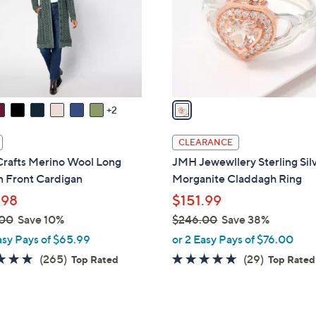
l
.
o
0
r
0
s
A
v
a
2
i
l
CLEARANCE
a
Crafts Merino Wool Long
JMH Jewewllery Sterling Sil
b
n Front Cardigan
Morganite Claddagh Ring
l
.98
$151.99
e
.00
Save 10%
$246.00
Save 38%
,
asy Pays of $65.99
or 2 Easy Pays of $76.00
w
4.7
265
4.6
29
(265)
(29)
Top Rated
Top Rated
a
of
Reviews
of
Reviews
s
5
5
,
Stars
Stars