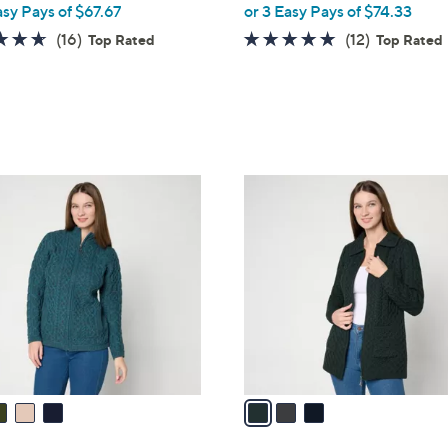
asy Pays of $67.67
or 3 Easy Pays of $74.33
e
4.6
16
4.7
12
(16)
(12)
Top Rated
Top Rated
of
Reviews
of
Reviews
5
5
Stars
Stars
3
C
o
l
o
r
s
A
v
a
i