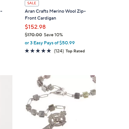
l
SALE
a
p-
Aran Crafts Merino Wool Zip-
b
Front Cardigan
l
$152.98
e
$170.00
Save 10%
,
or 3 Easy Pays of $50.99
w
4.7
124
(124)
Top Rated
a
of
Reviews
s
5
,
Stars
$
1
7
0
.
0
0