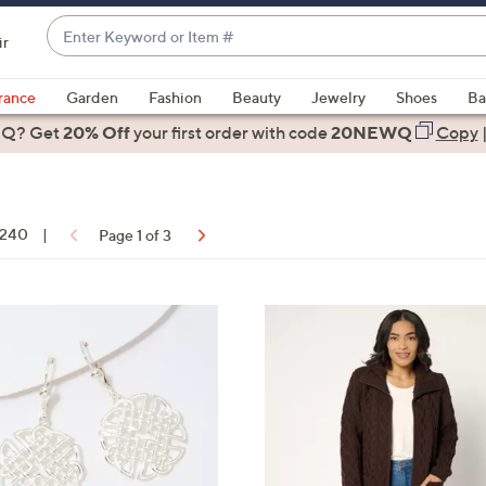
Enter
ir
Keyword
When
or
suggestions
rance
Garden
Fashion
Beauty
Jewelry
Shoes
Ba
Item
are
 Q? Get
#
20% Off
your first order
with code
20NEWQ
Copy
available,
use
the
up
f 240
|
Page 1 of 3
and
down
arrow
ons:
5
keys
C
or
o
swipe
l
left
o
and
r
right
s
on