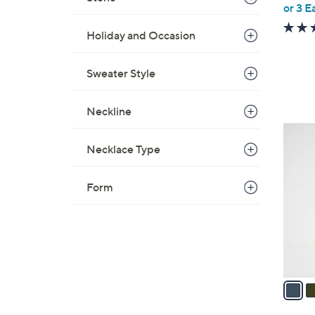
or 3 E
e
Holiday and Occasion
Sweater Style
Neckline
4
C
Necklace Type
o
l
Form
o
r
s
A
v
a
i