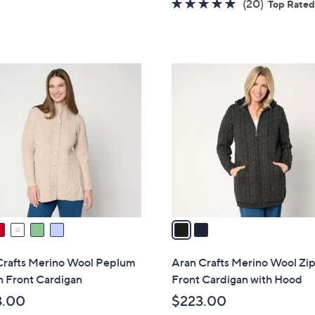
5
4.7
20
(20)
Top Rate
a
Stars
of
Reviews
s
5
,
Stars
$
2
1
C
7
o
0
l
.
o
0
r
0
s
A
v
a
i
l
Crafts Merino Wool Peplum
Aran Crafts Merino Wool Zi
a
n Front Cardigan
Front Cardigan with Hood
b
3.00
$223.00
l