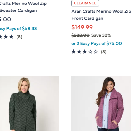
l
Crafts Merino Wool Zip
CLEARANCE
a
 Sweater Cardigan
Aran Crafts Merino Wool Zi
b
Front Cardigan
5.00
l
$149.99
asy Pays of $68.33
e
$222.00
Save 32%
4.9
8
(8)
,
of
Reviews
or 2 Easy Pays of $75.00
w
5
3.0
3
(3)
a
Stars
of
Reviews
s
5
,
Stars
$
9
2
C
2
o
2
l
.
o
0
r
0
s
A