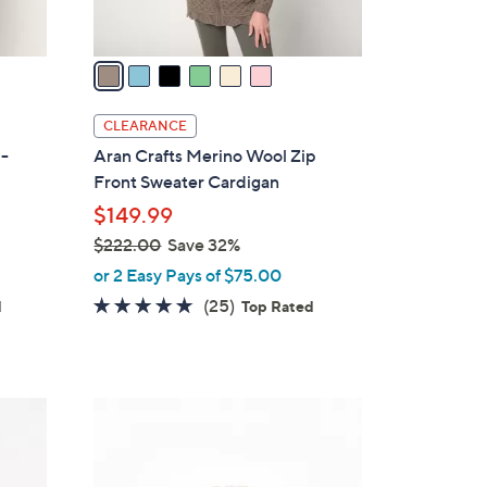
A
v
a
i
l
CLEARANCE
a
p-
Aran Crafts Merino Wool Zip
b
Front Sweater Cardigan
l
$149.99
e
$222.00
Save 32%
,
or 2 Easy Pays of $75.00
w
5.0
25
(25)
d
Top Rated
a
of
Reviews
s
5
,
Stars
$
3
2
C
2
o
2