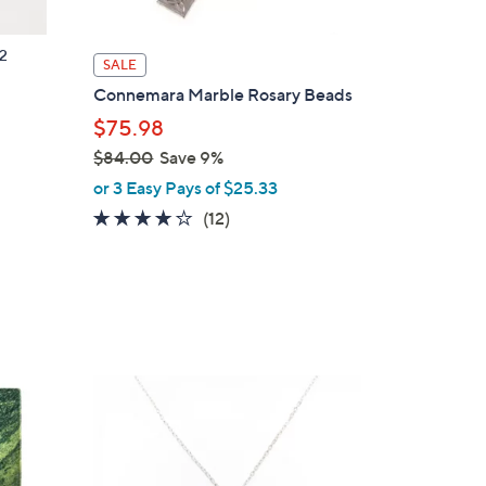
2
SALE
Connemara Marble Rosary Beads
$75.98
p
$84.00
Save 9%
,
or 3 Easy Pays of $25.33
w
3.8
12
(12)
a
of
Reviews
s
5
,
Stars
$
8
4
.
0
0