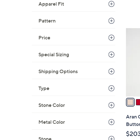
Apparel Fit
Pattern
5
Price
C
o
l
Special Sizing
o
r
Shipping Options
s
A
Type
v
a
Stone Color
i
l
Aran 
a
Metal Color
Butto
b
$20
l
Stone