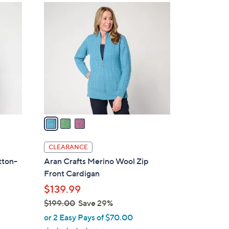
$
3
1
C
0
o
1
l
.
o
0
r
0
s
A
v
a
i
l
CLEARANCE
a
tton-
Aran Crafts Merino Wool Zip
b
s
Front Cardigan
l
$139.99
e
$199.00
Save 29%
,
or 2 Easy Pays of $70.00
w