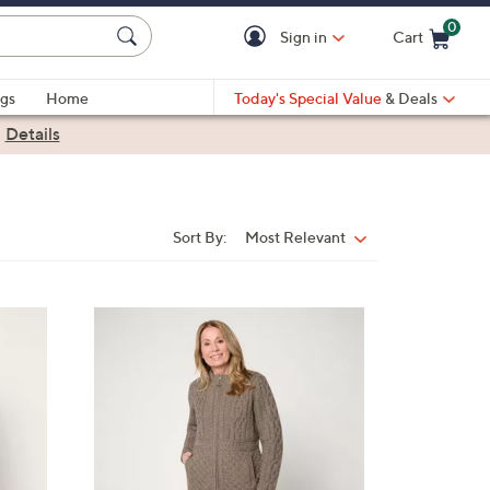
0
Sign in
Cart
Cart is Empty
gs
Home
Today's Special Value
& Deals
|
Details
Sort By:
Most Relevant
Sort
By:
6
C
o
l
o
r
s