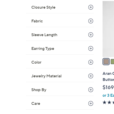
$
5
Closure Style
2
C
2
o
0
Fabric
l
.
o
0
r
Sleeve Length
0
s
A
Earring Type
v
a
Color
i
l
Aran 
Jewelry Material
a
Butto
b
$169
l
Shop By
or 3 E
e
Care