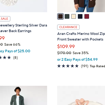
A
touch
v
devices
a
to
 SALE
i
review.
wellery Sterling Silver Dara
l
CLEARANCE
ever Back Earrings
a
Aran Crafts Merino Wool Zi
b
99
Front Sweater with Pockets
l
00
Save 66%
$109.99
e
asy Pays of $25.00
$170.00
Save 35%
4.9
8
(8)
,
or 2 Easy Pays of $54.99
of
Reviews
w
4.6
191
(191)
Top Rate
5
a
of
Reviews
Stars
s
5
,
Stars
$
1
1
C
7
o
0