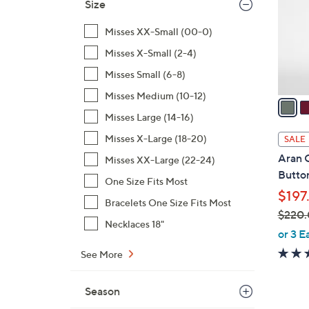
l
0
Size
o
0
Misses XX-Small (00-0)
r
s
Misses X-Small (2-4)
A
Misses Small (6-8)
v
Misses Medium (10-12)
a
i
Misses Large (14-16)
l
Misses X-Large (18-20)
SALE
a
Aran 
Misses XX-Large (22-24)
b
Butto
One Size Fits Most
l
$197
e
Bracelets One Size Fits Most
$220
Necklaces 18"
,
or 3 E
w
See More
a
s
Season
,