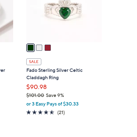
l
.
o
0
r
0
s
A
v
a
i
l
SALE
a
ver
Fado Sterling Silver Celtic
b
Claddagh Ring
l
$90.98
e
$101.00
Save 9%
,
or 3 Easy Pays of $30.33
w
4.4
21
(21)
a
of
Reviews
s
5
,
Stars