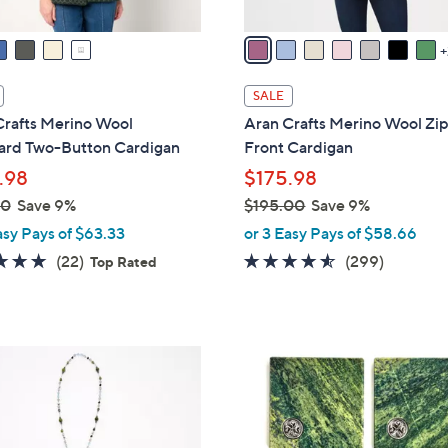
v
a
i
l
SALE
a
Crafts Merino Wool
Aran Crafts Merino Wool Zi
b
ard Two-Button Cardigan
Front Cardigan
l
.98
$175.98
e
00
Save 9%
$195.00
Save 9%
,
asy Pays of $63.33
or 3 Easy Pays of $58.66
w
4.7
22
4.4
299
(22)
(299)
Top Rated
a
of
Reviews
of
Reviews
s
5
5
,
Stars
Stars
$
2
1
C
9
o
5
l
.