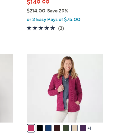
$149.99
e
$214.00
Save 29%
,
or 2 Easy Pays of $75.00
w
5.0
3
(3)
a
of
Reviews
s
5
,
Stars
$
8
2
C
1
o
4
l
.
o
0
r
0
s
A
v
a
1
i