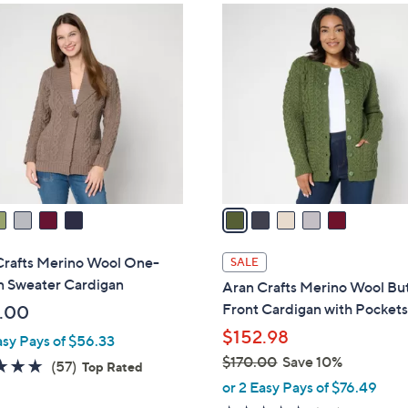
$
5
2
C
4
o
6
l
.
o
0
r
0
s
A
v
a
i
l
Crafts Merino Wool One-
SALE
a
n Sweater Cardigan
Aran Crafts Merino Wool Bu
b
Front Cardigan with Pocket
.00
l
$152.98
asy Pays of $56.33
e
$170.00
Save 10%
4.7
57
(57)
Top Rated
,
of
Reviews
or 2 Easy Pays of $76.49
w