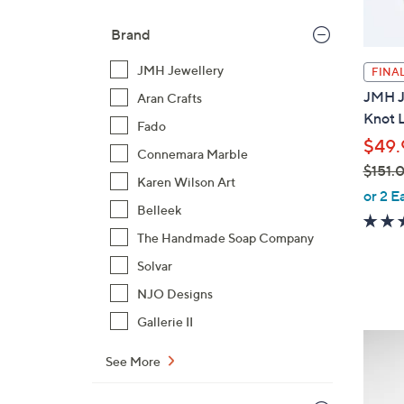
Brand
JMH Jewellery
FINAL
JMH Je
Aran Crafts
Knot L
Fado
$49.
Connemara Marble
$151.
Karen Wilson Art
,
or 2 E
Belleek
w
a
The Handmade Soap Company
s
Solvar
,
NJO Designs
$
1
Gallerie II
9
5
C
See More
1
o
.