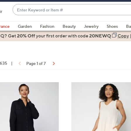
Enter
ir
Keyword
When
or
suggestions
rance
Garden
Fashion
Beauty
Jewelry
Shoes
Ba
Item
are
 Q? Get
#
20% Off
your first order
with code
20NEWQ
Copy
available,
use
the
up
f 635
|
Page 1 of 7
and
down
arrow
ons:
4
keys
C
or
o
swipe
l
left
o
and
r
right
s
on