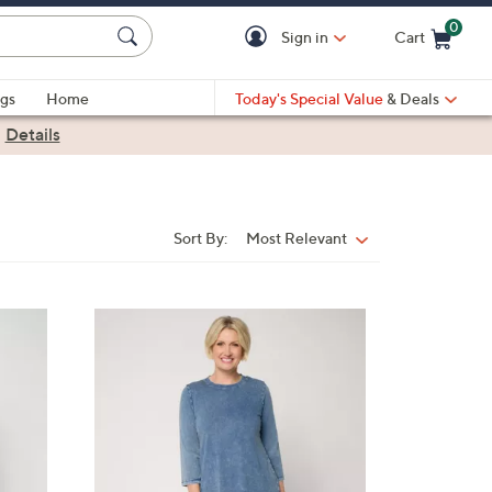
0
Sign in
Cart
Cart is Empty
gs
Home
Today's Special Value
& Deals
|
Details
Sort By:
Most Relevant
Sort
By:
7
C
o
l
o
r
s