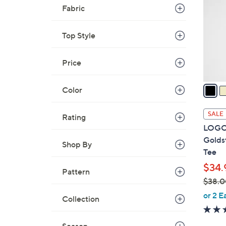
o
Fabric
l
o
Top Style
r
s
A
Price
v
a
Color
i
l
SALE
Rating
a
LOGO 
b
Golds
Shop By
l
Tee
e
$34.
Pattern
$38.0
,
or 2 E
Collection
w
a