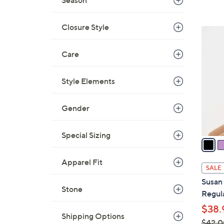
Season
s
,
$
Closure Style
1
3
2
8
Care
C
.
o
0
l
Style Elements
0
o
r
Gender
s
A
Special Sizing
v
a
Apparel Fit
i
SALE
l
Susan
a
Stone
Regula
b
$38.
l
Shipping Options
$42.0
e