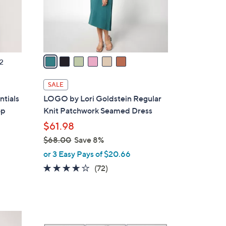
r
s
A
v
a
2
i
l
SALE
a
tials
LOGO by Lori Goldstein Regular
b
op
Knit Patchwork Seamed Dress
l
$61.98
e
$68.00
Save 8%
,
or 3 Easy Pays of $20.66
w
3.8
72
(72)
a
of
Reviews
s
5
,
Stars
$
5
6