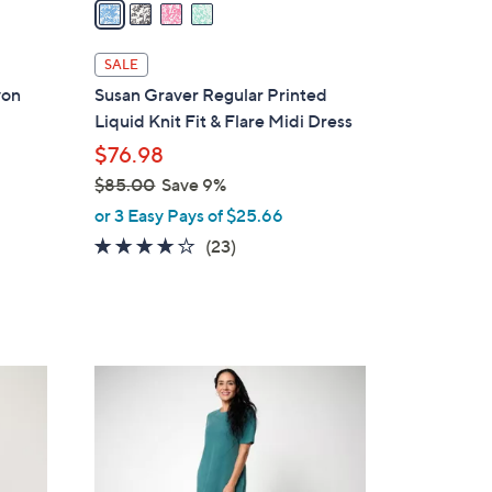
a
i
l
SALE
a
yon
Susan Graver Regular Printed
b
Liquid Knit Fit & Flare Midi Dress
l
$76.98
e
$85.00
Save 9%
,
or 3 Easy Pays of $25.66
w
3.8
23
(23)
a
of
Reviews
s
5
,
Stars
$
8
6
5
C
.
o
0
l
0
o