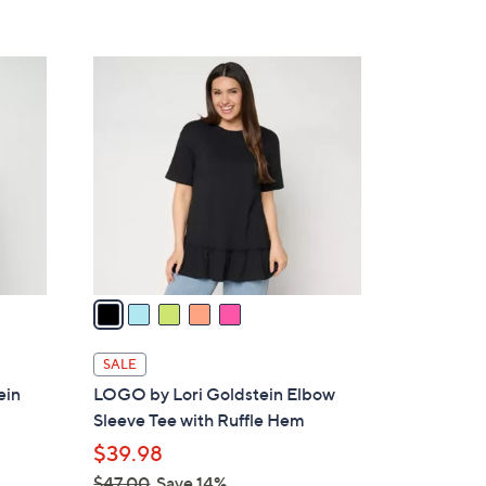
,
Stars
$
4
5
9
C
.
o
0
l
0
o
r
s
A
v
a
i
l
SALE
a
ein
LOGO by Lori Goldstein Elbow
b
Sleeve Tee with Ruffle Hem
l
$39.98
e
$47.00
Save 14%