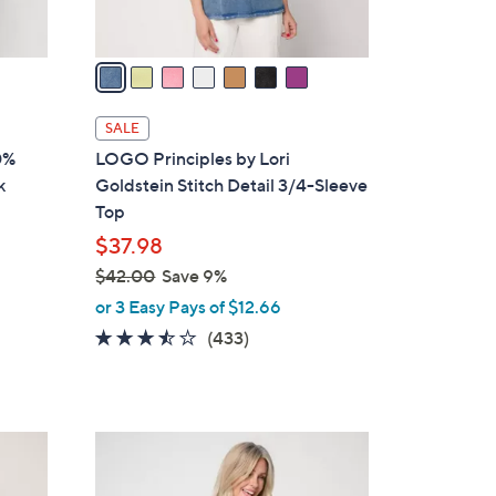
A
v
a
i
l
SALE
a
0%
LOGO Principles by Lori
b
k
Goldstein Stitch Detail 3/4-Sleeve
l
Top
e
$37.98
$42.00
Save 9%
,
or 3 Easy Pays of $12.66
w
3.4
433
(433)
a
of
Reviews
s
5
,
Stars
$
4
4
C
2