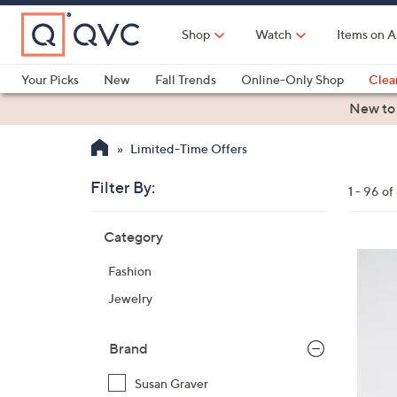
Skip
to
Shop
Watch
Items on A
Main
Content
Your Picks
New
Fall Trends
Online-Only Shop
Clea
Electronics
Kitchen
Food & Wine
Health & Fitness
New to
Limited-Time Offers
Filter By:
Clear
1 - 96 o
All
Skip
Filters
Category
Your
to
Selecti
product
5
Fashion
listings
C
Jewelry
o
l
o
Brand
r
Susan Graver
s