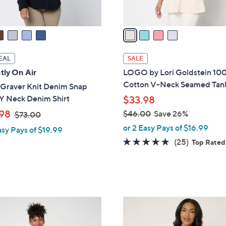
A
touch
v
devices
a
to
i
review.
l
EAL
SALE
a
tly On Air
LOGO by Lori Goldstein 10
b
Cotton V-Neck Seamed Tan
 Graver Knit Denim Snap
l
 Y Neck Denim Shirt
$33.98
e
,
98
$46.00
Save 26%
$73.00
w
,
or 2 Easy Pays of $16.99
asy Pays of $19.99
a
w
4.8
25
(25)
Top Rated
s
a
of
Reviews
,
s
5
$
,
Stars
7
$
3
4
7
.
6
C
0
.