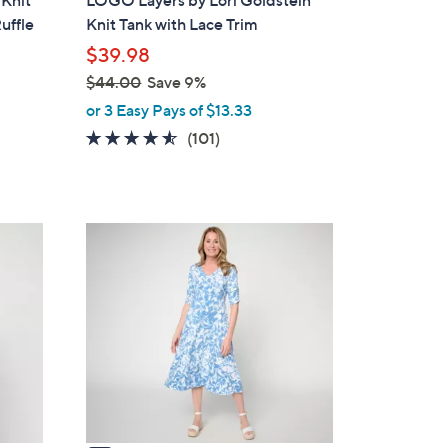
 Knit
LOGO Layers by Lori Goldstein
b
uffle
Knit Tank with Lace Trim
l
$39.98
e
$44.00
Save 9%
,
or 3 Easy Pays of $13.33
w
4.4
101
(101)
a
of
Reviews
s
5
,
Stars
$
4
4
C
4
o
.
l
0
o
0
r
s
A
v