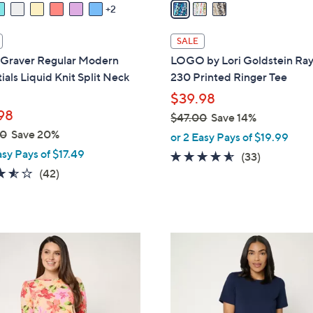
a
2
i
l
SALE
a
 Graver Regular Modern
LOGO by Lori Goldstein Ra
b
ials Liquid Knit Split Neck
230 Printed Ringer Tee
l
$39.98
e
98
$47.00
Save 14%
,
00
Save 20%
or 2 Easy Pays of $19.99
w
asy Pays of $17.49
4.5
33
(33)
a
3.5
42
of
Reviews
(42)
s
of
Reviews
5
,
5
Stars
$
Stars
4
9
7
C
.
o
0
l
0
o