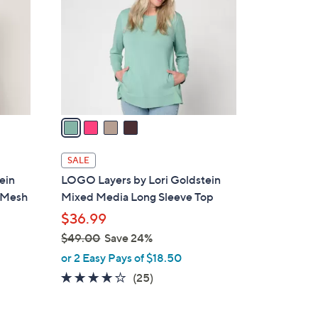
o
.
l
0
o
0
r
s
A
v
a
i
l
SALE
a
ein
LOGO Layers by Lori Goldstein
b
d Mesh
Mixed Media Long Sleeve Top
l
$36.99
e
$49.00
Save 24%
,
or 2 Easy Pays of $18.50
w
3.8
25
(25)
a
of
Reviews
s
5