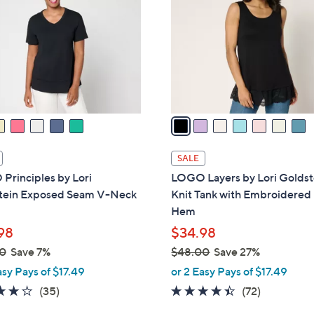
o
0
0
l
0
o
r
s
A
v
a
i
l
SALE
a
Principles by Lori
LOGO Layers by Lori Goldst
b
tein Exposed Seam V-Neck
Knit Tank with Embroidere
l
Hem
e
98
$34.98
0
Save 7%
$48.00
Save 27%
,
asy Pays of $17.49
or 2 Easy Pays of $17.49
w
4.2
35
4.4
72
(35)
(72)
a
of
Reviews
of
Reviews