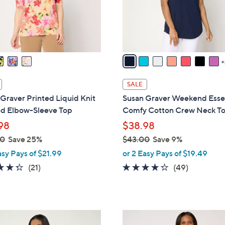
r
s
A
v
a
i
l
SALE
a
Graver Printed Liquid Knit
Susan Graver Weekend Essen
b
d Elbow-Sleeve Top
Comfy Cotton Crew Neck T
l
98
$38.98
e
00
Save 25%
$43.00
Save 9%
,
asy Pays of $21.99
or 2 Easy Pays of $19.49
w
4.3
21
4.2
49
(21)
(49)
a
of
Reviews
of
Reviews
s
5
5
,
Stars
Stars
$
4
4