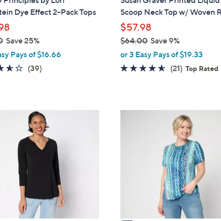
Principles by Lori
Susan Graver Printed Liquid
b
ein Dye Effect 2-Pack Tops
Scoop Neck Top w/ Woven R
l
98
$57.98
e
0
Save 25%
$64.00
Save 9%
,
asy Pays of $16.66
or 3 Easy Pays of $19.33
w
3.6
39
4.5
21
(39)
(21)
Top Rated
a
of
Reviews
of
Reviews
s
5
5
,
Stars
Stars
$
3
6
C
4
o
.
l
0
o
0
r
s
A
v