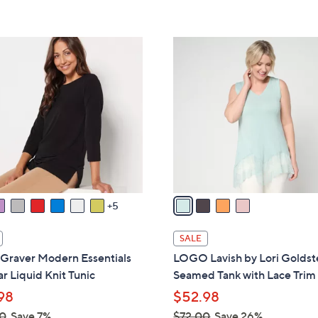
s
5
5
,
Stars
Stars
$
4
4
C
8
o
.
l
0
o
0
r
s
A
v
a
5
i
l
SALE
a
 Graver Modern Essentials
LOGO Lavish by Lori Goldst
b
r Liquid Knit Tunic
Seamed Tank with Lace Trim
l
98
$52.98
e
0
Save 7%
$72.00
Save 26%