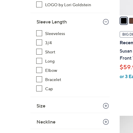
A
LOGO by Lori Goldstein
v
a
Sleeve Length
i
l
Sleeveless
BIG D
a
Recen
3/4
b
Susan
Short
l
Front
e
Long
$59.
Elbow
or 3 E
Bracelet
Cap
Size
6
Neckline
C