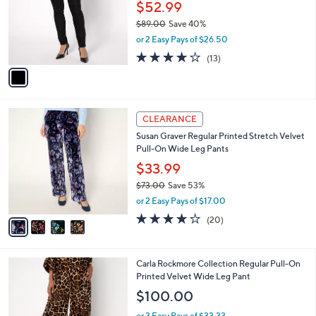
l
$52.99
or
o
swipe
$89.00
Save 40%
r
,
or 2 Easy Pays of $26.50
s
left
w
A
4.0
13
and
(13)
a
v
of
Reviews
s
right
a
5
,
i
on
Stars
$
l
touch
8
4
a
CLEARANCE
9
devices
C
b
Susan Graver Regular Printed Stretch Velvet
.
o
l
to
Pull-On Wide Leg Pants
0
l
e
review.
0
o
$33.99
r
$73.00
Save 53%
s
,
or 2 Easy Pays of $17.00
A
w
v
3.7
20
(20)
a
a
of
Reviews
s
i
5
,
l
Stars
$
3
Carla Rockmore Collection Regular Pull-On
a
7
C
Printed Velvet Wide Leg Pant
b
3
o
l
$100.00
.
l
e
0
o
or 3 Easy Pays of $33.33