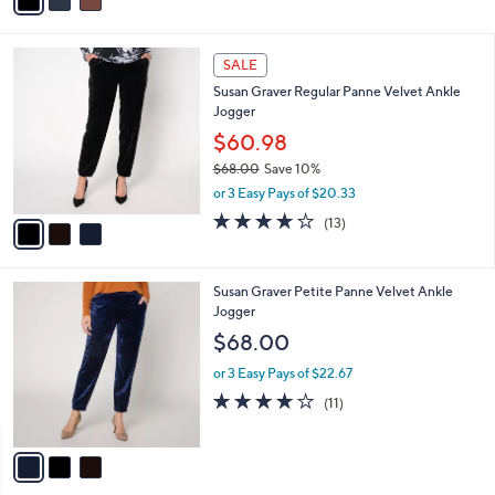
a
of
Reviews
s
i
5
,
l
Stars
$
3
a
SALE
9
C
b
Susan Graver Regular Panne Velvet Ankle
8
o
l
Jogger
.
l
e
0
o
$60.98
0
r
$68.00
Save 10%
s
,
or 3 Easy Pays of $20.33
A
w
v
3.9
13
(13)
a
a
of
Reviews
s
i
5
,
l
Stars
$
3
Susan Graver Petite Panne Velvet Ankle
a
6
C
Jogger
b
8
o
l
$68.00
.
l
e
0
o
or 3 Easy Pays of $22.67
0
r
3.6
11
(11)
s
of
Reviews
A
5
v
Stars
a
i