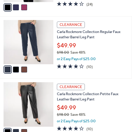
w
v
3.9
24
(24)
a
a
of
Reviews
s
i
5
,
l
Stars
$
3
a
CLEARANCE
8
C
b
Carla Rockmore Collection Regular Faux
3
o
l
Leather Barrel Leg Pant
.
l
e
0
o
$49.99
0
r
$98.00
Save 48%
s
,
or 2 Easy Pays of $25.00
A
w
v
3.8
10
(10)
a
a
of
Reviews
s
i
5
,
l
Stars
$
3
a
CLEARANCE
9
C
b
Carla Rockmore Collection Petite Faux
8
o
l
Leather Barrel Leg Pant
.
l
e
0
o
$49.99
0
r
$98.00
Save 48%
s
,
or 2 Easy Pays of $25.00
A
w
v
3.8
10
(10)
a