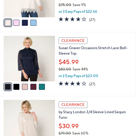
0
r
$75.00
Save 9%
s
,
or 3 Easy Pays of $22.66
A
w
v
4.0
27
(27)
a
a
of
Reviews
s
i
5
,
l
Stars
$
5
a
CLEARANCE
7
C
b
Susan Graver Occasions Stretch Lace Bell-
5
o
l
Sleeve Top
.
l
e
0
o
$45.99
0
r
$83.00
Save 44%
s
,
or 2 Easy Pays of $23.00
A
w
v
3.9
27
(27)
a
a
of
Reviews
s
i
5
,
l
Stars
$
2
a
CLEARANCE
8
C
b
by Stacy London 3/4 Sleeve Lined Sequin
3
o
l
Tunic
.
l
e
0
o
$30.99
0
r
$79.00
Save 60%
s