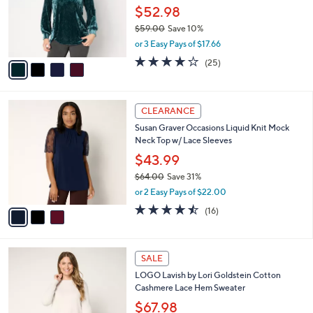
o
$52.98
r
$59.00
Save 10%
s
,
or 3 Easy Pays of $17.66
A
w
v
4.2
25
(25)
a
a
of
Reviews
s
i
5
,
l
Stars
$
3
a
CLEARANCE
5
C
b
Susan Graver Occasions Liquid Knit Mock
9
o
l
Neck Top w/ Lace Sleeves
.
l
e
0
o
$43.99
0
r
$64.00
Save 31%
s
,
or 2 Easy Pays of $22.00
A
w
v
4.4
16
(16)
a
a
of
Reviews
s
i
5
,
l
Stars
$
4
a
SALE
6
C
b
LOGO Lavish by Lori Goldstein Cotton
4
o
l
Cashmere Lace Hem Sweater
.
l
e
0
o
$67.98