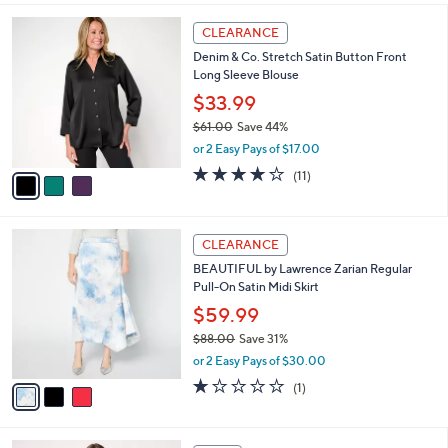
l
3
a
CLEARANCE
C
b
Denim & Co. Stretch Satin Button Front
o
l
Long Sleeve Blouse
l
e
o
$33.99
r
$61.00
Save 44%
s
,
or 2 Easy Pays of $17.00
A
w
v
4.1
11
(11)
a
a
of
Reviews
s
i
5
,
l
Stars
$
3
a
CLEARANCE
6
C
b
BEAUTIFUL by Lawrence Zarian Regular
1
o
l
Pull-On Satin Midi Skirt
.
l
e
0
o
$59.99
0
r
$88.00
Save 31%
s
,
or 2 Easy Pays of $30.00
A
w
v
1.0
1
(1)
a
a
of
Reviews
s
i
5
,
l
Stars
$
4