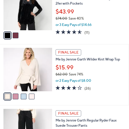
l
2fer with Pockets
.
l
e
0
o
$43.99
0
r
$74.00
Save 40%
s
,
or 3 Easy Pays of $14.66
A
w
v
4.5
11
(11)
a
a
of
Reviews
s
i
5
,
l
Stars
$
4
a
FINAL SALE
7
C
b
Me by Jennie Garth Wilder Knit Wrap Top
4
o
l
.
l
$15.99
e
0
o
$62.00
Save 74%
0
r
,
or 2 Easy Pays of $8.00
s
w
A
3.5
26
(26)
a
v
of
Reviews
s
a
5
,
i
Stars
$
l
6
3
a
FINAL SALE
2
C
b
Me by Jennie Garth Regular Ryder Faux
.
o
l
Suede Trouser Pants
0
l
e