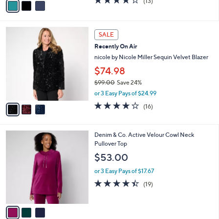
(13)
a
a
of
Reviews
s
i
5
,
l
Stars
$
3
a
SALE
6
C
b
Recently On Air
5
o
l
.
l
nicole by Nicole Miller Sequin Velvet Blazer
e
0
o
$74.98
0
r
$99.00
Save 24%
s
,
A
or 3 Easy Pays of $24.99
w
v
4.1
16
(16)
a
a
of
Reviews
s
i
5
,
l
Stars
3
Denim & Co. Active Velour Cowl Neck
$
a
C
Pullover Top
9
b
o
9
l
$53.00
l
.
e
o
0
or 3 Easy Pays of $17.67
r
0
4.4
19
(19)
s
of
Reviews
A
5
v
Stars
a