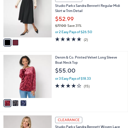
7
C
b
Studio Park x Sandra Bennett Regular Midi
7
o
l
Skirt w Trim Detail
.
l
e
0
o
$52.99
0
r
$77.00
Save 31%
s
,
or 2 Easy Pays of $26.50
A
w
v
5.0
2
(2)
a
a
of
Reviews
s
i
5
,
l
Stars
$
3
Denim & Co. Printed Velvet Long Sleeve
a
7
C
Boat Neck Top
b
7
o
l
$55.00
.
l
e
0
o
or 3 Easy Pays of $18.33
0
r
3.7
15
(15)
s
of
Reviews
A
5
v
Stars
a
i
l
4
a
CLEARANCE
C
b
Studio Park x Sandra Bennett Woven Lace
o