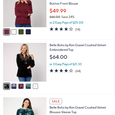
l
Button Front Blouse
l
e
o
$49.99
r
$66.00
Save 24%
s
,
or 2 Easy Pays of $25.00
A
w
v
4.1
14
(14)
a
a
of
Reviews
s
i
5
,
l
Stars
$
5
Belle Boho by Kim Gravel Crushed Velvet
a
6
C
Embroidered Top
b
6
o
l
$64.00
.
l
e
0
o
or 3 Easy Pays of $21.33
0
r
4.1
64
(64)
s
of
Reviews
A
5
v
Stars
a
i
l
4
a
SALE
C
b
Belle Boho by Kim Gravel Crushed Velvet
o
l
Blouson Sleeve Top
l
e