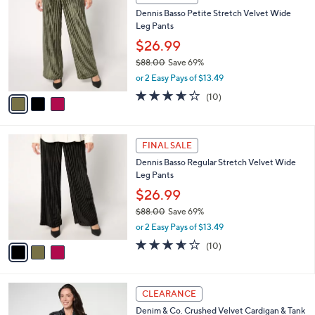
7
C
b
Dennis Basso Petite Stretch Velvet Wide
9
o
l
Leg Pants
.
l
e
0
o
$26.99
0
r
$88.00
Save 69%
s
,
or 2 Easy Pays of $13.49
A
w
v
3.6
10
(10)
a
a
of
Reviews
s
i
5
,
l
Stars
$
3
a
FINAL SALE
8
C
b
Dennis Basso Regular Stretch Velvet Wide
8
o
l
Leg Pants
.
l
e
0
o
$26.99
0
r
$88.00
Save 69%
s
,
or 2 Easy Pays of $13.49
A
w
v
3.6
10
(10)
a
a
of
Reviews
s
i
5
,
l
Stars
$
2
a
CLEARANCE
8
C
b
Denim & Co. Crushed Velvet Cardigan & Tank
8
o