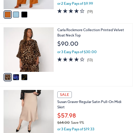
,
or 2 Easy Pays of $9.99
A
w
v
4.2
19
(19)
a
a
of
Reviews
s
i
5
,
l
Stars
$
3
Carla Rockmore Collection Printed Velvet
a
7
C
Boat Neck Top
b
3
o
l
$90.00
.
l
e
0
o
or 3 Easy Pays of $30.00
0
r
4.1
13
(13)
s
of
Reviews
A
5
v
Stars
a
i
l
4
a
SALE
C
b
Susan Graver Regular Satin Pull-On Midi
o
l
Skirt
l
e
o
$57.98
r
$64.00
Save 9%
s
,
or 3 Easy Pays of $19.33
A
w