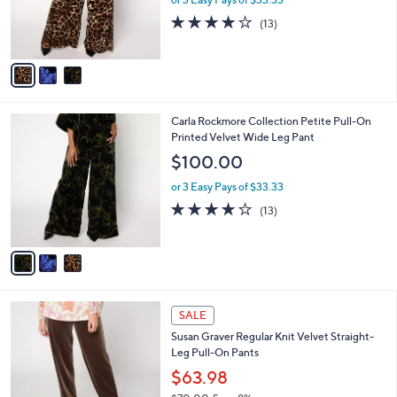
0
r
3.9
13
(13)
s
of
Reviews
A
5
v
Stars
a
i
l
3
Carla Rockmore Collection Petite Pull-On
a
C
Printed Velvet Wide Leg Pant
b
o
l
$100.00
l
e
o
or 3 Easy Pays of $33.33
r
3.9
13
(13)
s
of
Reviews
A
5
v
Stars
a
i
l
4
a
SALE
C
b
Susan Graver Regular Knit Velvet Straight-
o
l
Leg Pull-On Pants
l
e
o
$63.98
r