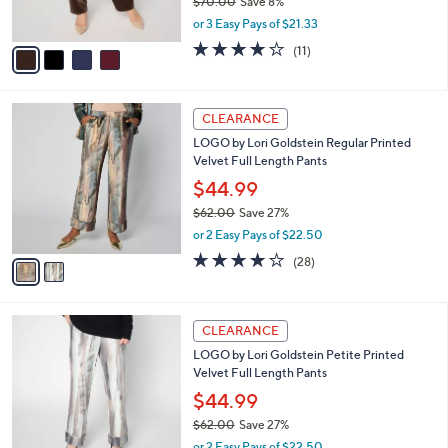
$70.00
Save 8%
s
,
or 3 Easy Pays of $21.33
A
w
v
3.9
11
(11)
a
a
of
Reviews
s
i
5
,
l
Stars
$
2
a
CLEARANCE
7
C
b
LOGO by Lori Goldstein Regular Printed
0
o
l
Velvet Full Length Pants
.
l
e
0
o
$44.99
0
r
$62.00
Save 27%
s
,
or 2 Easy Pays of $22.50
A
w
v
4.1
28
(28)
a
a
of
Reviews
s
i
5
,
l
Stars
$
2
a
CLEARANCE
6
C
b
LOGO by Lori Goldstein Petite Printed
2
o
l
Velvet Full Length Pants
.
l
e
0
o
$44.99
0
r
$62.00
Save 27%
s
,
or 2 Easy Pays of $22.50