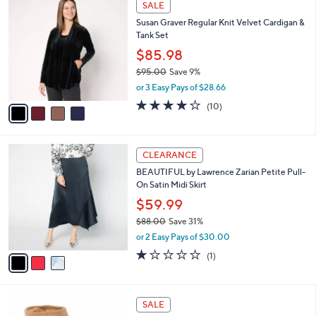
a
SALE
8
C
b
Susan Graver Regular Knit Velvet Cardigan &
8
o
l
Tank Set
.
l
e
0
o
$85.98
0
r
$95.00
Save 9%
s
,
or 3 Easy Pays of $28.66
A
w
v
3.9
10
(10)
a
a
of
Reviews
s
i
5
,
l
Stars
$
3
a
CLEARANCE
9
C
b
BEAUTIFUL by Lawrence Zarian Petite Pull-
5
o
l
On Satin Midi Skirt
.
l
e
0
o
$59.99
0
r
$88.00
Save 31%
s
,
or 2 Easy Pays of $30.00
A
w
v
1.0
1
(1)
a
a
of
Reviews
s
i
5
,
l
Stars
$
3
a
SALE
8
C
b