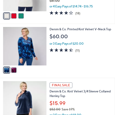
$81.00
s
,
or 4 Easy Pays of $14.74 - $16.75
A
w
v
4.2
18
(18)
a
a
of
Reviews
s
i
5
,
l
Stars
$
2
Denim & Co. Printed Knit Velvet V-Neck Top
a
8
C
b
$60.00
1
o
l
.
l
or 3 Easy Pays of $20.00
e
0
o
4.4
11
(11)
0
r
of
Reviews
s
5
A
Stars
v
a
i
l
3
a
FINAL SALE
C
b
Denim & Co. Knit Velvet 3/4 Sleeve Collared
o
l
Henley Top
l
e
o
$15.99
r
$52.00
Save 69%
s
,
or 2 Easy Pays of $8.00