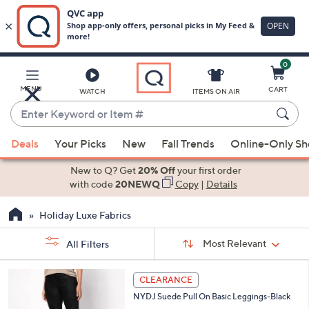
0
Skip
to
Main
MENU
CART
WATCH
ITEMS ON AIR
Content
Enter
Keyword
When
or
Deals
Your Picks
New
Fall Trends
Online-Only S
suggestions
Item
are
New to Q? Get
20% Off
your first order
#
available,
with code
20NEWQ
Copy
|
Details
use
Holiday Luxe Fabrics
the
up
Sort
Sort:
Most Relevant
All Filters
By:
and
down
s
1
CLEARANCE
Your
arrow
C
Selections:
NYDJ Suede Pull On Basic Leggings-Black
o
keys