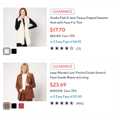
i
5
,
l
Stars
$
2
a
CLEARANCE
8
C
b
Studio Park X Jane Treacy Draped Sweater
9
o
l
Vest with Faux Fur Trim
.
l
e
0
o
$17.70
0
r
$69.00
Save 74%
s
,
or 2 Easy Pays of $8.85
A
w
v
3.9
13
(13)
a
a
of
Reviews
s
i
5
,
l
Stars
$
3
a
CLEARANCE
6
C
b
Isaac Mizrahi Live! Petite Estate Stretch
9
o
l
Faux Suede Blazer w/Lining
.
l
e
0
o
$23.69
0
r
$109.00
Save 78%
s
,
or 2 Easy Pays of $11.85
A
w
v
4.5
490
(490)
a
a
of
Reviews
s
i
5
,
l
Stars