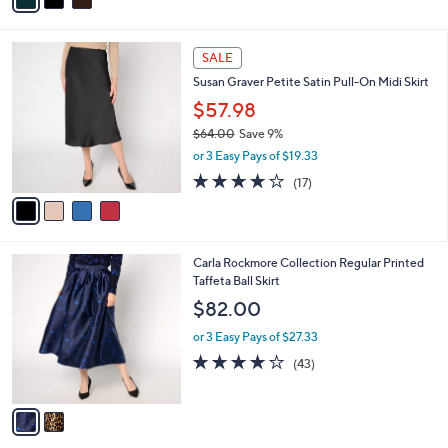
of
Reviews
s
i
5
,
l
Stars
$
4
a
SALE
6
C
b
Susan Graver Petite Satin Pull-On Midi Skirt
3
o
l
.
l
$57.98
e
0
o
$64.00
Save 9%
0
r
,
or 3 Easy Pays of $19.33
s
w
A
3.6
17
(17)
a
v
of
Reviews
s
a
5
,
i
Stars
$
l
6
2
Carla Rockmore Collection Regular Printed
a
4
C
Taffeta Ball Skirt
b
.
o
l
$82.00
0
l
e
0
o
or 3 Easy Pays of $27.33
r
3.9
43
(43)
s
of
Reviews
A
5
v
Stars
a
i