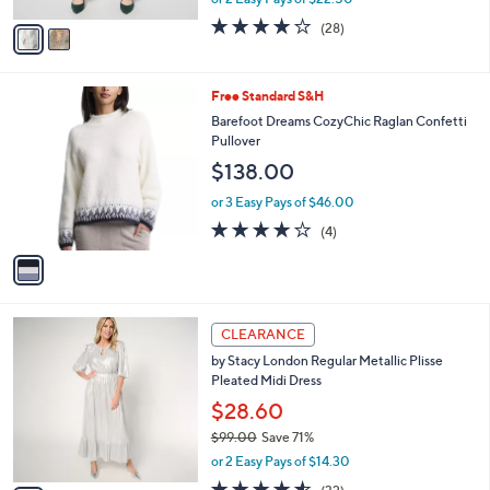
A
w
v
4.1
28
(28)
a
a
of
Reviews
s
i
5
,
l
Stars
$
1
Free Standard S&H
a
6
C
b
Barefoot Dreams CozyChic Raglan Confetti
2
o
l
Pullover
.
l
e
$138.00
0
o
0
r
or 3 Easy Pays of $46.00
s
4.0
4
(4)
A
of
Reviews
v
5
a
Stars
i
l
3
a
CLEARANCE
C
b
by Stacy London Regular Metallic Plisse
o
l
Pleated Midi Dress
l
e
o
$28.60
r
$99.00
Save 71%
s
,
or 2 Easy Pays of $14.30
A
w
v
4.5
32