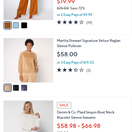
$19.99
0
r
$73.00
Save 72%
s
,
or 2 Easy Pays of $9.99
A
w
v
4.2
19
(19)
a
a
of
Reviews
s
i
5
,
l
Stars
$
3
Martha Stewart Signature Velour Raglan
a
7
C
Sleeve Pullover
b
3
o
l
$58.00
.
l
e
0
o
or 3 Easy Pays of $19.33
0
r
3.3
3
(3)
s
of
Reviews
A
5
v
Stars
a
i
l
3
a
SALE
C
b
Denim & Co. Plaid Sequin Boat Neck
o
l
Bracelet Sleeve Sweater
l
e
o
$58.98 - $66.98
r