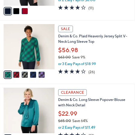
A
w
v
4.2
11
(11)
a
a
of
Reviews
s
i
5
,
l
Stars
$
5
a
SALE
5
C
b
Denim & Co. Plaid Heavenly Jersey Split V-
2
o
l
Neck Long Sleeve Top
.
l
e
0
o
$56.98
0
r
$63.00
Save 9%
s
,
or 3 Easy Pays of $18.99
A
w
v
4.1
26
(26)
a
a
of
Reviews
s
i
5
,
l
Stars
$
3
a
CLEARANCE
6
C
b
Denim & Co. Long Sleeve Popover Blouse
3
o
l
with Neck Detail
.
l
e
0
o
$22.99
0
r
$65.00
Save 64%
s
,
or 2 Easy Pays of $11.49
A
w
v
3.9
13