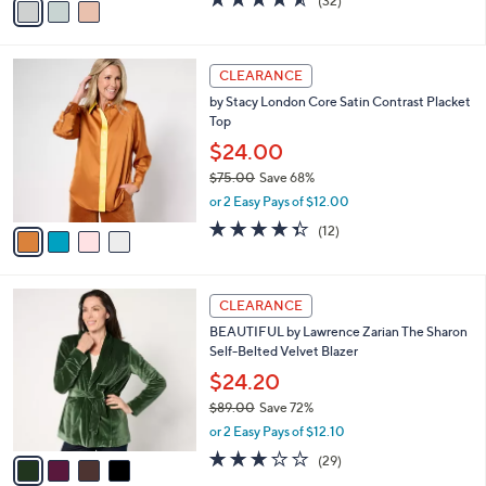
(32)
a
a
of
Reviews
s
i
5
,
l
Stars
$
4
a
CLEARANCE
9
C
b
by Stacy London Core Satin Contrast Placket
9
o
l
Top
.
l
e
0
o
$24.00
0
r
$75.00
Save 68%
s
,
or 2 Easy Pays of $12.00
A
w
v
4.3
12
(12)
a
a
of
Reviews
s
i
5
,
l
Stars
$
4
a
CLEARANCE
7
C
b
BEAUTIFUL by Lawrence Zarian The Sharon
5
o
l
Self-Belted Velvet Blazer
.
l
e
0
o
$24.20
0
r
$89.00
Save 72%
s
,
or 2 Easy Pays of $12.10
A
w
v
2.7
29
(29)
a
a
of
Reviews
s