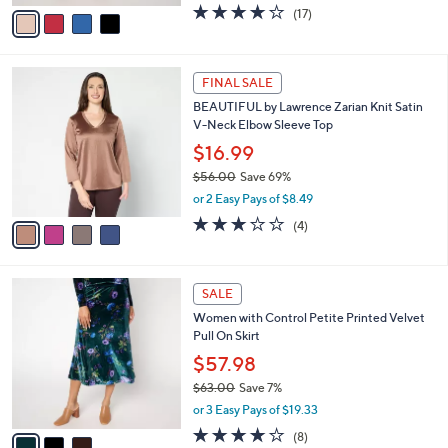
v
3.6
17
(17)
a
a
of
Reviews
s
i
5
,
l
Stars
$
4
a
FINAL SALE
6
C
b
BEAUTIFUL by Lawrence Zarian Knit Satin
4
o
l
V-Neck Elbow Sleeve Top
.
l
e
0
o
$16.99
0
r
$56.00
Save 69%
s
,
or 2 Easy Pays of $8.49
A
w
v
3.0
4
(4)
a
a
of
Reviews
s
i
5
,
l
Stars
$
3
a
SALE
5
C
b
Women with Control Petite Printed Velvet
6
o
l
Pull On Skirt
.
l
e
0
o
$57.98
0
r
$63.00
Save 7%
s
,
or 3 Easy Pays of $19.33
A
w
v
4.0
8
(8)
a
a