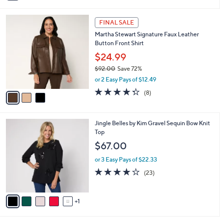
i
l
3
a
FINAL SALE
C
b
Martha Stewart Signature Faux Leather
o
l
Button Front Shirt
l
e
o
$24.99
r
$92.00
Save 72%
s
,
or 2 Easy Pays of $12.49
A
w
v
4.2
8
(8)
a
a
of
Reviews
s
i
5
,
l
Stars
$
6
Jingle Belles by Kim Gravel Sequin Bow Knit
a
9
C
Top
b
2
o
l
$67.00
.
l
e
0
o
or 3 Easy Pays of $22.33
0
r
3.9
23
(23)
s
of
Reviews
A
5
v
Stars
1
a
i
l