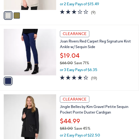
,
or 2 Easy Pays of $15.49
A
w
v
2.8
9
(9)
a
a
of
Reviews
s
i
5
,
l
Stars
$
1
a
CLEARANCE
7
C
b
Joan Rivers Red Carpet Reg Signature Knit
9
o
l
Ankle w/ Sequin Side
.
l
e
0
o
$19.04
0
r
$66.00
Save 71%
s
,
or 3 Easy Pays of $6.35
A
w
v
4.3
19
(19)
a
a
of
Reviews
s
i
5
,
l
Stars
$
3
a
CLEARANCE
6
C
b
Jingle Belles by Kim Gravel Petite Sequin
6
o
l
Pocket Ponte Duster Cardigan
.
l
e
0
o
$44.99
0
r
$83.00
Save 45%
s
,
or 2 Easy Pays of $22.50
A