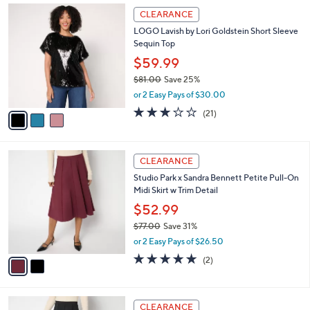
3
a
CLEARANCE
C
b
LOGO Lavish by Lori Goldstein Short Sleeve
o
l
Sequin Top
l
e
o
$59.99
r
$81.00
Save 25%
s
,
or 2 Easy Pays of $30.00
A
w
v
2.9
21
(21)
a
a
of
Reviews
s
i
5
,
l
Stars
$
2
a
CLEARANCE
8
C
b
Studio Park x Sandra Bennett Petite Pull-On
1
o
l
Midi Skirt w Trim Detail
.
l
e
0
o
$52.99
0
r
$77.00
Save 31%
s
,
or 2 Easy Pays of $26.50
A
w
v
5.0
2
(2)
a
a
of
Reviews
s
i
5
,
l
Stars
$
2
a
CLEARANCE