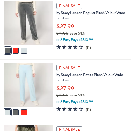
$
3
a
FINAL SALE
1
C
b
by Stacy London Regular Plush Velour Wide
0
o
l
Leg Pant
9
l
e
.
o
$27.99
0
r
$79.00
Save 64%
0
s
,
or 2 Easy Pays of $13.99
A
w
v
3.8
11
(11)
a
a
of
Reviews
s
i
5
,
l
Stars
$
3
a
FINAL SALE
7
C
b
by Stacy London Petite Plush Velour Wide
9
o
l
Leg Pant
.
l
e
0
o
$27.99
0
r
$79.00
Save 64%
s
,
or 2 Easy Pays of $13.99
A
w
v
3.8
11
(11)
a
a
of
Reviews
s
i
5
,
l
Stars
$
3
a
FINAL SALE