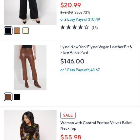
0
o
$20.99
r
$78.00
Save 73%
s
,
or 2 Easy Pays of $10.49
A
w
v
3.8
18
(18)
a
a
of
Reviews
s
i
5
,
l
Stars
$
2
Lysse New York Elysse Vegan Leather Fit &
a
7
C
Flare Ankle Pant
b
8
o
l
$146.00
.
l
e
0
o
or 3 Easy Pays of $48.67
0
r
s
A
v
a
i
l
3
a
SALE
C
b
Women with Control Printed Velvet Ballet
o
l
Neck Top
l
e
o
$55.98