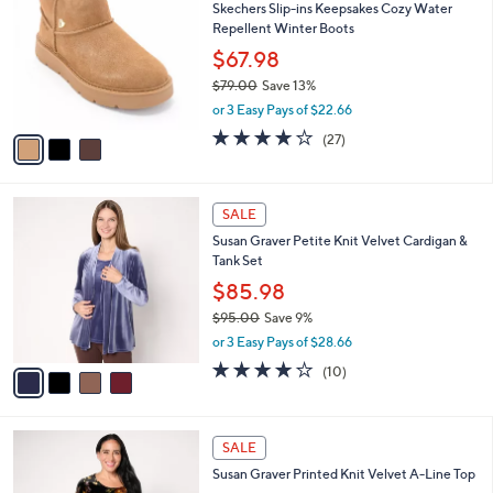
Skechers Slip-ins Keepsakes Cozy Water
8
o
l
Repellent Winter Boots
.
l
e
0
o
$67.98
0
r
$79.00
Save 13%
s
,
or 3 Easy Pays of $22.66
A
w
v
3.7
27
(27)
a
a
of
Reviews
s
i
5
,
l
Stars
$
4
a
SALE
7
C
b
Susan Graver Petite Knit Velvet Cardigan &
9
o
l
Tank Set
.
l
e
0
o
$85.98
0
r
$95.00
Save 9%
s
,
or 3 Easy Pays of $28.66
A
w
v
3.9
10
(10)
a
a
of
Reviews
s
i
5
,
l
Stars
$
4
a
SALE
9
C
b
Susan Graver Printed Knit Velvet A-Line Top
5
o
l