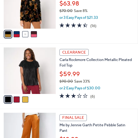
.
l
$63.98
e
0
o
$70.00
Save 8%
0
r
,
or 3 Easy Pays of $21.33
s
w
A
4.4
16
(16)
a
v
of
Reviews
s
a
5
,
i
Stars
$
l
7
3
a
CLEARANCE
0
C
b
Carla Rockmore Collection Metallic Pleated
.
o
l
Foil Top
0
l
e
0
o
$59.99
r
$90.00
Save 33%
s
,
or 2 Easy Pays of $30.00
A
w
v
2.8
6
(6)
a
a
of
Reviews
s
i
5
,
l
Stars
$
3
a
FINAL SALE
9
C
b
Me by Jennie Garth Petite Pebble Satin
0
o
l
Pant
.
l
e
0
o