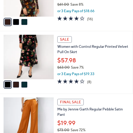
r
$61.00
Save 8%
s
,
or 3 Easy Pays of $18.66
A
w
v
3.7
16
(16)
a
a
of
Reviews
s
i
5
,
l
Stars
$
3
a
SALE
6
C
b
Women with Control Regular Printed Velvet
1
o
l
Pull On Skirt
.
l
e
0
o
$57.98
0
r
$63.00
Save 7%
s
,
or 3 Easy Pays of $19.33
A
w
v
4.0
8
(8)
a
a
of
Reviews
s
i
5
,
l
Stars
$
3
a
FINAL SALE
6
C
b
Me by Jennie Garth Regular Pebble Satin
3
o
l
Pant
.
l
e
0
o
$19.99
0
r
$73.00
Save 72%
s