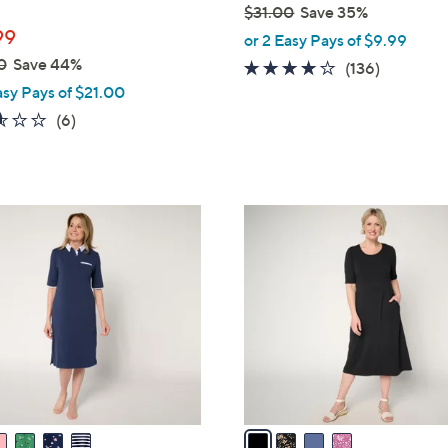
$31.00
Save 35%
99
,
or 2 Easy Pays of $9.99
w
0
Save 44%
4.1
136
(136)
a
of
Reviews
asy Pays of $21.00
s
5
2.5
6
(6)
,
Stars
of
Reviews
$
5
3
Stars
1
4
.
C
0
o
0
l
o
r
s
A
v
a