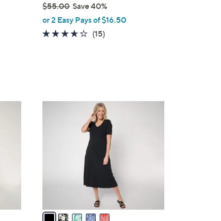
$55.00
Save 40%
,
or 2 Easy Pays of $16.50
w
3.5
15
(15)
a
of
Reviews
s
5
,
Stars
$
5
5
5
.
C
0
o
0
l
o
r
s
A
v
a