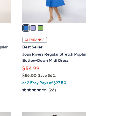
r
s
A
v
a
i
l
CLEARANCE
a
ular
Best Seller
b
Joan Rivers Regular Stretch Poplin
l
Button-Down Midi Dress
e
$54.99
$86.00
Save 36%
,
or 2 Easy Pays of $27.50
w
4.0
26
(26)
a
of
Reviews
s
5
,
Stars
$
4