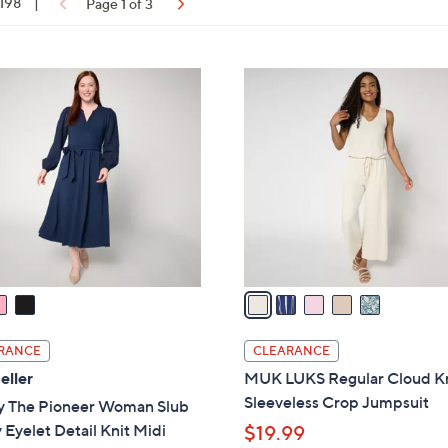
 198
|
Page 1 of 3
touch
devices
to
ons:
5
review.
C
o
l
o
r
s
A
v
a
i
l
RANCE
CLEARANCE
a
eller
MUK LUKS Regular Cloud K
b
Sleeveless Crop Jumpsuit
y The Pioneer Woman Slub
l
 Eyelet Detail Knit Midi
$19.99
e