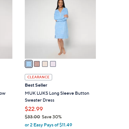
8
C
6
o
.
l
0
o
0
r
s
A
v
a
i
l
CLEARANCE
a
Best Seller
b
bow
MUK LUKS Long Sleeve Button
l
Sweater Dress
e
$22.99
$33.00
Save 30%
,
or 2 Easy Pays of $11.49