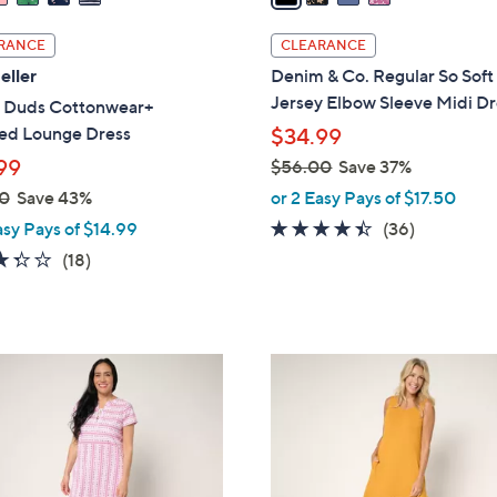
i
l
RANCE
CLEARANCE
a
eller
Denim & Co. Regular So Soft
b
Jersey Elbow Sleeve Midi Dr
 Duds Cottonwear+
l
red Lounge Dress
$34.99
e
99
$56.00
Save 37%
,
0
Save 43%
or 2 Easy Pays of $17.50
w
4.3
36
asy Pays of $14.99
(36)
a
of
Reviews
3.3
18
(18)
s
5
of
Reviews
,
Stars
5
$
Stars
5
4
6
C
.
o
0
l
0
o