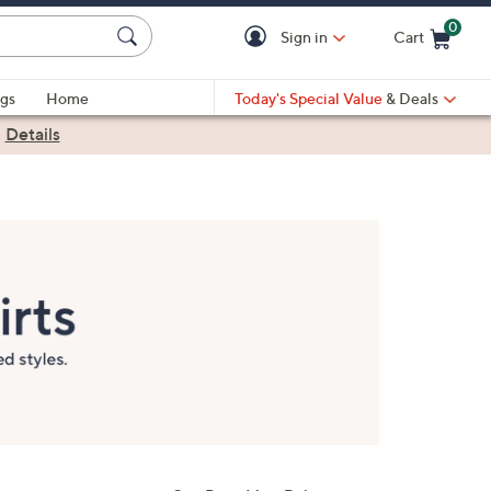
0
Sign in
Cart
Cart is Empty
gs
Home
Today's Special Value
& Deals
|
Details