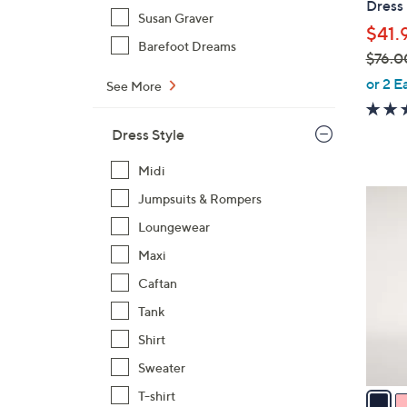
Dress
Susan Graver
$41.
Barefoot Dreams
$76.0
,
or 2 E
See More
w
a
Dress Style
s
,
Midi
$
5
Jumpsuits & Rompers
7
C
Loungewear
6
o
.
Maxi
l
0
o
Caftan
0
r
Tank
s
Shirt
A
Sweater
v
a
T-shirt