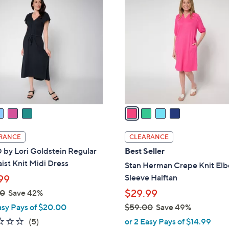
2
C
.
o
0
l
0
o
r
s
A
v
a
i
l
RANCE
CLEARANCE
a
by Lori Goldstein Regular
Best Seller
b
ist Knit Midi Dress
Stan Herman Crepe Knit El
l
Sleeve Halftan
99
e
$29.99
00
Save 42%
asy Pays of $20.00
$59.00
Save 49%
,
2.2
5
(5)
or 2 Easy Pays of $14.99