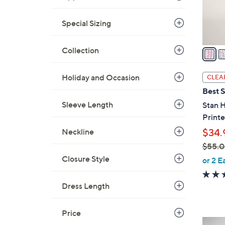
r
s
Special Sizing
A
v
a
Collection
i
l
Holiday and Occasion
CLEA
a
Best S
b
Sleeve Length
Stan 
l
Print
e
Neckline
$34.
$55.
,
Closure Style
or 2 E
w
a
Dress Length
s
,
Price
$
4