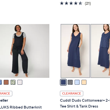
w
of
Reviews
4.4
21
(21)
a
5
of
Reviews
s
Stars
5
,
Stars
$
4
5
C
9
o
.
l
0
o
0
r
s
A
v
a
i
l
RANCE
CLEARANCE
a
eller
Cuddl Duds Cottonwear+ 2-
b
Tee Shirt & Tank Dress
UKS Ribbed Butterknit
l