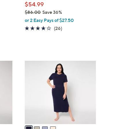
$54.99
e
$86.00
Save 36%
,
or 2 Easy Pays of $27.50
w
4.0
26
(26)
a
of
Reviews
s
5
,
Stars
$
8
4
6
C
.
o
0
l
0
o
r
s
A
v
a