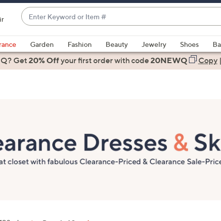
Enter
ir
Keyword
When
or
suggestions
rance
Garden
Fashion
Beauty
Jewelry
Shoes
Ba
Item
are
 Q? Get
#
20% Off
your first order
with code
20NEWQ
Copy
available,
use
the
up
and
down
arrow
keys
or
swipe
left
and
right
on