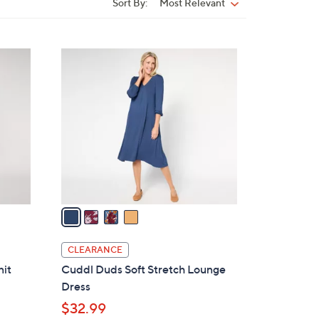
Sort By:
Most Relevant
Sort
By:
4
C
o
l
o
r
s
A
v
a
i
l
CLEARANCE
a
nit
Cuddl Duds Soft Stretch Lounge
b
Dress
l
$32.99
e