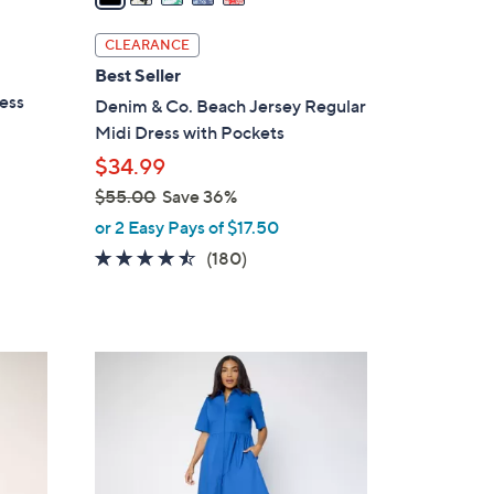
i
l
CLEARANCE
a
Best Seller
b
ess
Denim & Co. Beach Jersey Regular
l
Midi Dress with Pockets
e
$34.99
$55.00
Save 36%
,
or 2 Easy Pays of $17.50
w
4.4
180
(180)
a
of
Reviews
s
5
,
Stars
$
3
5
C
5
o
.
l
0
o
0