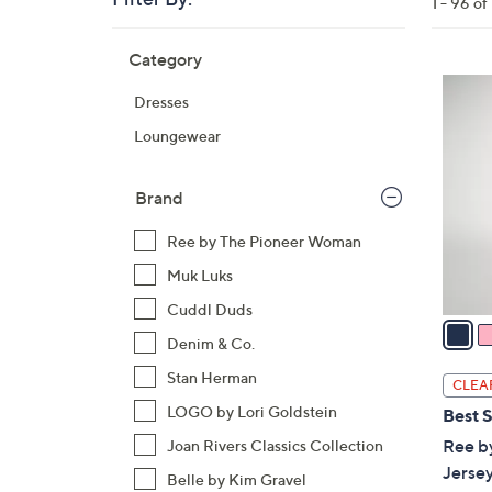
Clear
1 - 96 of
All
Skip
Filters
Category
Your
to
Selecti
product
3
Dresses
listings
C
Loungewear
o
l
o
Brand
r
Ree by The Pioneer Woman
s
A
Muk Luks
v
Cuddl Duds
a
Denim & Co.
i
l
Stan Herman
CLEA
a
LOGO by Lori Goldstein
Best S
b
Ree b
Joan Rivers Classics Collection
l
Jersey
Belle by Kim Gravel
e