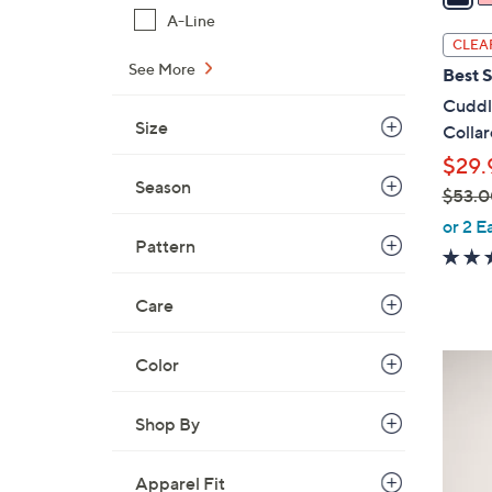
i
A-Line
l
CLEA
a
See More
Best S
b
Cuddl
l
Size
Colla
e
$29.
Season
$53.0
,
or 2 E
Pattern
w
a
s
Care
,
$
4
Color
5
C
3
o
Shop By
.
l
0
o
Apparel Fit
0