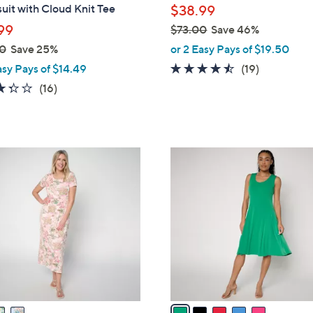
it with Cloud Knit Tee
$38.99
e
99
$73.00
Save 46%
,
0
Save 25%
or 2 Easy Pays of $19.50
w
4.4
19
asy Pays of $14.49
(19)
a
of
Reviews
3.3
16
(16)
s
5
of
Reviews
,
Stars
5
$
Stars
7
5
3
C
.
o
0
l
0
o
r
s
A
v
a