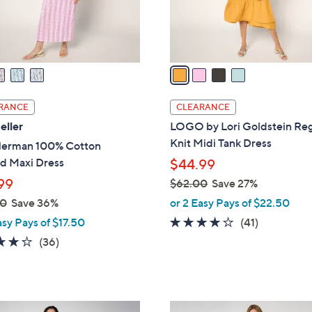
r
s
A
v
a
i
l
RANCE
CLEARANCE
a
eller
LOGO by Lori Goldstein Reg
b
Knit Midi Tank Dress
Herman 100% Cotton
l
ed Maxi Dress
$44.99
e
99
$62.00
Save 27%
,
00
Save 36%
or 2 Easy Pays of $22.50
w
3.8
41
asy Pays of $17.50
(41)
a
of
Reviews
4.2
36
(36)
s
5
of
Reviews
,
Stars
5
$
Stars
6
4