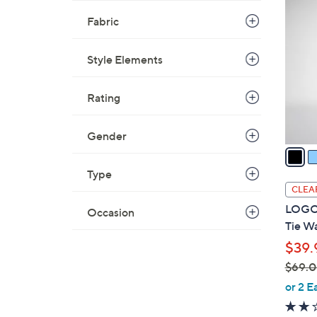
5
C
Fabric
5
o
.
l
0
Style Elements
o
0
r
Rating
s
A
v
Gender
a
i
Type
l
CLEA
a
LOGO 
Occasion
b
Tie Wa
l
$39.
e
$69.
,
or 2 E
w
a