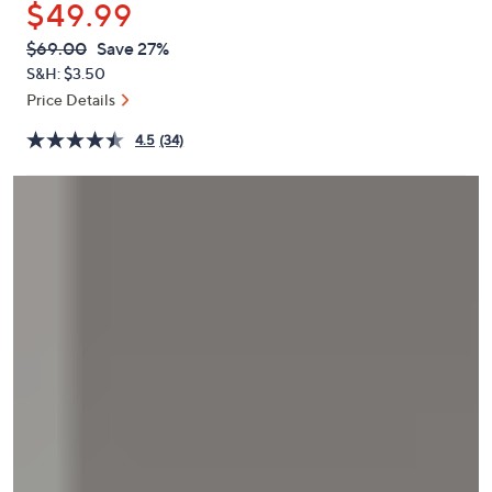
$49.99
or
swipe
QVC
Deleted
$69.00
Save 27%
PRICE:
left
S&H: $3.50
and
Price Details
right
4.5
(34)
on
touch
devices
to
review.