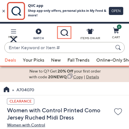
0
Skip
to
Main
MENU
CART
WATCH
ITEMS ON AIR
Content
Enter
Keyword
When
or
Deals
Your Picks
New
Fall Trends
Online-Only S
suggestions
Item
are
New to Q? Get
20% Off
your first order
#
available,
with code
20NEWQ
Copy
|
Details
use
A704070
the
up
CLEARANCE
and
Women with Control Printed Como
down
Jersey Ruched Midi Dress
arrow
Women with Control
keys