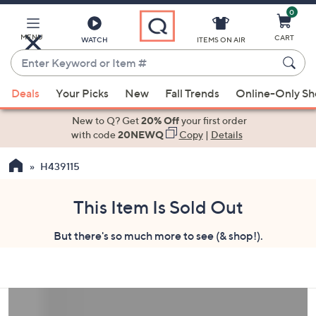
0
Skip
to
Main
MENU
CART
WATCH
ITEMS ON AIR
Content
Enter
Keyword
When
or
Deals
Your Picks
New
Fall Trends
Online-Only S
suggestions
Item
are
New to Q? Get
20% Off
your first order
#
available,
with code
20NEWQ
Copy
|
Details
use
H439115
the
up
and
This Item Is Sold Out
down
But there's so much more to see (& shop!).
arrow
keys
or
swipe
left