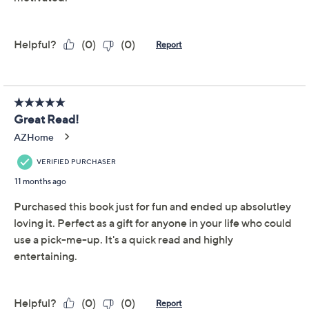
Collecting Confidence
4.5
(56)
Special Edition Book by
Kim Gravel
N/A
We're sorry.
This item is not available at this time.
Adjust Text Size:
Description
You'll find yourself Collecting Confidence, accepting
your beauty, experiencing Biblical wisdom, and