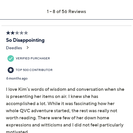
Previously recorded videos may contain expired pricing, exclusivity
claims, or promotional offers.