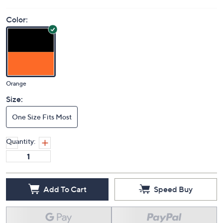
Price Details
(0)
Color:
Orange
Size:
One Size Fits Most
Quantity: