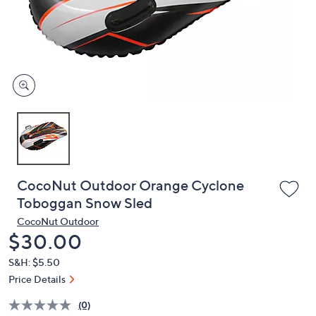
or
swipe
left
and
right
on
touch
devices
to
review.
CocoNut Outdoor Orange Cyclone
Toboggan Snow Sled
CocoNut Outdoor
Deleted
$30.00
S&H: $5.50