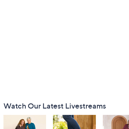
Footer
Watch Our Latest Livestreams