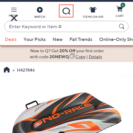
0
Skip
to
Main
MENU
CART
WATCH
ITEMS ON AIR
Content
Enter
Keyword
When
or
Deals
Your Picks
New
Fall Trends
Online-Only S
suggestions
Item
are
New to Q? Get
20% Off
your first order
#
available,
with code
20NEWQ
Copy
|
Details
use
H427846
the
up
and
down
arrow
keys