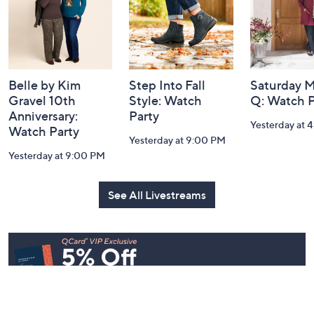
Navigation
and
Information
Belle by Kim
Step Into Fall
Saturday M
Gravel 10th
Style: Watch
Q: Watch P
Anniversary:
Party
Yesterday at 
Watch Party
Yesterday at 9:00 PM
Yesterday at 9:00 PM
See All Livestreams