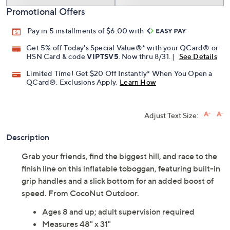
Add To Cart
Speed Buy
Promotional Offers
Pay in 5 installments of $6.00 with
Get 5% off Today's Special Value®* with your QCard® or
HSN Card & code
VIPTSV5
. Now thru 8/31. |
See Details
Limited Time! Get $20 Off Instantly* When You Open a
QCard®. Exclusions Apply.
Learn How
Adjust Text Size:
Description
Grab your friends, find the biggest hill, and race to the
finish line on this inflatable toboggan, featuring built-in
grip handles and a slick bottom for an added boost of