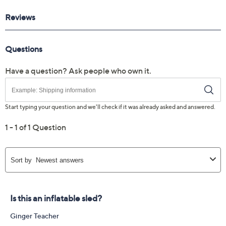
Reviews & Community QA