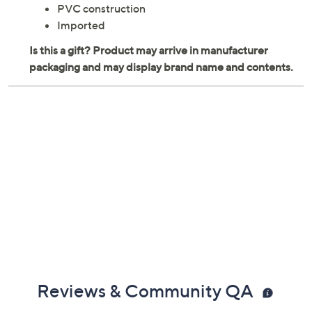
speed. From CocoNut Outdoor.
Ages 8 and up; adult supervision required
Measures 48" x 31"
PVC construction
Imported