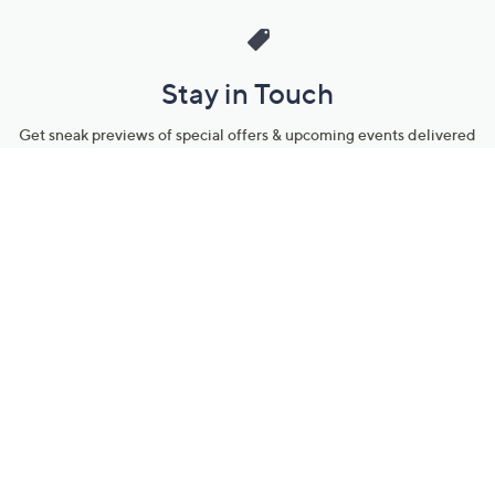
Stay in Touch
Get sneak previews of special offers & upcoming events delivered
to your inbox.
Email
Sign Up
*You're signing up to receive QVC promotional email.
Manage Your Account
Find recent orders, do a return or exchange, create a Wish List &
more.
Order Status
QVC Account