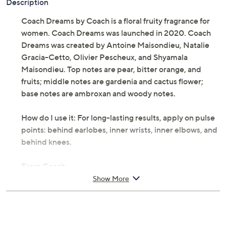
Description
Coach Dreams by Coach is a floral fruity fragrance for
women. Coach Dreams was launched in 2020. Coach
Dreams was created by Antoine Maisondieu, Natalie
Gracia-Cetto, Olivier Pescheux, and Shyamala
Maisondieu. Top notes are pear, bitter orange, and
fruits; middle notes are gardenia and cactus flower;
base notes are ambroxan and woody notes.
How do I use it: For long-lasting results, apply on pulse
points: behind earlobes, inner wrists, inner elbows, and
behind knees.
From Coach.
Show More
Includes:
2-fl oz Coach Dreams Eau de Parfum
Cannot ship to AK, HI, PR, VI, Guam