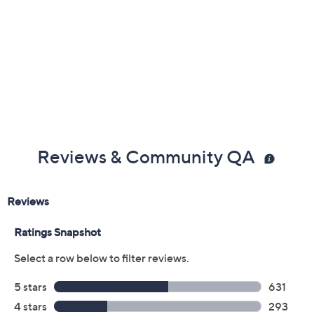
Imported
Reviews & Community QA