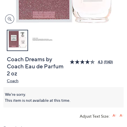
and
right
on
touch
devices
to
review.
Coach Dreams by
4.3
(1143)
Coach Eau de Parfum
2 oz
Coach
We're sorry.
This item is not available at this time.
Adjust Text Size: